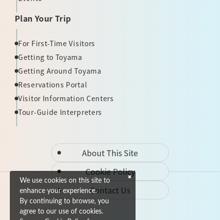
Plan Your Trip
For First-Time Visitors
Getting to Toyama
Getting Around Toyama
Reservations Portal
Visitor Information Centers
Tour-Guide Interpreters
About This Site
Cookie Policy
We use cookies on this site to
Contact Us
enhance your experience.
By continuing to browse, you
agree to our use of cookies.