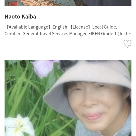
Naoto Kaiba
【Available Language】English 【License】Local Guide,
Certified General Travel Services Manager, EIKEN Grade 1 (Test
in Practical English Proficiency - Top Level), TOEIC: 985, TOEFL
iBT: 108, The Historical Proficiency Test (Japanese History,
Grade 2)