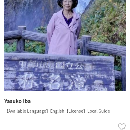
Yasuko Iba
【Available Language】English【License】Local Guide