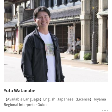
Yuta Watanabe
【Available Language】English, Japanese【License】Toyama
Regional Interpreter Guide