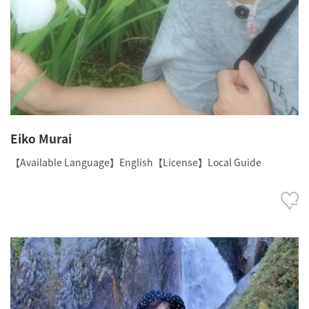
Eiko Murai
【Available Language】English【License】Local Guide