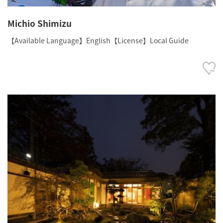
Michio Shimizu
【Available Language】English【License】Local Guide