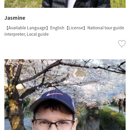
Jasmine
【Available Language】English【License】National tour guide
interpreter, Local guide