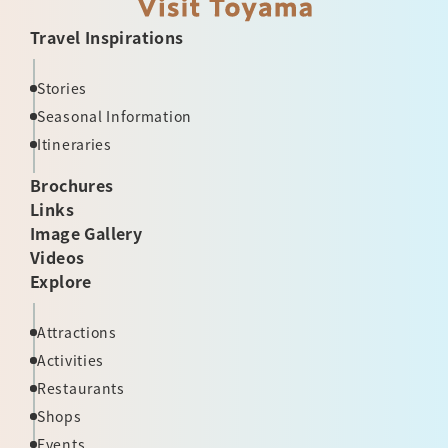
Travel Inspirations
Stories
Seasonal Information
Itineraries
Brochures
Links
Image Gallery
Videos
Explore
Attractions
Activities
Restaurants
Shops
Events