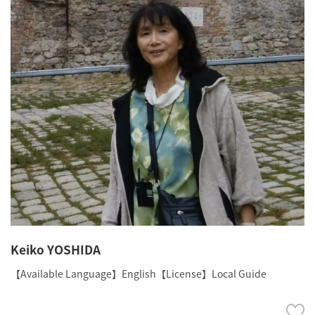
Keiko YOSHIDA
【Available Language】English【License】Local Guide