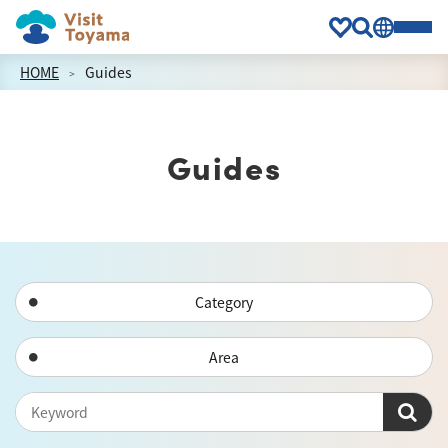
HOME
Guides
Guides
Category
Area