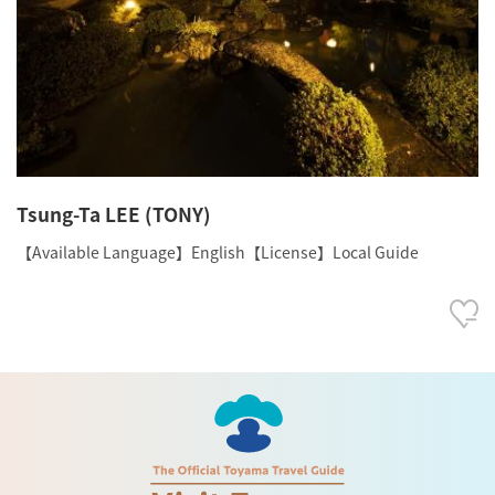
Tsung-Ta LEE (TONY)
【Available Language】English【License】Local Guide