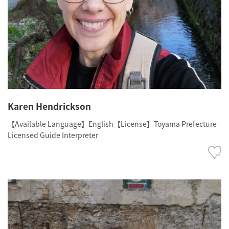
Karen Hendrickson
【Available Language】English【License】Toyama Prefecture
Licensed Guide Interpreter