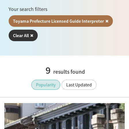
Your search filters
Toyama Prefecture Licensed Guide Interpreter
Clear All
9
results found
Popularity
Last Updated