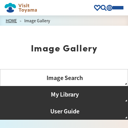
HOME
Image Gallery
Image Gallery
Image Search
My Library
User Guide