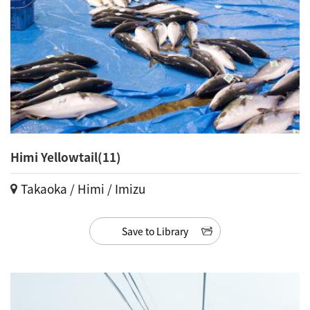
Himi Yellowtail(11)
Takaoka / Himi / Imizu
Save to Library