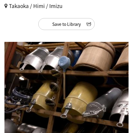
Takaoka / Himi / Imizu
Save to Library