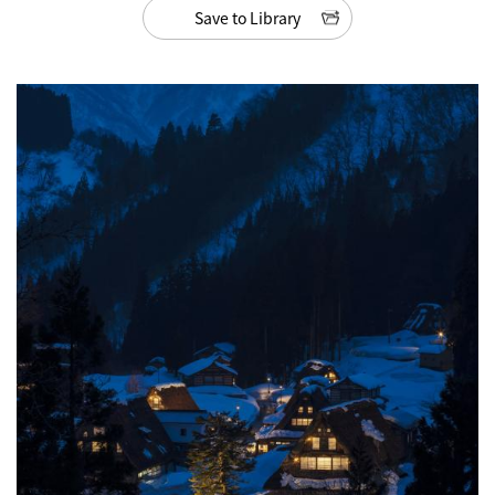
Save to Library