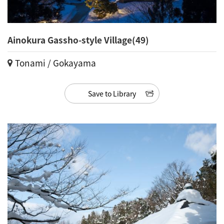
Ainokura Gassho-style Village(49)
Tonami / Gokayama
Save to Library