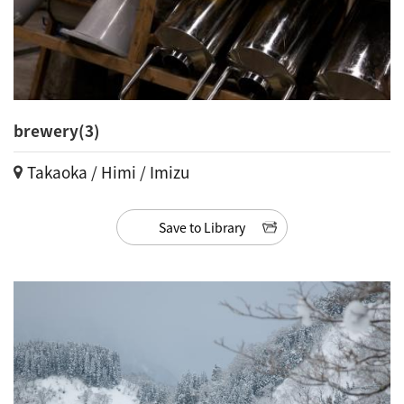
brewery(3)
Takaoka / Himi / Imizu
Save to Library