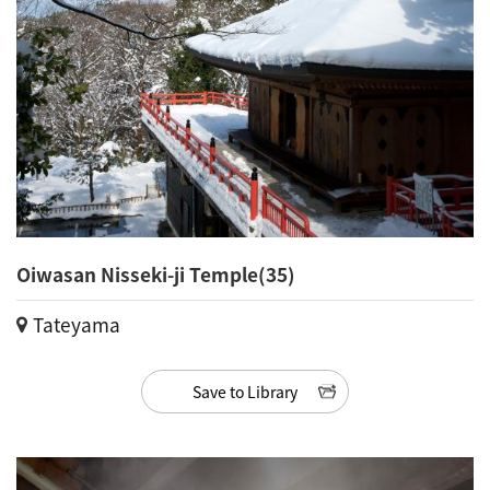
Oiwasan Nisseki-ji Temple(35)
Tateyama
Save to Library