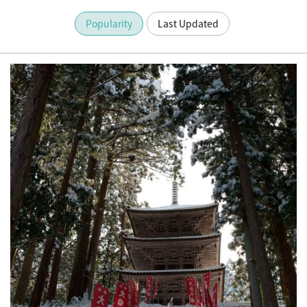
Popularity
Last Updated