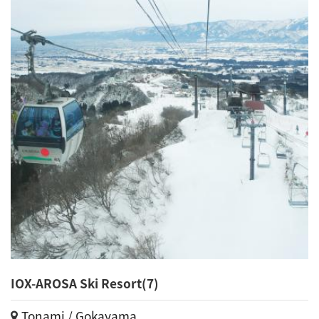
IOX-AROSA Ski Resort(7)
Tonami / Gokayama