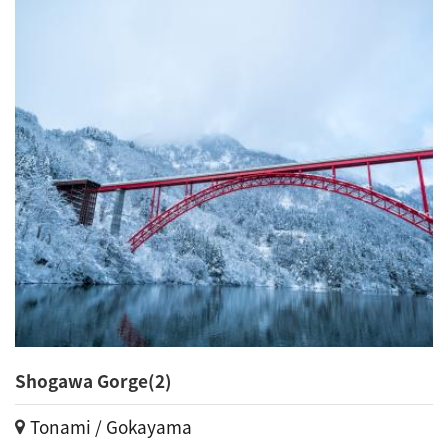
Shogawa Gorge(2)
Tonami / Gokayama