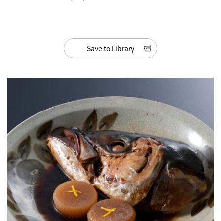
Save to Library