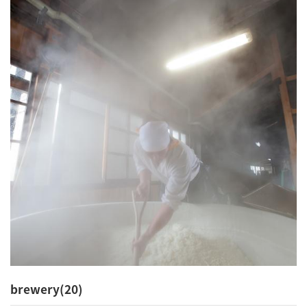
brewery(20)