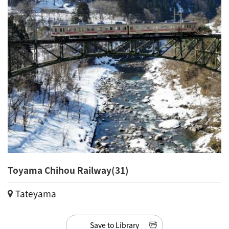
Toyama Chihou Railway(31)
Tateyama
Save to Library