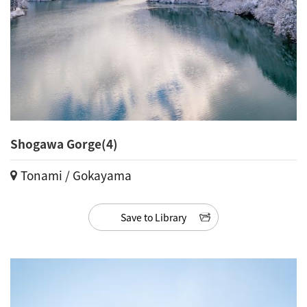
Shogawa Gorge(4)
Tonami / Gokayama
Save to Library