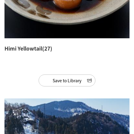
Himi Yellowtail(27)
Save to Library