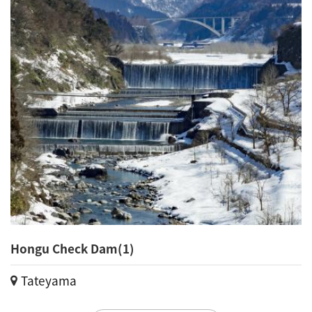
Hongu Check Dam(1)
Tateyama