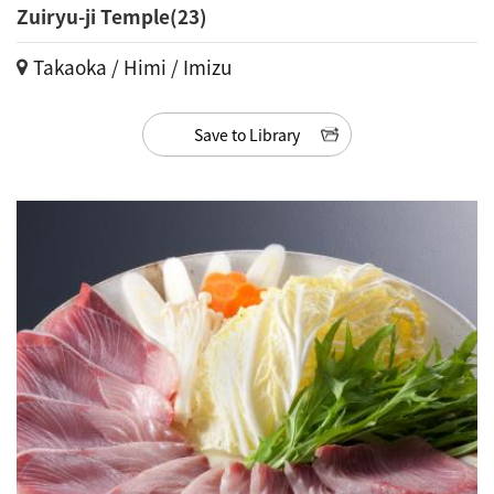
Zuiryu-ji Temple(23)
Takaoka / Himi / Imizu
Save to Library