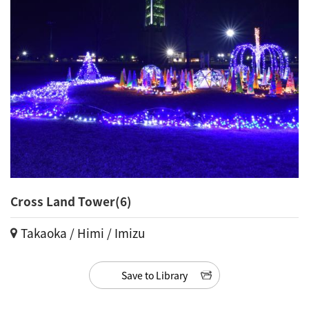
Cross Land Tower(6)
Takaoka / Himi / Imizu
Save to Library