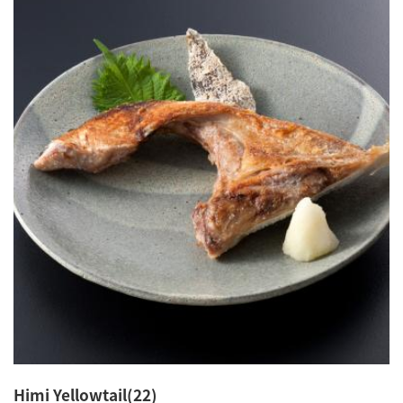
Himi Yellowtail(22)