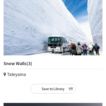
Snow Walls(3)
Tateyama
Save to Library