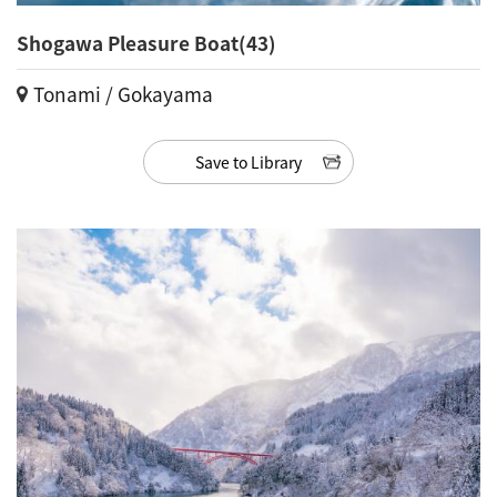
Shogawa Pleasure Boat(43)
Tonami / Gokayama
Save to Library