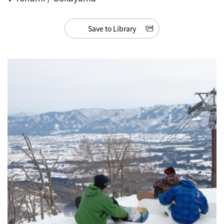
Save to Library