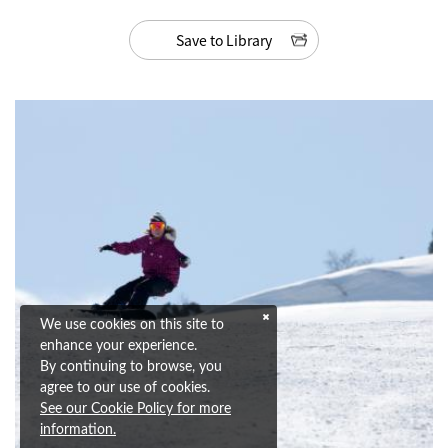
Save to Library
We use cookies on this site to
enhance your experience.
By continuing to browse, you
agree to our use of cookies.
See our Cookie Policy for more
information.