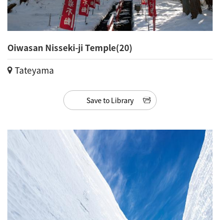
Oiwasan Nisseki-ji Temple(20)
Tateyama
Save to Library