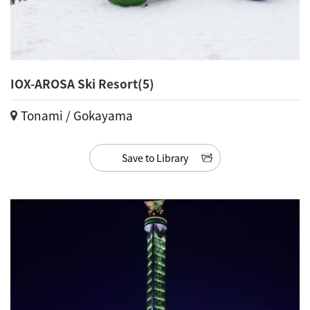
IOX-AROSA Ski Resort(5)
Tonami / Gokayama
Save to Library