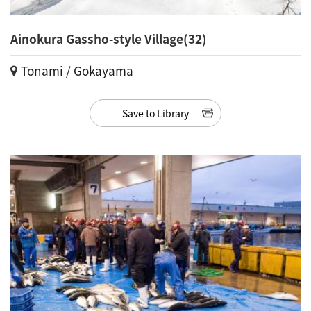
Ainokura Gassho-style Village(32)
Tonami / Gokayama
Save to Library