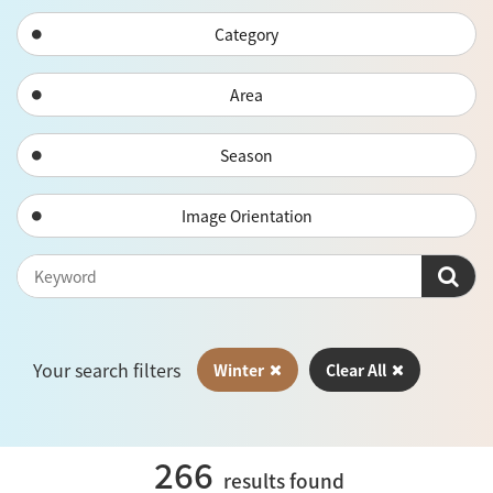
Category
Area
Season
Image Orientation
Your search filters
Winter
Clear All
266
results found