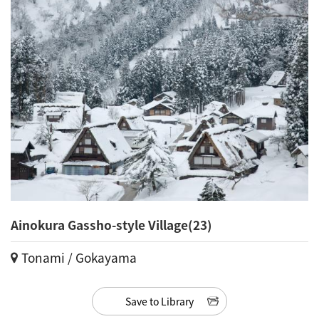
Ainokura Gassho-style Village(23)
Tonami / Gokayama
Save to Library