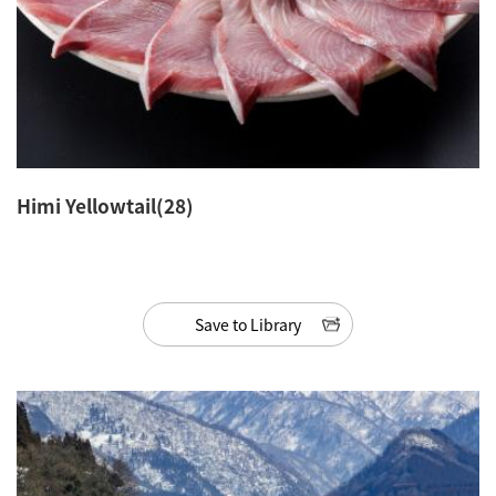
Himi Yellowtail(28)
Save to Library