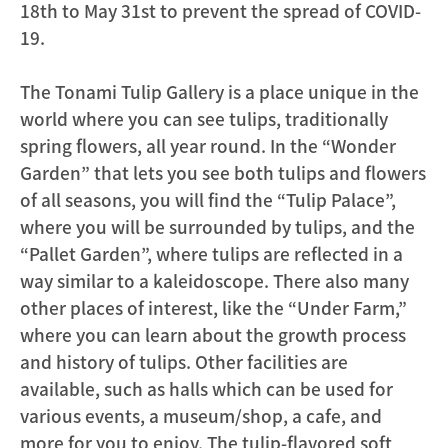
18th to May 31st to prevent the spread of COVID-
19.
The Tonami Tulip Gallery is a place unique in the
world where you can see tulips, traditionally
spring flowers, all year round. In the “Wonder
Garden” that lets you see both tulips and flowers
of all seasons, you will find the “Tulip Palace”,
where you will be surrounded by tulips, and the
“Pallet Garden”, where tulips are reflected in a
way similar to a kaleidoscope. There also many
other places of interest, like the “Under Farm,”
where you can learn about the growth process
and history of tulips. Other facilities are
available, such as halls which can be used for
various events, a museum/shop, a cafe, and
more for you to enjoy. The tulip-flavored soft