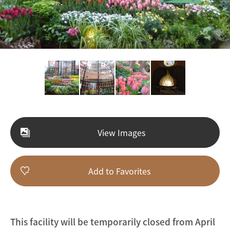
View Images
Add to Favorites
This facility will be temporarily closed from April