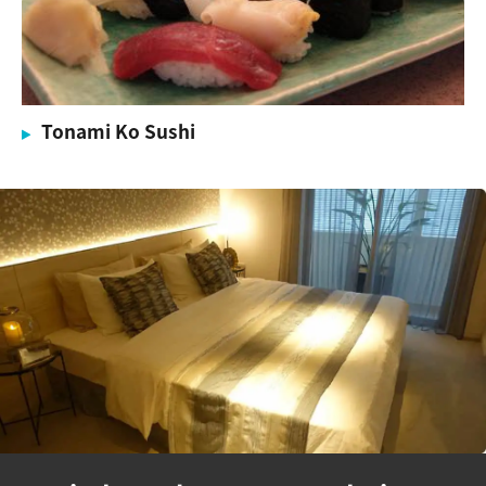
Tonami Ko Sushi