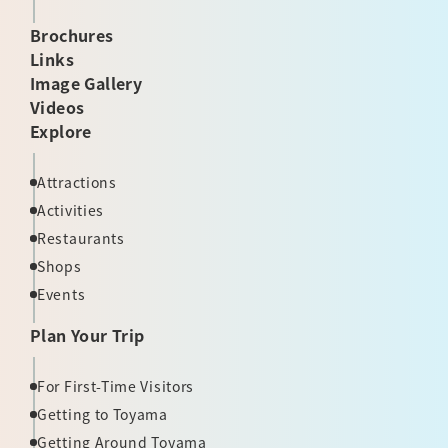
Brochures
Links
Image Gallery
Videos
Explore
Attractions
Activities
Restaurants
Shops
Events
Plan Your Trip
For First-Time Visitors
Getting to Toyama
Getting Around Toyama