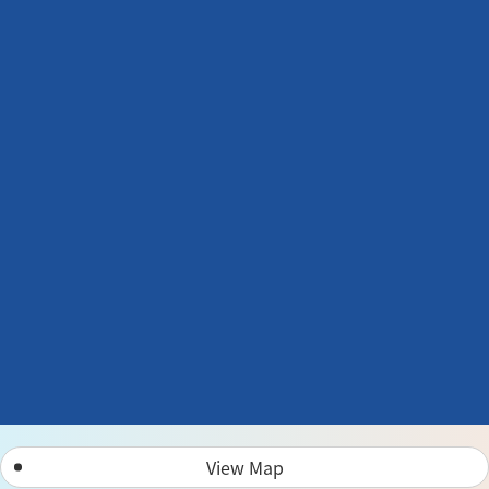
View Map