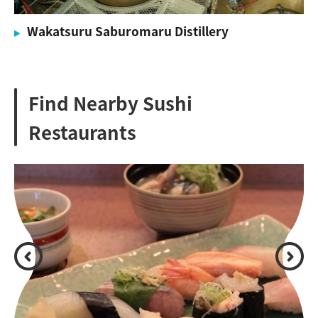
Wakatsuru Saburomaru Distillery
Find Nearby Sushi
Restaurants