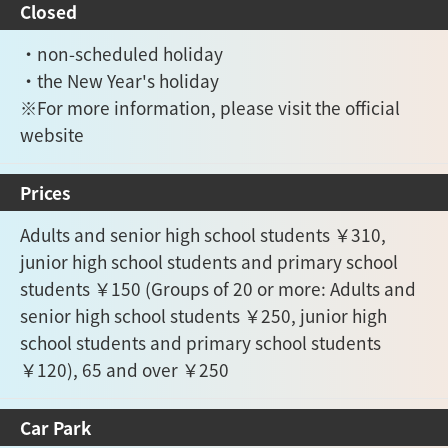
Closed
・non-scheduled holiday
・the New Year's holiday
※For more information, please visit the official
website
Prices
Adults and senior high school students ￥310,
junior high school students and primary school
students ￥150 (Groups of 20 or more: Adults and
senior high school students ￥250, junior high
school students and primary school students
￥120), 65 and over ￥250
Car Park