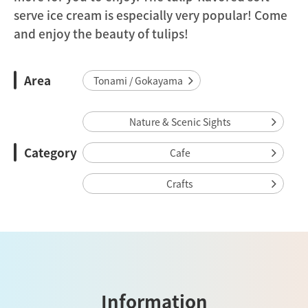
serve ice cream is especially very popular! Come
and enjoy the beauty of tulips!
Area
Tonami / Gokayama
Nature & Scenic Sights
Category
Cafe
Crafts
Information