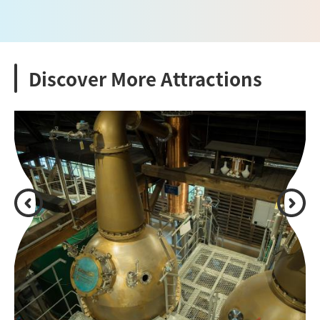
Discover More Attractions