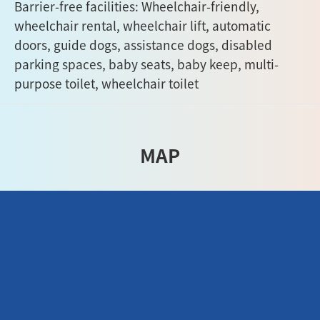
Barrier-free facilities: Wheelchair-friendly,
wheelchair rental, wheelchair lift, automatic
doors, guide dogs, assistance dogs, disabled
parking spaces, baby seats, baby keep, multi-
purpose toilet, wheelchair toilet
MAP