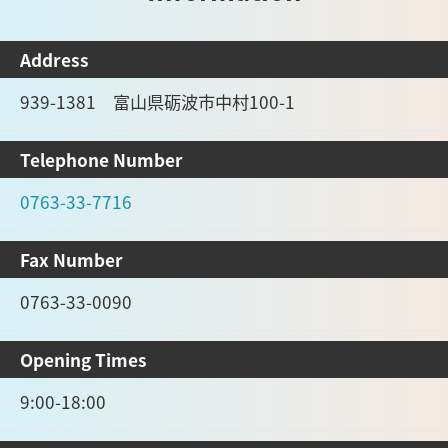
Address
939-1381 富山県砺波市中村100-1
Telephone Number
0763-33-7716
Fax Number
0763-33-0090
Opening Times
9:00-18:00