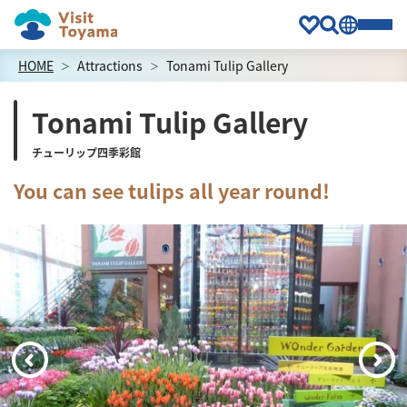
HOME
Attractions
Tonami Tulip Gallery
Tonami Tulip Gallery
チューリップ四季彩館
You can see tulips all year round!