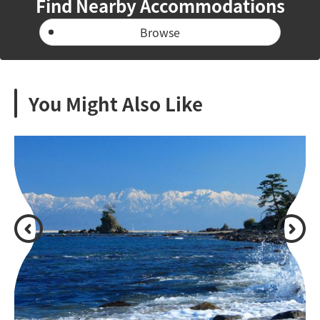
Find Nearby Accommodations
Browse
You Might Also Like