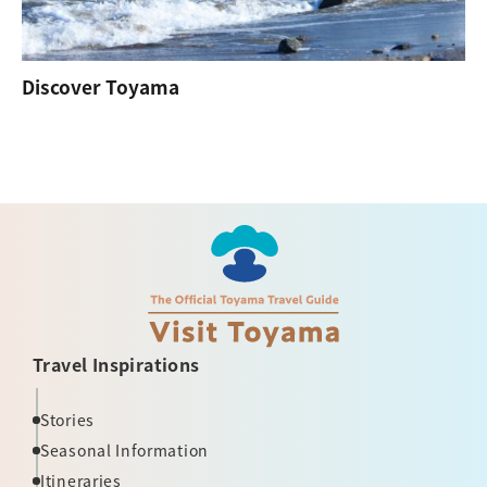
Discover Toyama
Travel Inspirations
Stories
Seasonal Information
Itineraries