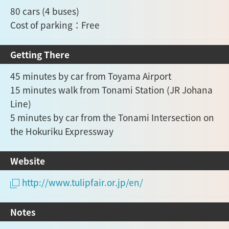
80 cars (4 buses)
Cost of parking：Free
Getting There
45 minutes by car from Toyama Airport
15 minutes walk from Tonami Station (JR Johana
Line)
5 minutes by car from the Tonami Intersection on
the Hokuriku Expressway
Website
http://www.tulipfair.or.jp/en/
Notes