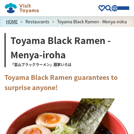
HOME
Restaurants
Toyama Black Ramen - Menya-iroha
Toyama Black Ramen -
Menya-iroha
「富山ブラックラーメン」麺家いろは
Toyama Black Ramen guarantees to
surprise anyone!