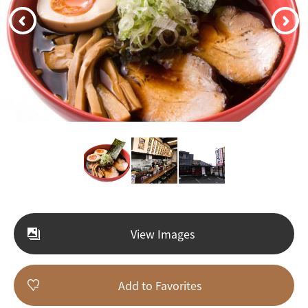
View Images
Add to Favorites