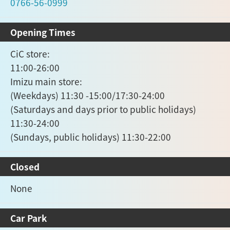
0766-56-0999
Opening Times
CiC store:
11:00-26:00
Imizu main store:
(Weekdays) 11:30 -15:00/17:30-24:00
(Saturdays and days prior to public holidays)
11:30-24:00
(Sundays, public holidays) 11:30-22:00
Closed
None
Car Park