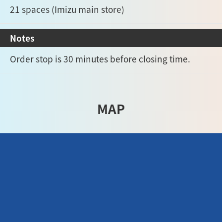
21 spaces (Imizu main store)
Notes
Order stop is 30 minutes before closing time.
MAP