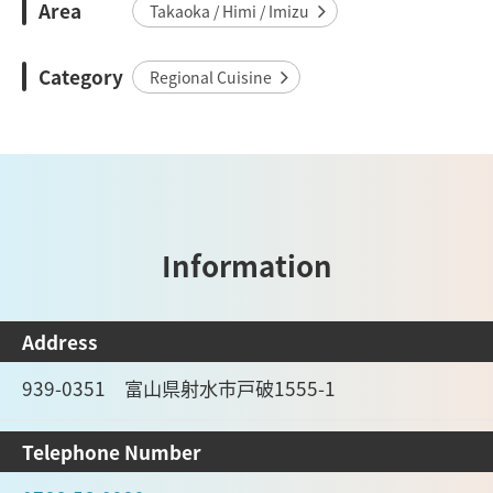
Area
Takaoka / Himi / Imizu
Category
Regional Cuisine
Information
Address
939-0351 富山県射水市戸破1555-1
Telephone Number