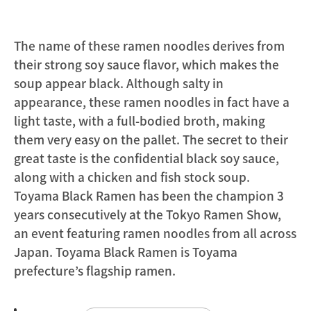
The name of these ramen noodles derives from
their strong soy sauce flavor, which makes the
soup appear black. Although salty in
appearance, these ramen noodles in fact have a
light taste, with a full-bodied broth, making
them very easy on the pallet. The secret to their
great taste is the confidential black soy sauce,
along with a chicken and fish stock soup.
Toyama Black Ramen has been the champion 3
years consecutively at the Tokyo Ramen Show,
an event featuring ramen noodles from all across
Japan. Toyama Black Ramen is Toyama
prefecture’s flagship ramen.