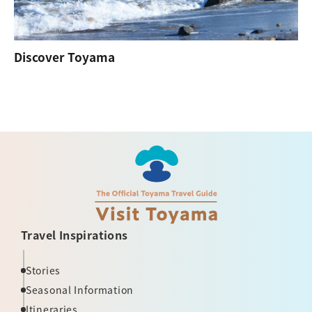
Discover Toyama
Travel Inspirations
Stories
Seasonal Information
Itineraries