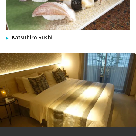
Katsuhiro Sushi