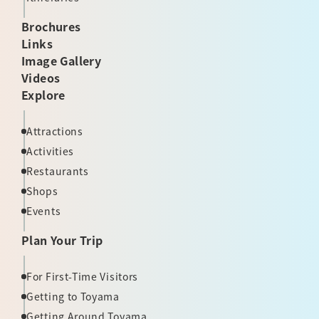
Brochures
Links
Image Gallery
Videos
Explore
Attractions
Activities
Restaurants
Shops
Events
Plan Your Trip
For First-Time Visitors
Getting to Toyama
Getting Around Toyama