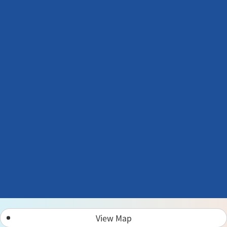
View Map