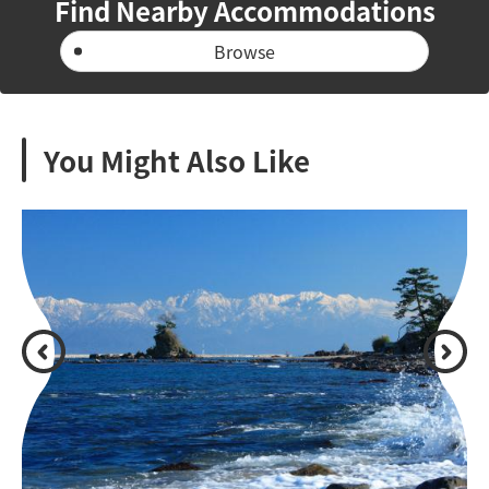
Find Nearby Accommodations
Browse
You Might Also Like