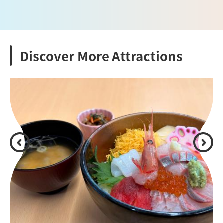
Discover More Attractions