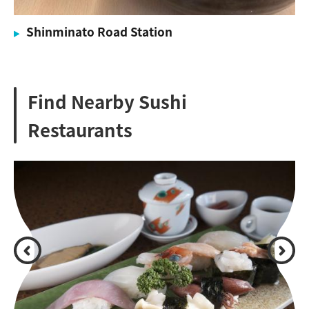
Shinminato Road Station
Find Nearby Sushi
Restaurants