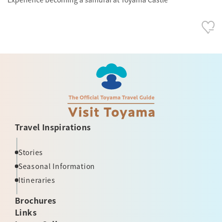
Travel Inspirations
Stories
Seasonal Information
Itineraries
Brochures
Links