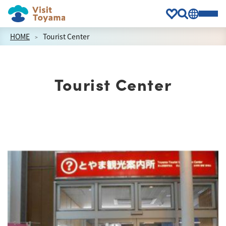
HOME
Tourist Center
Tourist Center