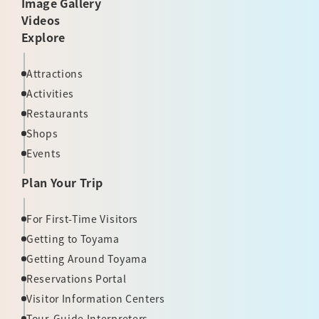
Image Gallery
Videos
Explore
Attractions
Activities
Restaurants
Shops
Events
Plan Your Trip
For First-Time Visitors
Getting to Toyama
Getting Around Toyama
Reservations Portal
Visitor Information Centers
Tour-Guide Interpreters