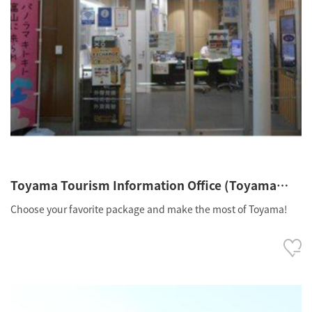
Toyama Tourism Information Office (Toyama
Station Clarté 1F)
Choose your favorite package and make the most of Toyama!