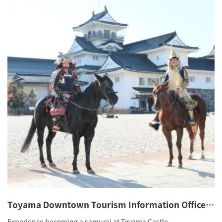
Toyama Downtown Tourism Information Office
(Samurai
Experience becoming a samurai at Toyama Castle