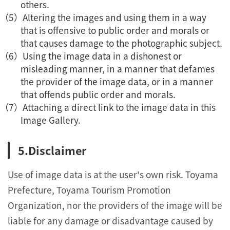
others.
Altering the images and using them in a way
that is offensive to public order and morals or
that causes damage to the photographic subject.
Using the image data in a dishonest or
misleading manner, in a manner that defames
the provider of the image data, or in a manner
that offends public order and morals.
Attaching a direct link to the image data in this
Image Gallery.
Disclaimer
Use of image data is at the user's own risk. Toyama
Prefecture, Toyama Tourism Promotion
Organization, nor the providers of the image will be
liable for any damage or disadvantage caused by