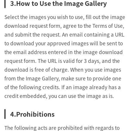
How to Use the Image Gallery
Select the images you wish to use, fill out the image
download request form, agree to the Terms of Use,
and submit the request. An email containing a URL
to download your approved images will be sent to
the email address entered in the image download
request form. The URL is valid for 3 days, and the
download is free of charge. When you use images
from the Image Gallery, make sure to provide one
of the following credits. If an image already has a
credit embedded, you can use the image as is.
Prohibitions
The following acts are prohibited with regards to