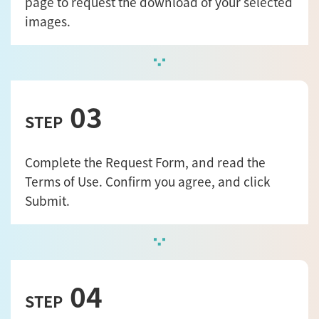
page to request the download of your selected
images.
03
STEP
Complete the Request Form, and read the
Terms of Use. Confirm you agree, and click
Submit.
04
STEP