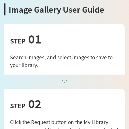
Image Gallery User Guide
01
STEP
Search images, and select images to save to
your library.
02
STEP
Click the Request button on the My Library