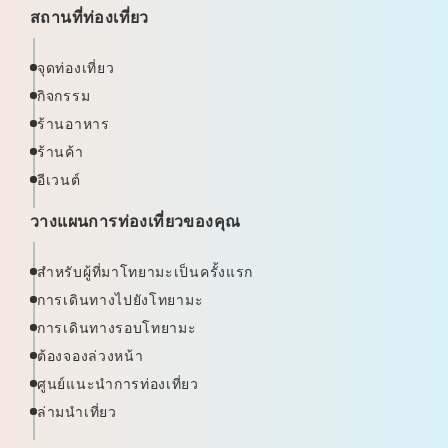
สถานที่ท่องเที่ยว
จุดท่องเที่ยว
กิจกรรม
ร้านอาหาร
ร้านค้า
อีเวนต์
วางแผนการท่องเที่ยวของคุณ
สำหรับผู้ที่มาโทยามะเป็นครั้งแรก
การเดินทางไปยังโทยามะ
การเดินทางรอบโทยามะ
ต้องจองล่วงหน้า
ศูนย์แนะนำการท่องเที่ยว
ล่ามนำเที่ยว