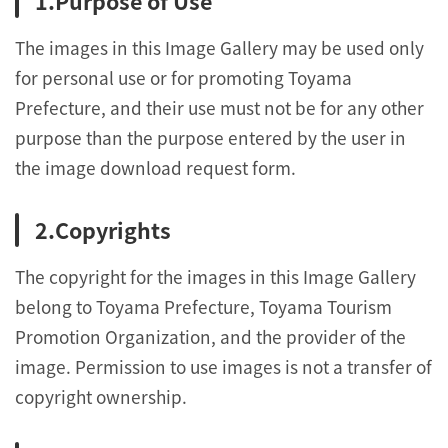
Purpose of Use
The images in this Image Gallery may be used only
for personal use or for promoting Toyama
Prefecture, and their use must not be for any other
purpose than the purpose entered by the user in
the image download request form.
Copyrights
The copyright for the images in this Image Gallery
belong to Toyama Prefecture, Toyama Tourism
Promotion Organization, and the provider of the
image. Permission to use images is not a transfer of
copyright ownership.