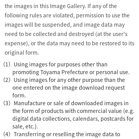
the images in this Image Gallery. If any of the
following rules are violated, permission to use the
images will be suspended, and image data may
need to be collected and destroyed (at the user's
expense), or the data may need to be restored to its
original form.
Using images for purposes other than
promoting Toyama Prefecture or personal use.
Using images for any other purpose than the
one entered on the image download request
form.
Manufacture or sale of downloaded images in
the form of products with commercial value (e.g.
digital data collections, calendars, postcards for
sale, etc.).
Transferring or reselling the image data to