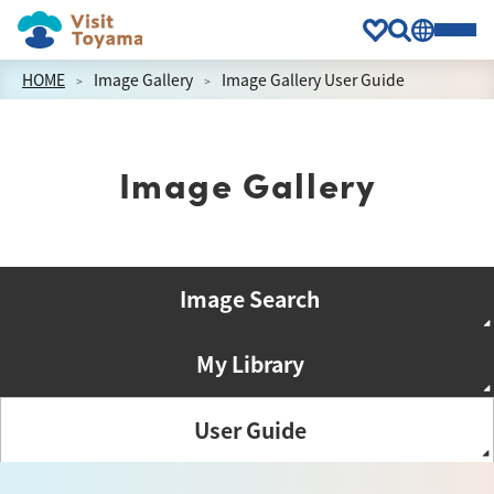
HOME
Image Gallery
Image Gallery User Guide
Image Gallery
Image Search
My Library
User Guide