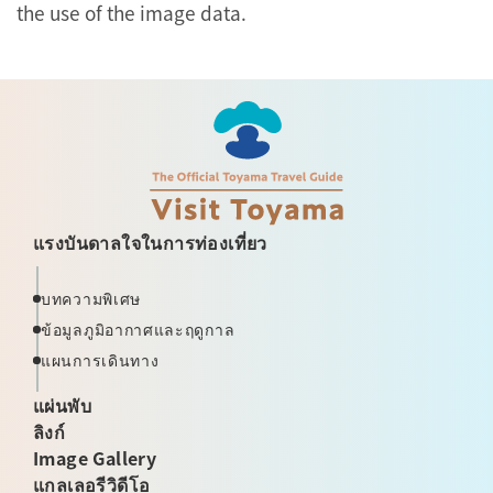
the use of the image data.
แรงบันดาลใจในการท่องเที่ยว
บทความพิเศษ
ข้อมูลภูมิอากาศและฤดูกาล
แผนการเดินทาง
แผ่นพับ
ลิงก์
Image Gallery
แกลเลอรีวิดีโอ