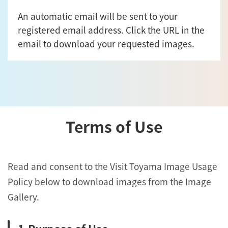
An automatic email will be sent to your
registered email address. Click the URL in the
email to download your requested images.
Terms of Use
Read and consent to the Visit Toyama Image Usage
Policy below to download images from the Image
Gallery.