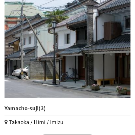
Yamacho-suji(3)
Takaoka / Himi / Imizu