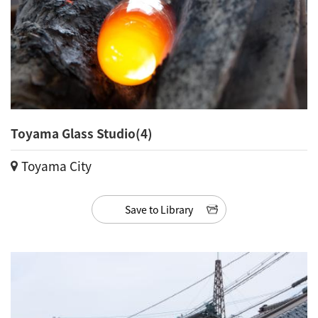
Toyama Glass Studio(4)
Toyama City
Save to Library