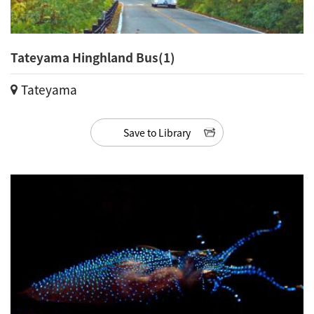
Tateyama Hinghland Bus(1)
Tateyama
Save to Library