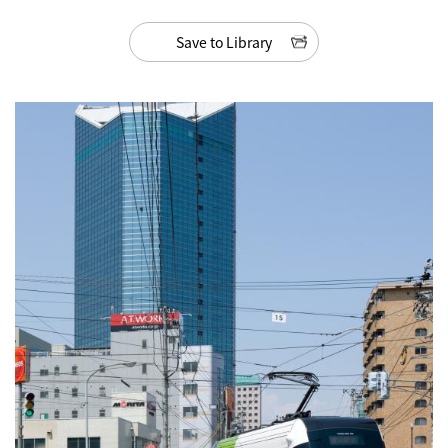
Save to Library