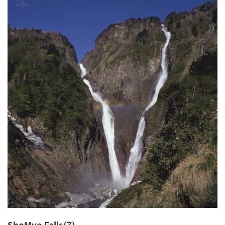
ShoMyo Falls(7)