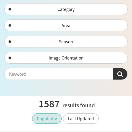
Category
Area
Season
Image Orientation
1587
results found
Popularity
Last Updated