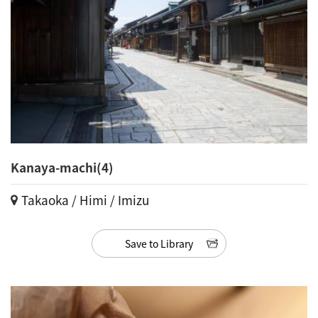
Kanaya-machi(4)
Takaoka / Himi / Imizu
Save to Library