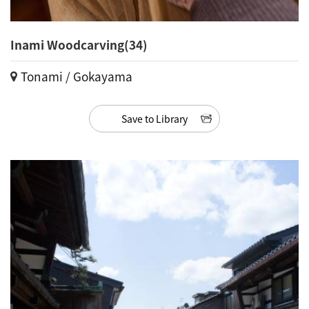
Inami Woodcarving(34)
Tonami / Gokayama
Save to Library