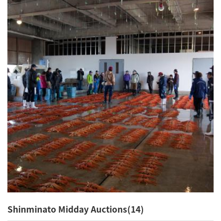
Shinminato Midday Auctions(14)