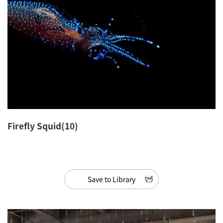
Firefly Squid(10)
Save to Library