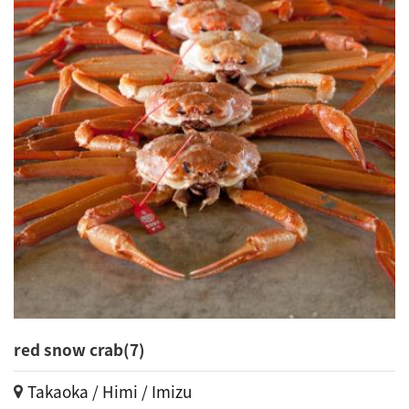
red snow crab(7)
Takaoka / Himi / Imizu