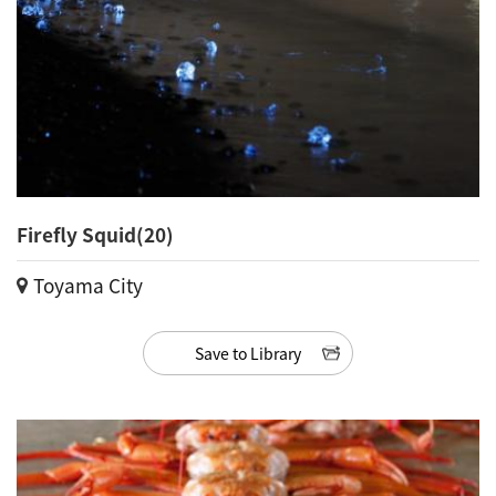
Firefly Squid(20)
Toyama City
Save to Library