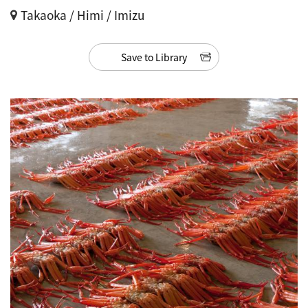
Takaoka / Himi / Imizu
Save to Library