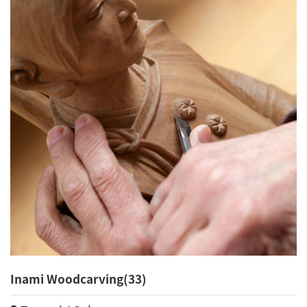
Inami Woodcarving(33)