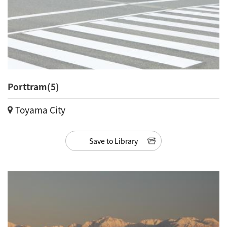
Porttram(5)
Toyama City
Save to Library