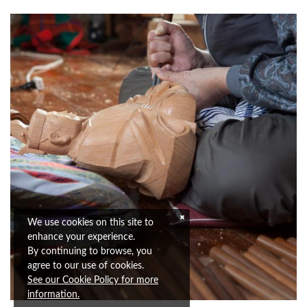
We use cookies on this site to
enhance your experience.
By continuing to browse, you
agree to our use of cookies.
See our Cookie Policy for more
information.