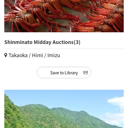
Shinminato Midday Auctions(3)
Takaoka / Himi / Imizu
Save to Library