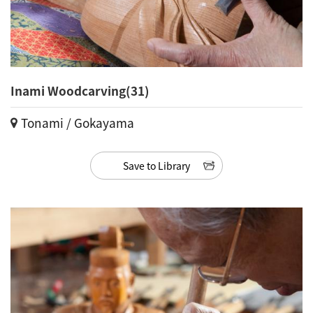
Inami Woodcarving(31)
Tonami / Gokayama
Save to Library