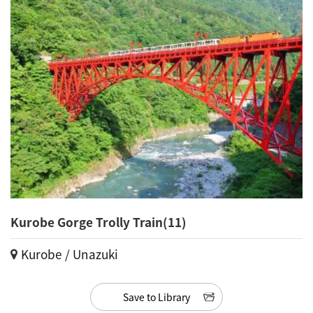
Kurobe Gorge Trolly Train(11)
Kurobe / Unazuki
Save to Library