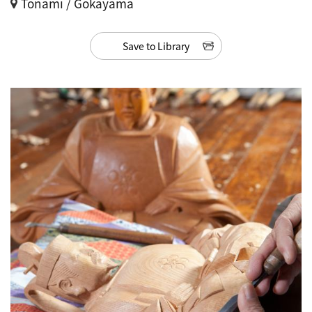
Tonami / Gokayama
Save to Library