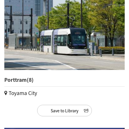
Porttram(8)
Toyama City
Save to Library