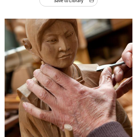
Save to Library