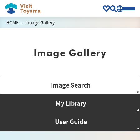
HOME
Image Gallery
Image Gallery
Image Search
My Library
User Guide