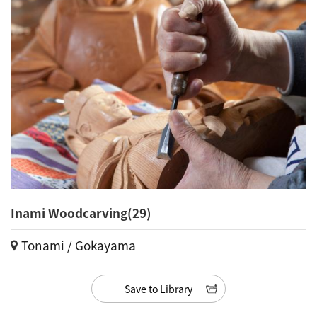
Inami Woodcarving(29)
Tonami / Gokayama
Save to Library