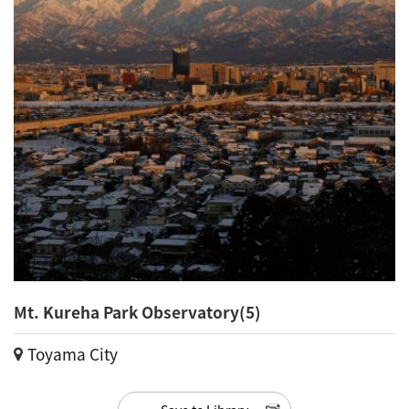
Mt. Kureha Park Observatory(5)
Toyama City