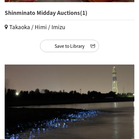
Shinminato Midday Auctions(1)
Takaoka / Himi / Imizu
Save to Library