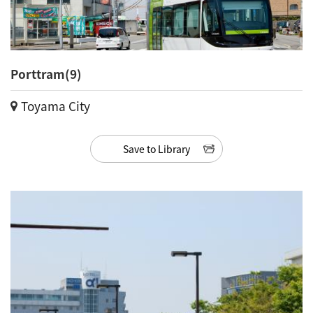
Porttram(9)
Toyama City
Save to Library