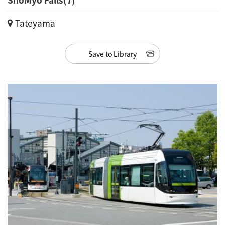
Tateyama
Save to Library