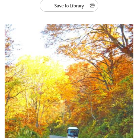
Save to Library