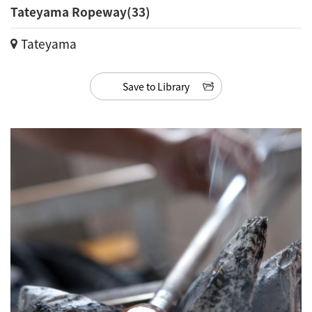
Tateyama Ropeway(33)
Tateyama
Save to Library