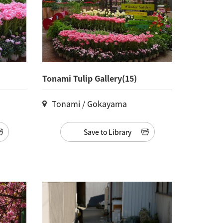
Tonami Tulip Gallery(15)
Tonami / Gokayama
Save to Library