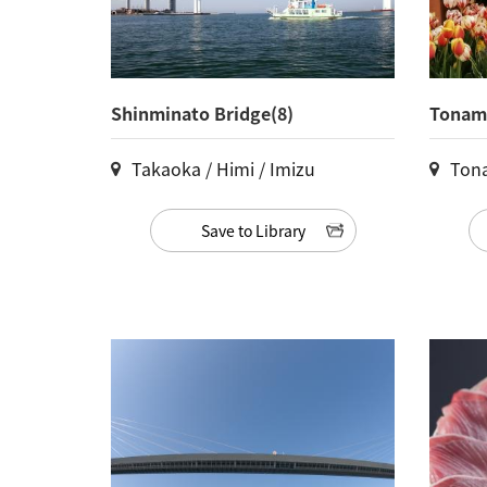
Shinminato Bridge(8)
Tonami
Takaoka / Himi / Imizu
Ton
Save to Library