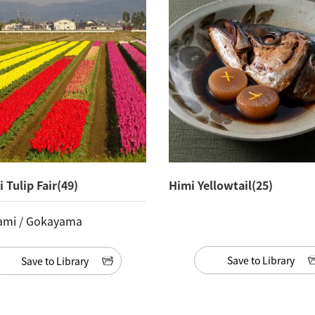
 Tulip Fair(49)
Himi Yellowtail(25)
ami / Gokayama
Save to Library
Save to Library