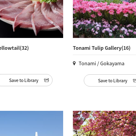
ellowtail(32)
Tonami Tulip Gallery(16)
Tonami / Gokayama
Save to Library
Save to Library