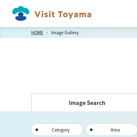
HOME
Image Gallery
Image Search
Category
Area