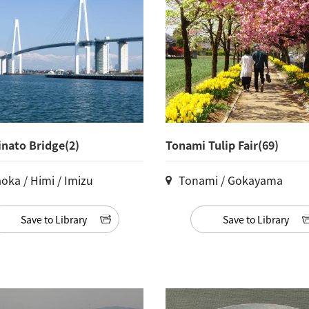
nato Bridge(2)
Tonami Tulip Fair(69)
oka / Himi / Imizu
Tonami / Gokayama
Save to Library
Save to Library