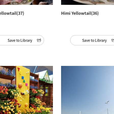
ellowtail(37)
Himi Yellowtail(36)
Save to Library
Save to Library