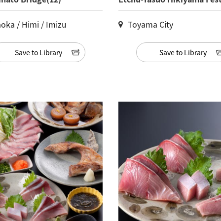
oka / Himi / Imizu
Toyama City
Save to Library
Save to Library