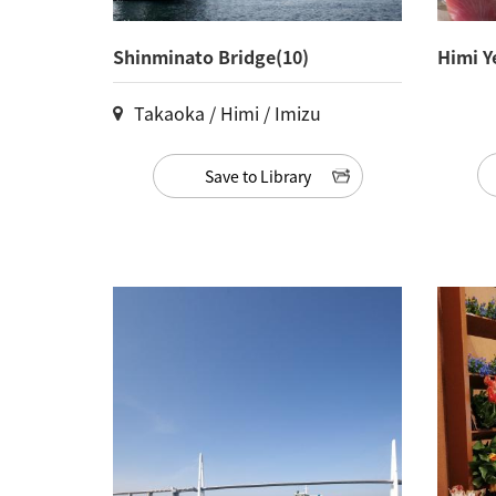
Shinminato Bridge(10)
Himi Y
Takaoka / Himi / Imizu
Save to Library