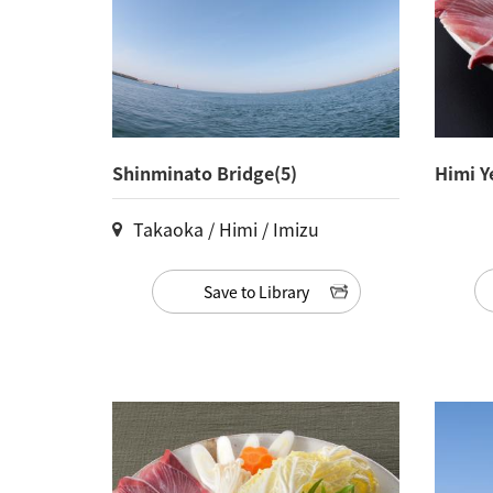
Shinminato Bridge(5)
Himi Y
Takaoka / Himi / Imizu
Save to Library