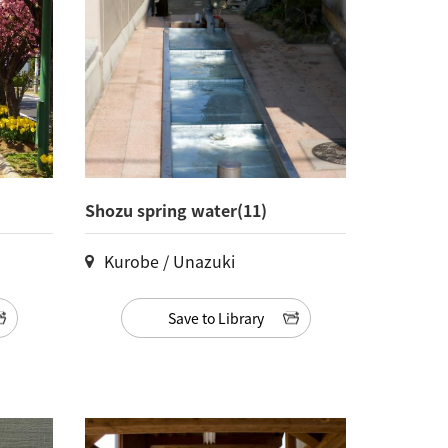
Shozu spring water(11)
Kurobe / Unazuki
Save to Library