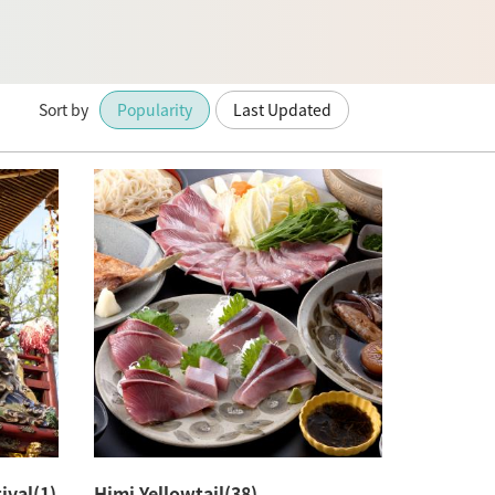
Sort by
Popularity
Last Updated
ival(1)
Himi Yellowtail(38)