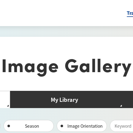
Tr
Image Gallery
My Library
Season
Image Orientation