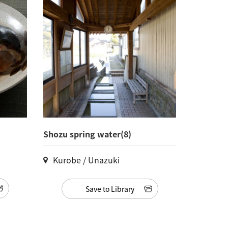
Shozu spring water(8)
Kurobe / Unazuki
Save to Library