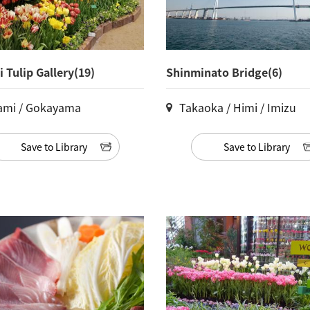
 Tulip Gallery(19)
Shinminato Bridge(6)
ami / Gokayama
Takaoka / Himi / Imizu
Save to Library
Save to Library