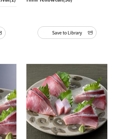
Save to Library