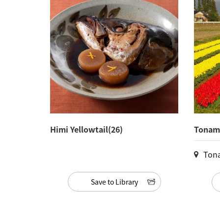
Himi Yellowtail(26)
Tonami
Ton
Save to Library