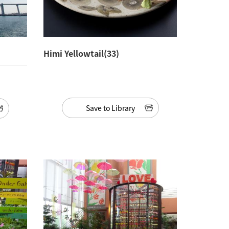
Himi Yellowtail(33)
Save to Library