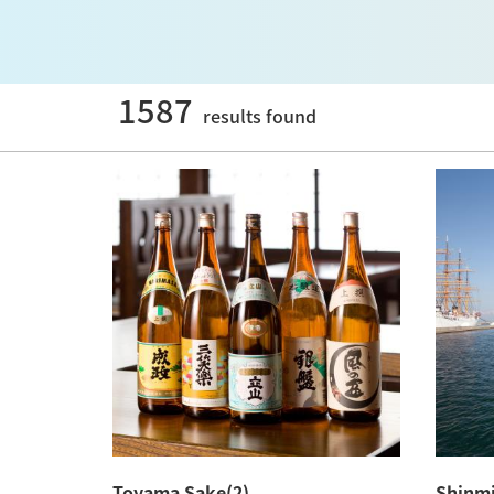
1587
results found
Toyama Sake(2)
Shinmi