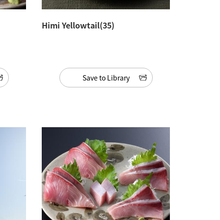
Himi Yellowtail(35)
Save to Library