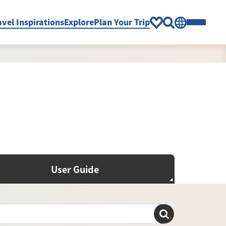
avel Inspirations
Explore
Plan Your Trip
User Guide