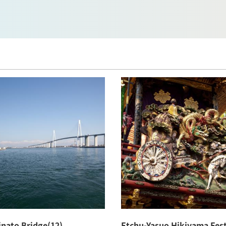
nato Bridge(12)
Etchu-Yasuo Hikiyama Fest