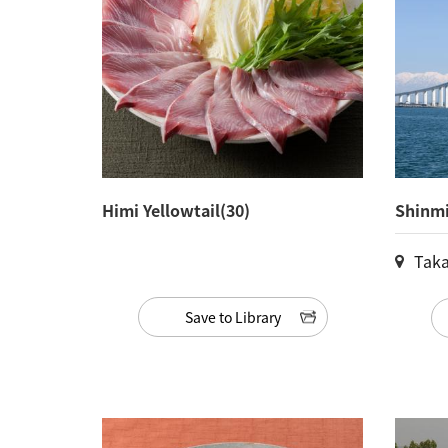
Himi Yellowtail(30)
Shinmi
Taka
Save to Library