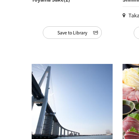
Taka
Save to Library