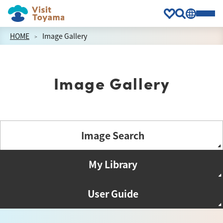
HOME
Image Gallery
Image Gallery
Image Search
My Library
User Guide