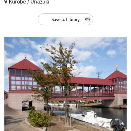
Kurobe / Unazuki
Save to Library