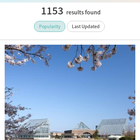
1153
results found
Popularity
Last Updated