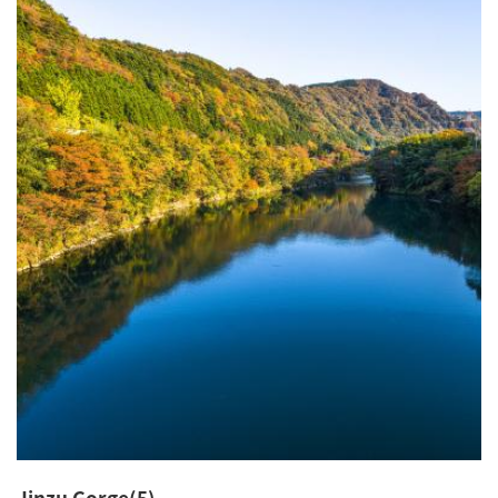
Jinzu Gorge(5)