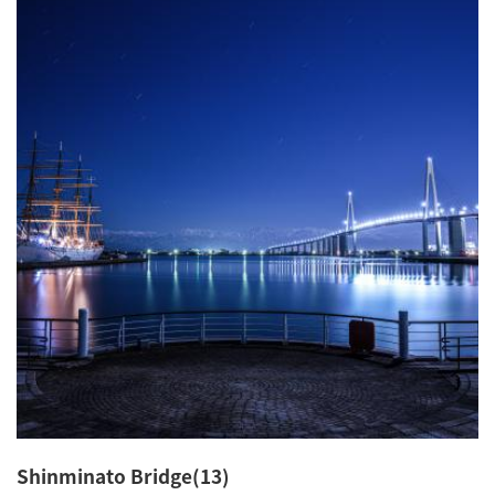
Shinminato Bridge(13)