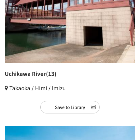
Uchikawa River(13)
Takaoka / Himi / Imizu
Save to Library