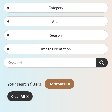
Category
Area
Season
Image Orientation
Your search filters
Horizontal
Clear All