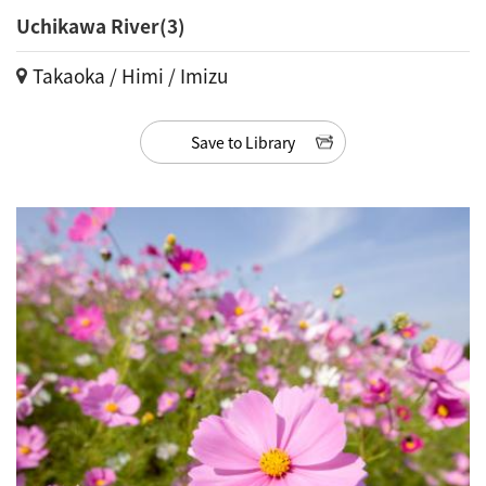
Uchikawa River(3)
Takaoka / Himi / Imizu
Save to Library