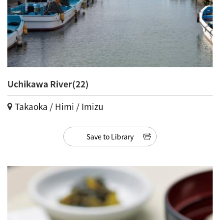
Uchikawa River(22)
Takaoka / Himi / Imizu
Save to Library