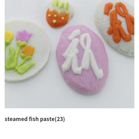
steamed fish paste(23)