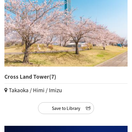
Cross Land Tower(7)
Takaoka / Himi / Imizu
Save to Library