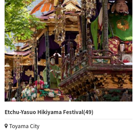
Etchu-Yasuo Hikiyama Festival(49)
Toyama City