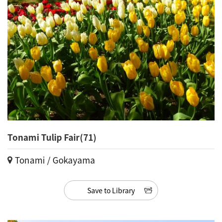
Tonami Tulip Fair(71)
Tonami / Gokayama
Save to Library