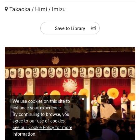
Takaoka / Himi / Imizu
Save to Library
We use cookies on this site to
enhance your experience.
By continuing to browse, you
agree to our use of cookies.
See our Cookie Policy for more
information.