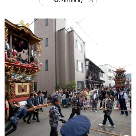
Save to Library