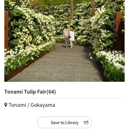
Tonami Tulip Fair(64)
Tonami / Gokayama
Save to Library