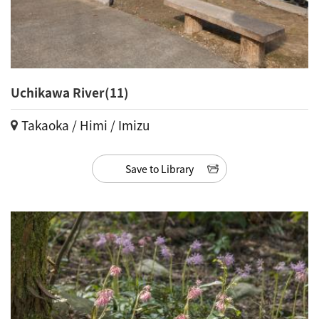
Uchikawa River(11)
Takaoka / Himi / Imizu
Save to Library