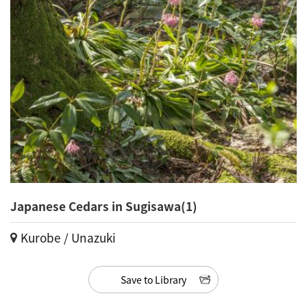
Japanese Cedars in Sugisawa(1)
Kurobe / Unazuki
Save to Library