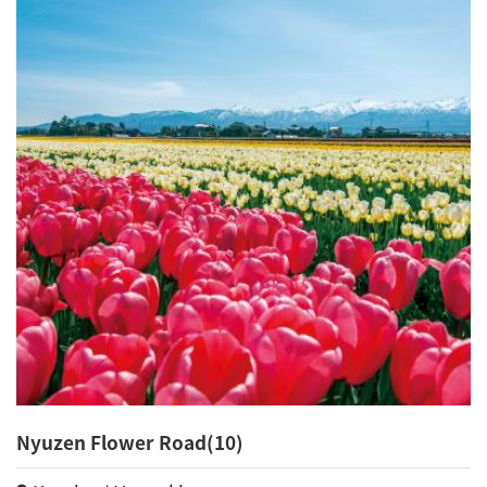
Nyuzen Flower Road(10)