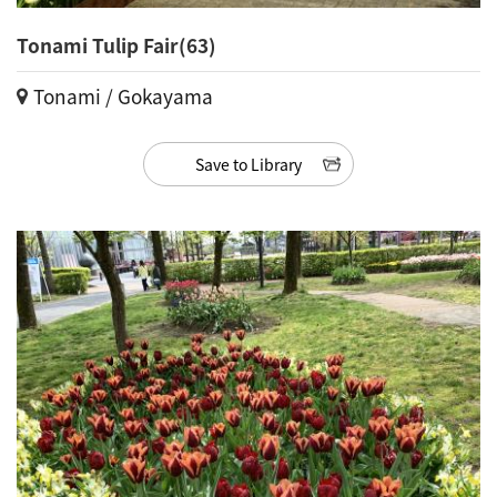
Tonami Tulip Fair(63)
Tonami / Gokayama
Save to Library