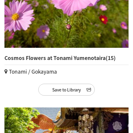
Cosmos Flowers at Tonami Yumenotaira(15)
Tonami / Gokayama
Save to Library