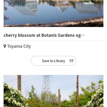
cherry blossom at Botanis Gardens og
Toyama(24)
Toyama City
Save to Library