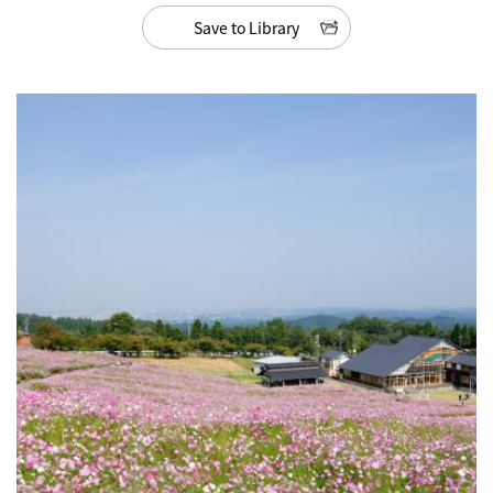
Save to Library