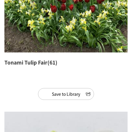
Tonami Tulip Fair(61)
Save to Library