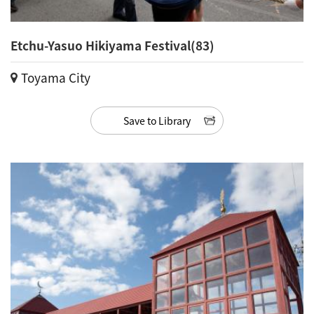
Etchu-Yasuo Hikiyama Festival(83)
Toyama City
Save to Library