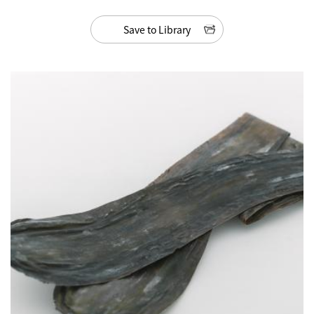
Save to Library