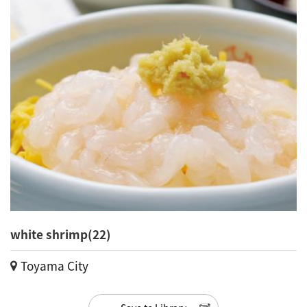
white shrimp(22)
Toyama City