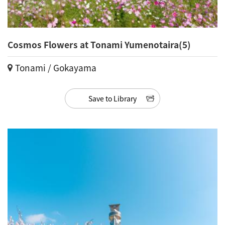
Cosmos Flowers at Tonami Yumenotaira(5)
Tonami / Gokayama
Save to Library