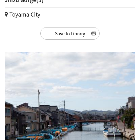
Toyama City
Save to Library