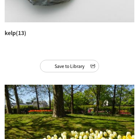
kelp(13)
Save to Library