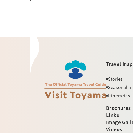
Travel Insp
Stories
Seasonal I
Itineraries
Brochures
Links
Image Gall
Videos