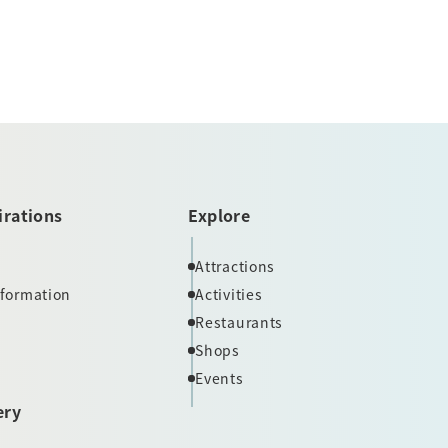
irations
Explore
Attractions
nformation
Activities
Restaurants
Shops
Events
ery