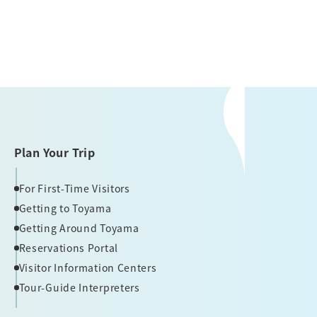
Plan Your Trip
For First-Time Visitors
Getting to Toyama
Getting Around Toyama
Reservations Portal
Visitor Information Centers
Tour-Guide Interpreters