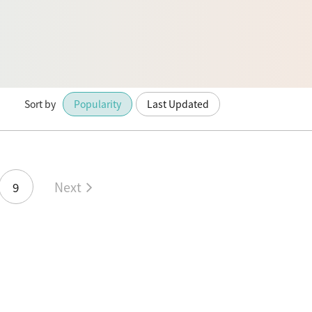
Sort by
Popularity
Last Updated
Next
9