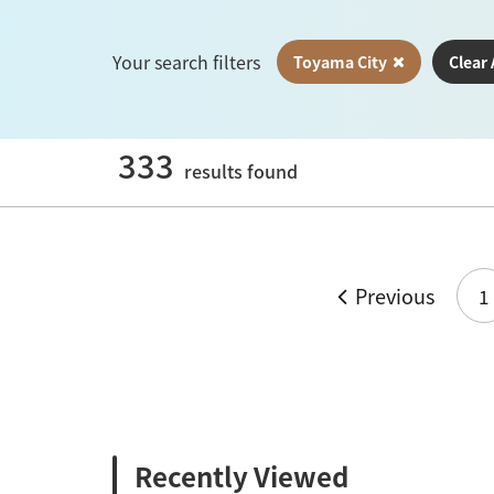
Your search filters
Toyama City
Clear 
333
results found
Previous
1
Recently Viewed