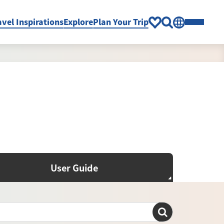
avel Inspirations
Explore
Plan Your Trip
User Guide