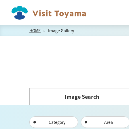
HOME
Image Gallery
Image Search
Category
Area