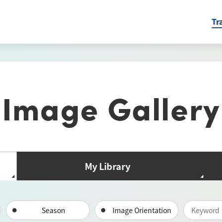
Tr
Image Gallery
My Library
Season
Image Orientation