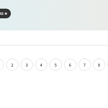
All
2
3
4
5
6
7
8