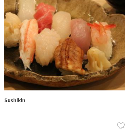
Sushikin