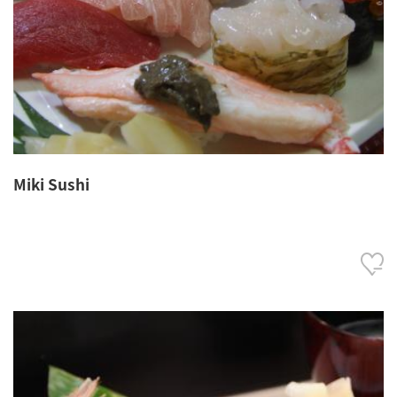
Miki Sushi