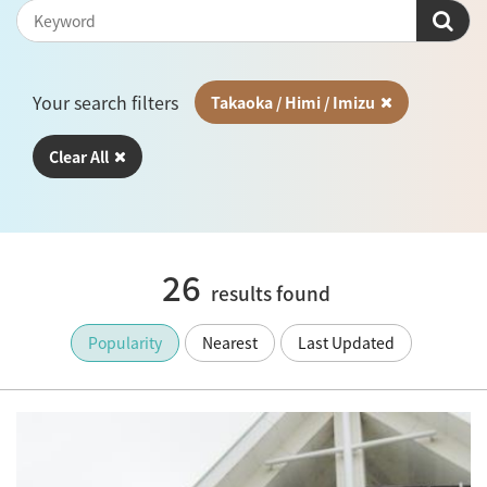
Your search filters
Takaoka / Himi / Imizu
Clear All
26
results found
Popularity
Nearest
Last Updated