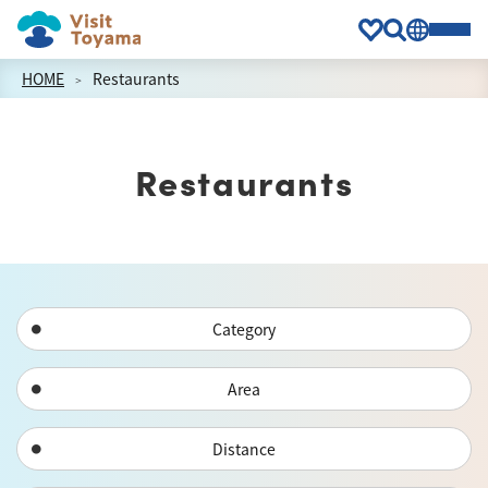
HOME
Restaurants
Restaurants
Category
Area
Distance