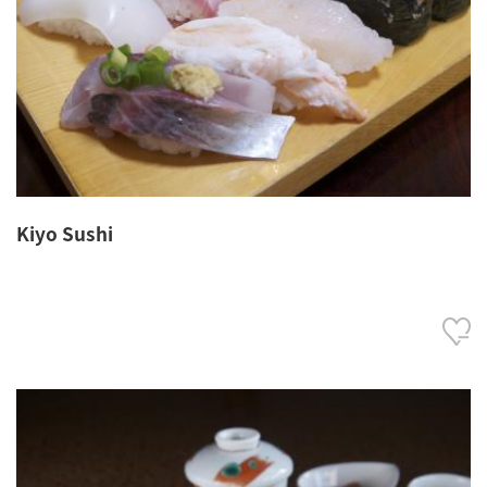
Kiyo Sushi