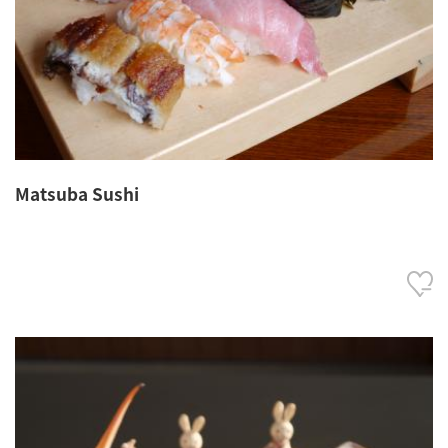
Matsuba Sushi