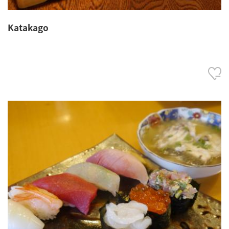
Katakago