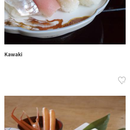
Kawaki