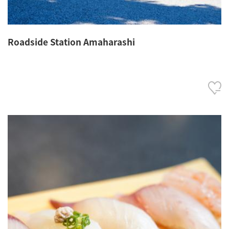
Roadside Station Amaharashi