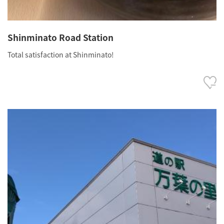
Shinminato Road Station
Total satisfaction at Shinminato!