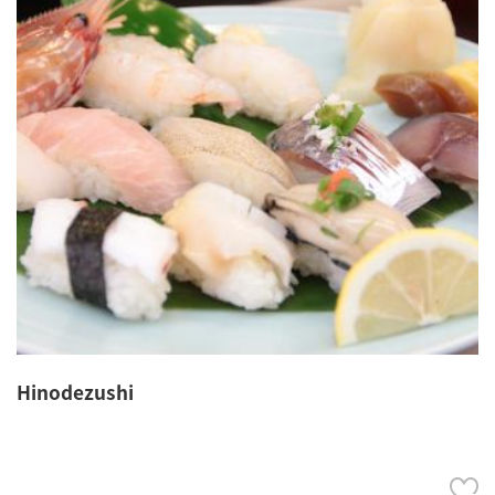
Hinodezushi