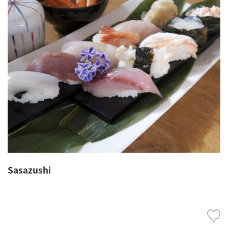
Sasazushi