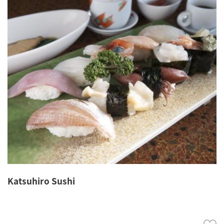
Katsuhiro Sushi