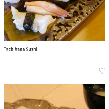
Tachibana Sushi