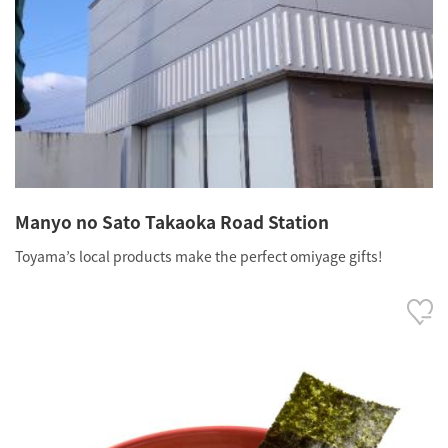
Manyo no Sato Takaoka Road Station
Toyama’s local products make the perfect omiyage gifts!