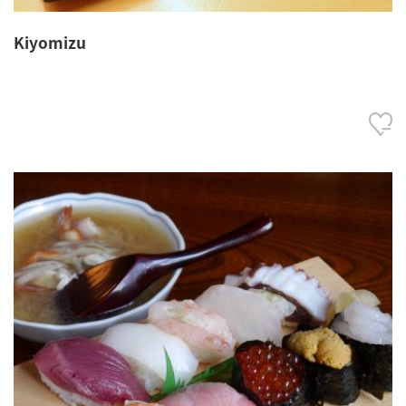
Kiyomizu