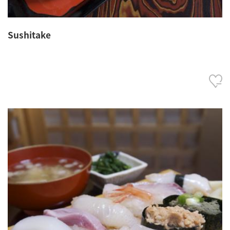
Sushitake