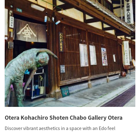
Otera Kohachiro Shoten Chabo Gallery Otera
Discover vibrant aesthetics in a space with an Edo feel