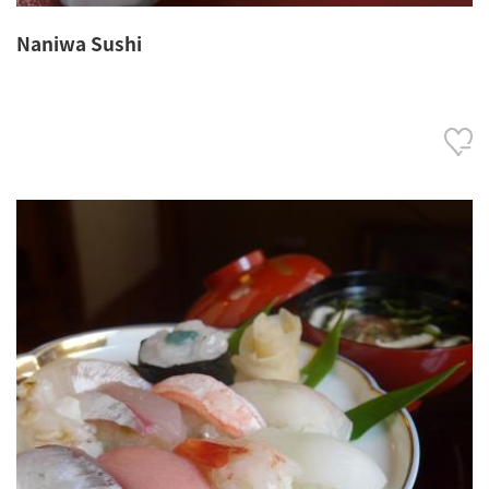
Naniwa Sushi