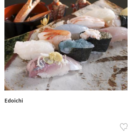
Edoichi