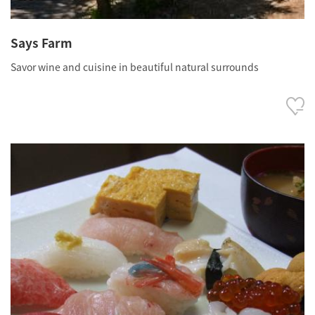
Says Farm
Savor wine and cuisine in beautiful natural surrounds