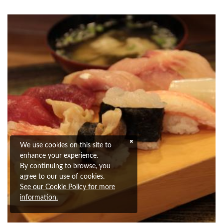
We use cookies on this site to
enhance your experience.
By continuing to browse, you
agree to our use of cookies.
See our Cookie Policy for more
information.