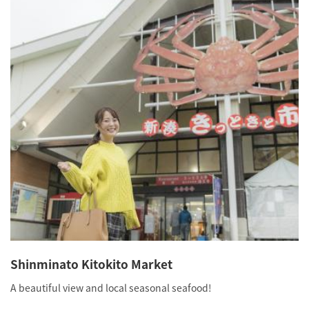
Shinminato Kitokito Market
A beautiful view and local seasonal seafood!