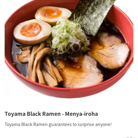
Toyama Black Ramen - Menya-iroha
Toyama Black Ramen guarantees to surprise anyone!