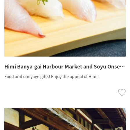
Himi Banya-gai Harbour Market and Soyu Onsen
Village
Food and omiyage gifts! Enjoy the appeal of Himi!