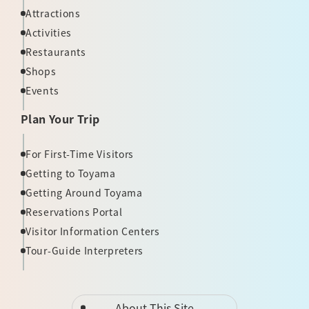
Attractions
Activities
Restaurants
Shops
Events
Plan Your Trip
For First-Time Visitors
Getting to Toyama
Getting Around Toyama
Reservations Portal
Visitor Information Centers
Tour-Guide Interpreters
About This Site