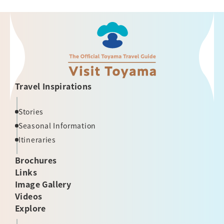
Travel Inspirations
Stories
Seasonal Information
Itineraries
Brochures
Links
Image Gallery
Videos
Explore