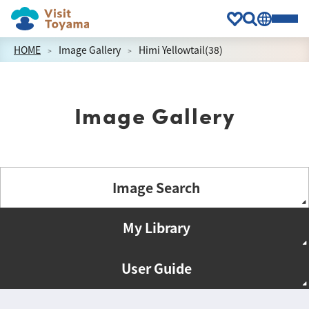
HOME
Image Gallery
Himi Yellowtail(38)
Image Gallery
Image Search
My Library
User Guide