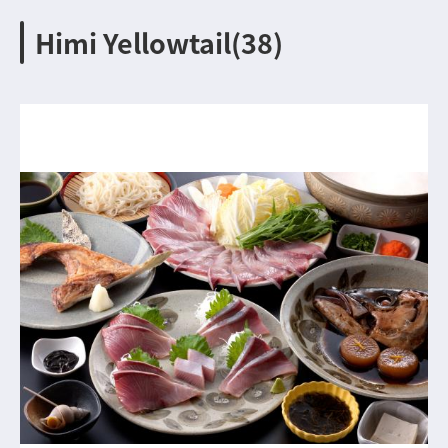
Himi Yellowtail(38)