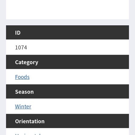
ID
1074
Category
Foods
Season
Winter
Orientation