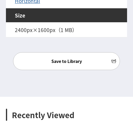
Horizontal
Size
2400px×1600px（1 MB）
Save to Library
Recently Viewed