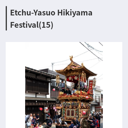
Etchu-Yasuo Hikiyama
Festival(15)