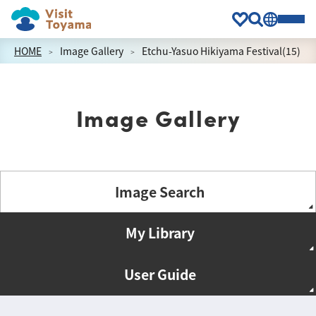
HOME
Image Gallery
Etchu-Yasuo Hikiyama Festival(15)
Image Gallery
Image Search
My Library
User Guide