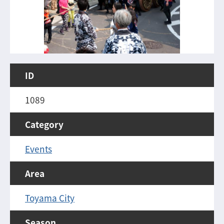
ID
1089
Category
Events
Area
Toyama City
Season