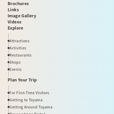
Brochures
Links
Image Gallery
Videos
Explore
Attractions
Activities
Restaurants
Shops
Events
Plan Your Trip
For First-Time Visitors
Getting to Toyama
Getting Around Toyama