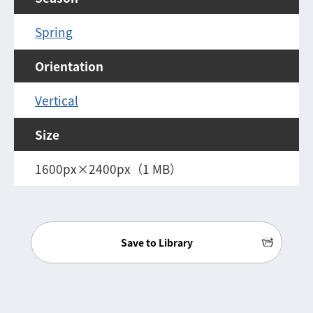
Spring
Orientation
Vertical
Size
1600px×2400px（1 MB）
Save to Library