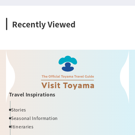
Recently Viewed
Travel Inspirations
Stories
Seasonal Information
Itineraries