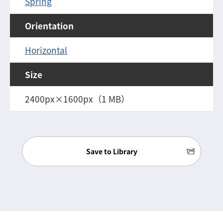
Spring
Orientation
Horizontal
Size
2400px×1600px（1 MB）
Save to Library