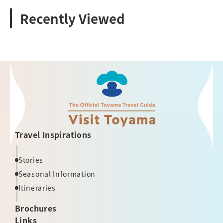
Recently Viewed
Travel Inspirations
Stories
Seasonal Information
Itineraries
Brochures
Links