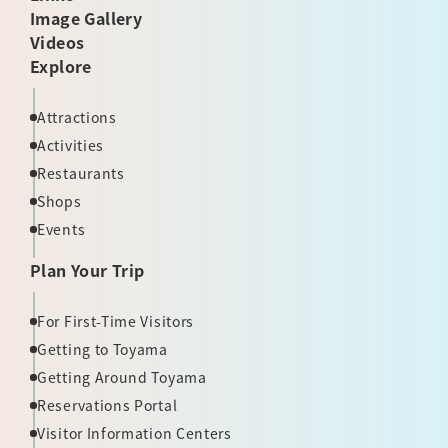
Image Gallery
Videos
Explore
Attractions
Activities
Restaurants
Shops
Events
Plan Your Trip
For First-Time Visitors
Getting to Toyama
Getting Around Toyama
Reservations Portal
Visitor Information Centers