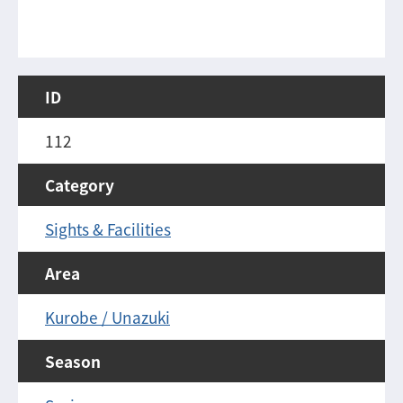
ID
112
Category
Sights & Facilities
Area
Kurobe / Unazuki
Season