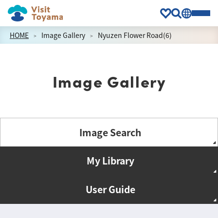
HOME
Image Gallery
Nyuzen Flower Road(6)
Image Gallery
Image Search
My Library
User Guide