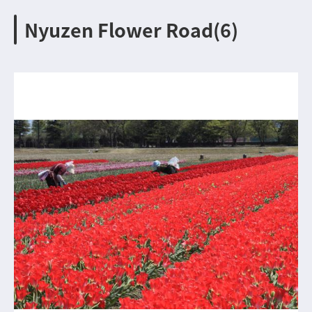
Nyuzen Flower Road(6)