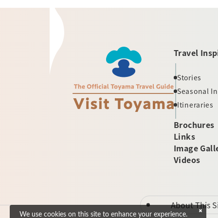
Travel Insp
Stories
Seasonal I
Itineraries
Brochures
Links
Image Gall
Videos
About This S
We use cookies on this site to enhance your experience.