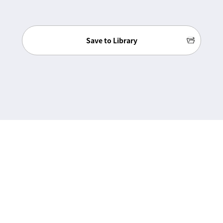
Save to Library