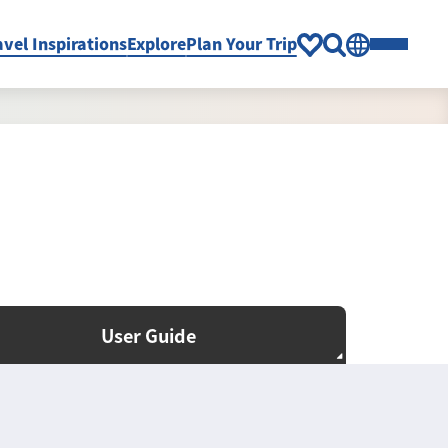
avel Inspirations
Explore
Plan Your Trip
User Guide