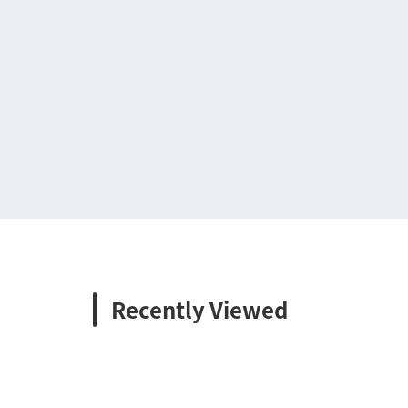
Recently Viewed