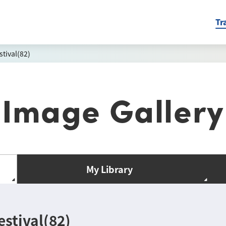
Tr
tival(82)
Image Gallery
My Library
stival(82)