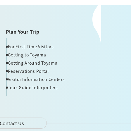
Plan Your Trip
For First-Time Visitors
Getting to Toyama
Getting Around Toyama
Reservations Portal
Visitor Information Centers
Tour-Guide Interpreters
Contact Us