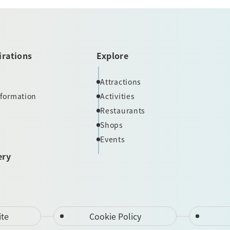
irations
Explore
Attractions
nformation
Activities
Restaurants
Shops
Events
ery
ite
Cookie Policy