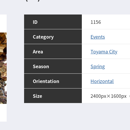
ID
1156
Category
Events
Area
Toyama City
Season
Spring
Orientation
Horizontal
Size
2400px×1600px