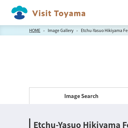
HOME
Image Gallery
Etchu-Yasuo Hikiyama Fes
Image Search
Etchu-Yasuo Hikiyama Fe