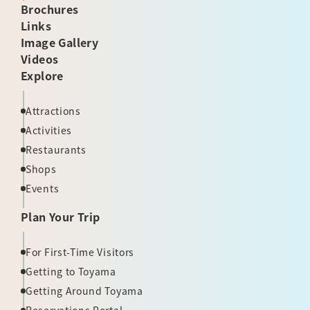
Brochures
Links
Image Gallery
Videos
Explore
Attractions
Activities
Restaurants
Shops
Events
Plan Your Trip
For First-Time Visitors
Getting to Toyama
Getting Around Toyama