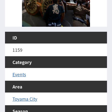
ID
1159
Category
Events
Area
Toyama City
Season