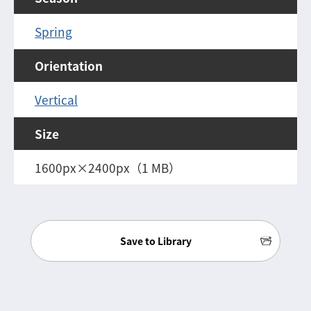
Spring
Orientation
Vertical
Size
1600px×2400px（1 MB）
Save to Library