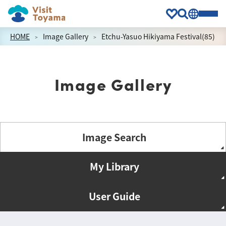
HOME
Image Gallery
Etchu-Yasuo Hikiyama Festival(85)
Image Gallery
Image Search
My Library
User Guide