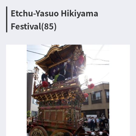
Etchu-Yasuo Hikiyama
Festival(85)