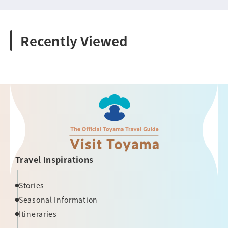
Recently Viewed
Travel Inspirations
Stories
Seasonal Information
Itineraries