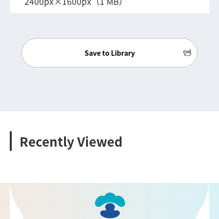
2400px×1600px（1 MB）
Save to Library
Recently Viewed