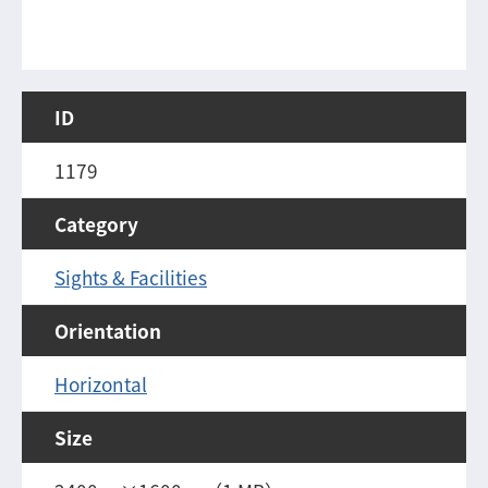
ID
1179
Category
Sights & Facilities
Orientation
Horizontal
Size