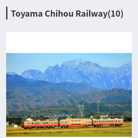
Toyama Chihou Railway(10)