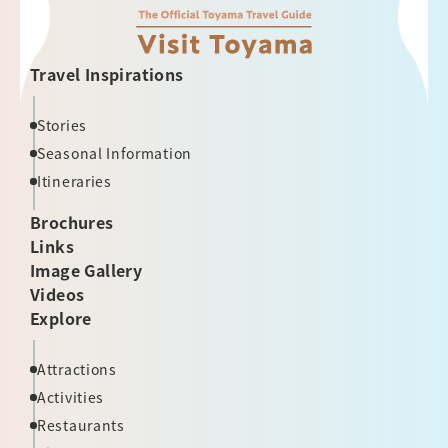
Travel Inspirations
Stories
Seasonal Information
Itineraries
Brochures
Links
Image Gallery
Videos
Explore
Attractions
Activities
Restaurants