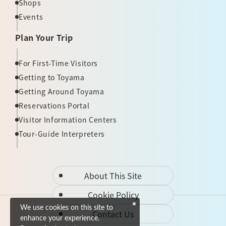
Shops
Events
Plan Your Trip
For First-Time Visitors
Getting to Toyama
Getting Around Toyama
Reservations Portal
Visitor Information Centers
Tour-Guide Interpreters
About This Site
Cookie Policy
We use cookies on this site to
Contact Us
enhance your experience.