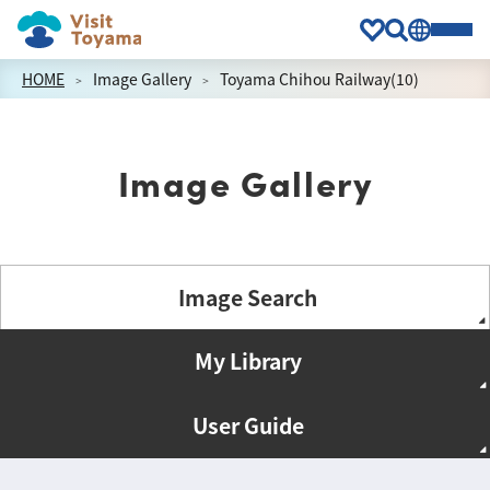
HOME
Image Gallery
Toyama Chihou Railway(10)
Image Gallery
Image Search
My Library
User Guide