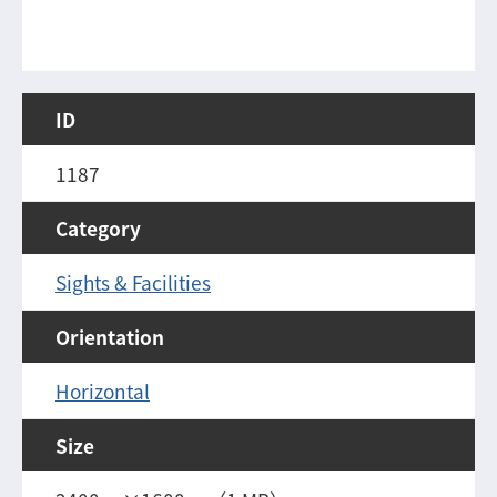
ID
1187
Category
Sights & Facilities
Orientation
Horizontal
Size