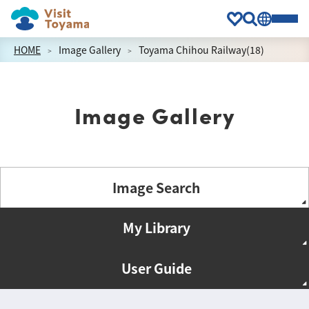
HOME
Image Gallery
Toyama Chihou Railway(18)
Image Gallery
Image Search
My Library
User Guide