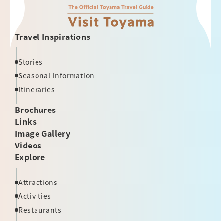
Travel Inspirations
Stories
Seasonal Information
Itineraries
Brochures
Links
Image Gallery
Videos
Explore
Attractions
Activities
Restaurants