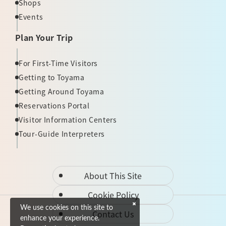
Shops
Events
Plan Your Trip
For First-Time Visitors
Getting to Toyama
Getting Around Toyama
Reservations Portal
Visitor Information Centers
Tour-Guide Interpreters
About This Site
Cookie Policy
We use cookies on this site to
Contact Us
enhance your experience.