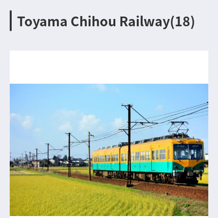
Toyama Chihou Railway(18)