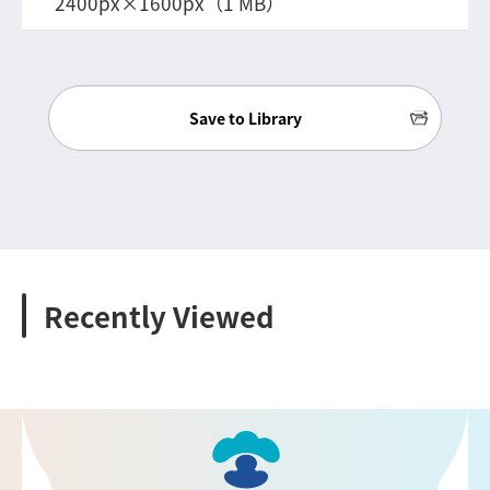
2400px×1600px（1 MB）
Save to Library
Recently Viewed