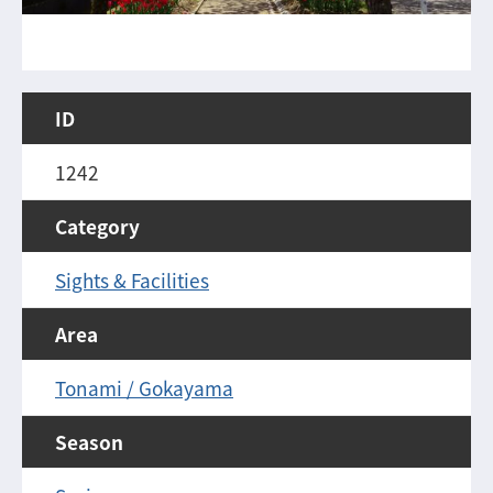
ID
1242
Category
Sights & Facilities
Area
Tonami / Gokayama
Season