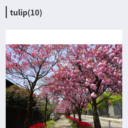
tulip(10)