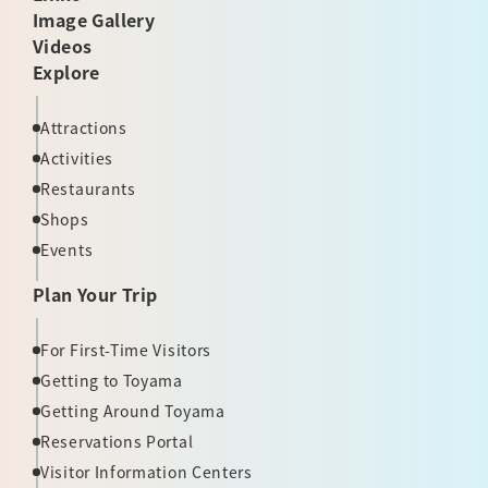
Image Gallery
Videos
Explore
Attractions
Activities
Restaurants
Shops
Events
Plan Your Trip
For First-Time Visitors
Getting to Toyama
Getting Around Toyama
Reservations Portal
Visitor Information Centers