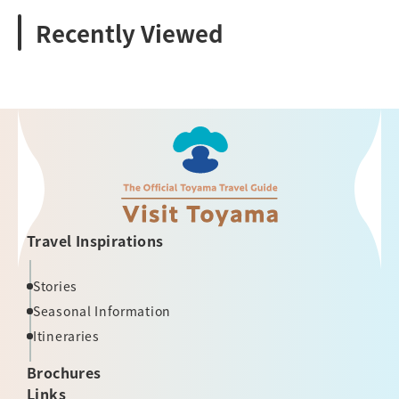
Recently Viewed
Travel Inspirations
Stories
Seasonal Information
Itineraries
Brochures
Links