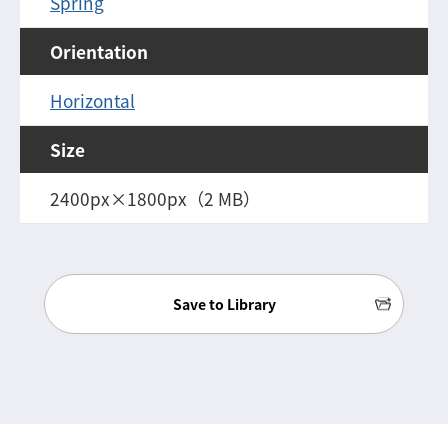
Spring
Orientation
Horizontal
Size
2400px×1800px（2 MB）
Save to Library