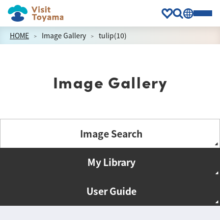
HOME
Image Gallery
tulip(10)
Image Gallery
Image Search
My Library
User Guide