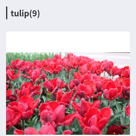
tulip(9)