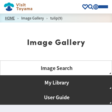
HOME
Image Gallery
tulip(9)
Image Gallery
Image Search
My Library
User Guide