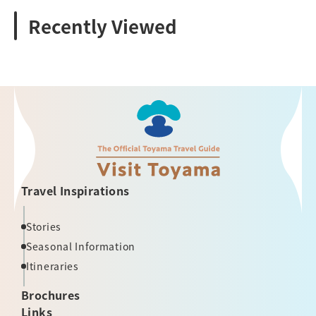
Recently Viewed
Travel Inspirations
Stories
Seasonal Information
Itineraries
Brochures
Links