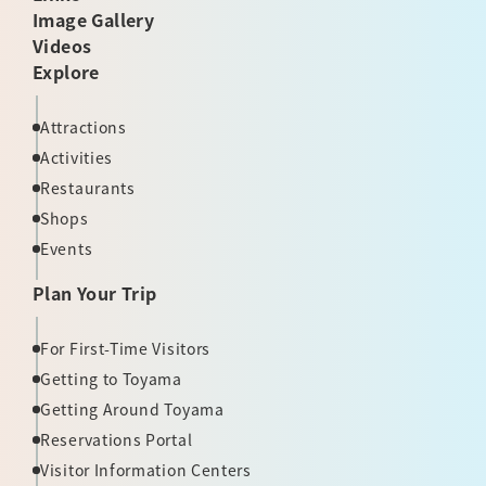
Image Gallery
Videos
Explore
Attractions
Activities
Restaurants
Shops
Events
Plan Your Trip
For First-Time Visitors
Getting to Toyama
Getting Around Toyama
Reservations Portal
Visitor Information Centers