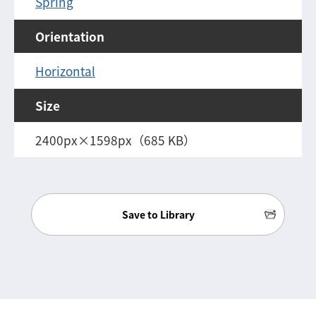
Spring
Orientation
Horizontal
Size
2400px×1598px（685 KB）
Save to Library