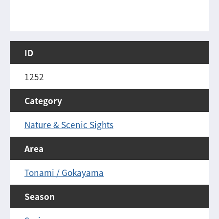
ID
1252
Category
Nature & Scenic Sights
Area
Tonami / Gokayama
Season