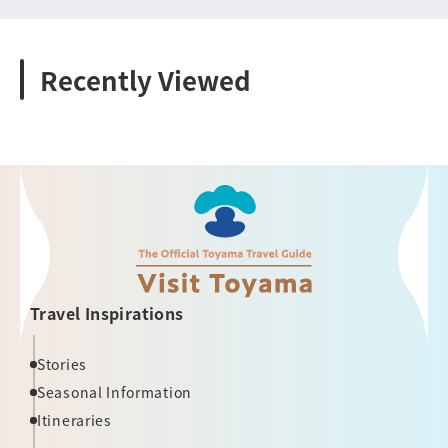
Recently Viewed
Travel Inspirations
Stories
Seasonal Information
Itineraries