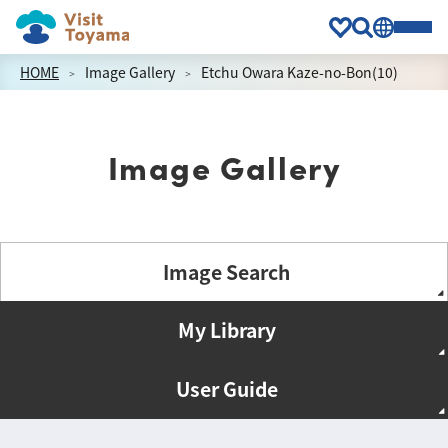
HOME
Image Gallery
Etchu Owara Kaze-no-Bon(10)
Image Gallery
Image Search
My Library
User Guide