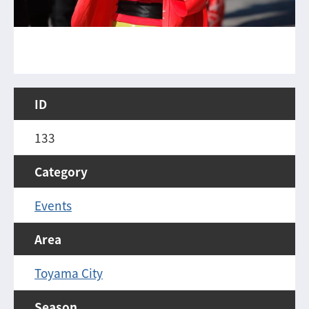
ID
133
Category
Events
Area
Toyama City
Season