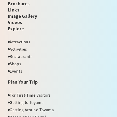
Brochures
Links
Image Gallery
Videos
Explore
Attractions
Activities
Restaurants
Shops
Events
Plan Your Trip
For First-Time Visitors
Getting to Toyama
Getting Around Toyama