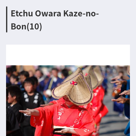
Etchu Owara Kaze-no-
Bon(10)