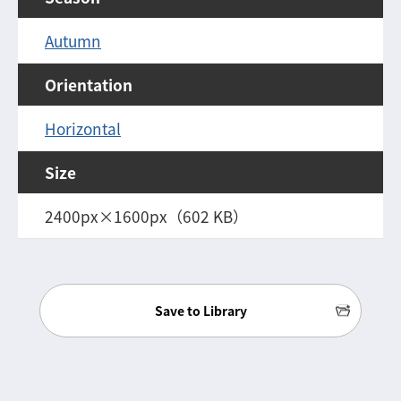
Autumn
Orientation
Horizontal
Size
2400px×1600px（602 KB）
Save to Library