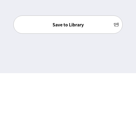
Save to Library