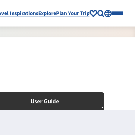
avel Inspirations
Explore
Plan Your Trip
User Guide