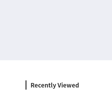
Recently Viewed