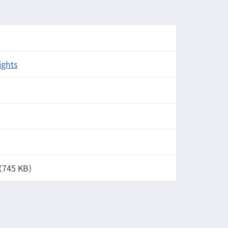
ights
（745 KB）