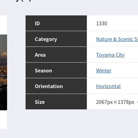
ID
1330
Category
Nature & Scenic S
Area
Toyama City
Season
Winter
Orientation
Horizontal
Size
2067px×1378px