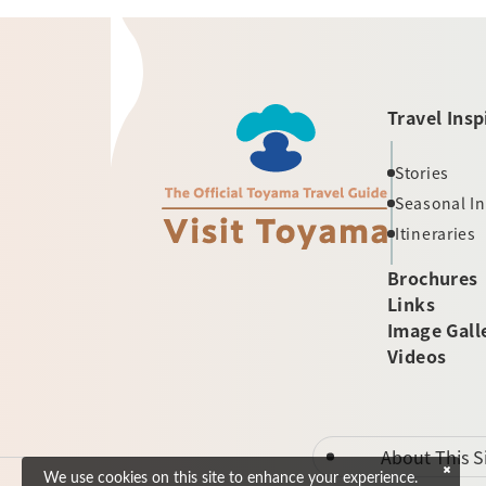
Travel Insp
Stories
Seasonal I
Itineraries
Brochures
Links
Image Gall
Videos
About This S
We use cookies on this site to enhance your experience.