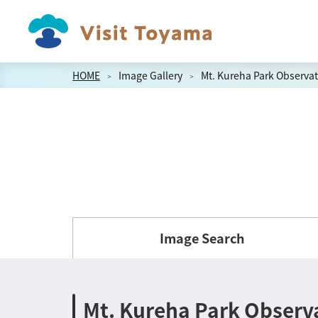
HOME
Image Gallery
Mt. Kureha Park Observat
Image Search
Mt. Kureha Park Observ