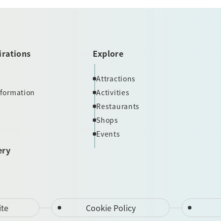
irations
Explore
Attractions
nformation
Activities
Restaurants
Shops
Events
ery
ite
Cookie Policy