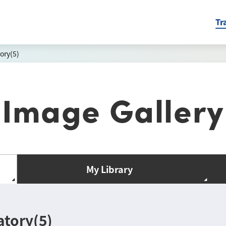
Tr
ory(5)
Image Gallery
My Library
atory(5)