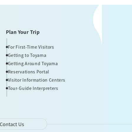
Plan Your Trip
For First-Time Visitors
Getting to Toyama
Getting Around Toyama
Reservations Portal
Visitor Information Centers
Tour-Guide Interpreters
Contact Us