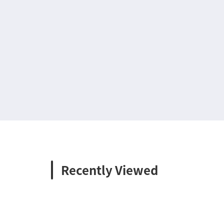
Recently Viewed