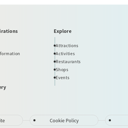
irations
Explore
Attractions
nformation
Activities
Restaurants
Shops
Events
ery
ite
Cookie Policy