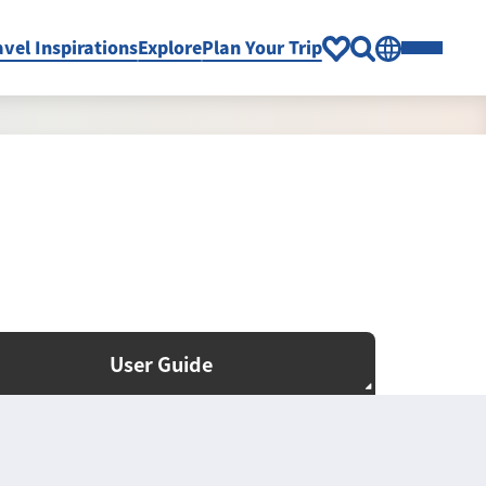
avel Inspirations
Explore
Plan Your Trip
User Guide