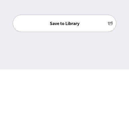
Save to Library