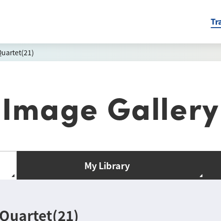
Tr
uartet(21)
Image Gallery
My Library
Quartet(21)