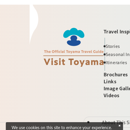
Travel Insp
Stories
Seasonal I
Itineraries
Brochures
Links
Image Gall
Videos
About This S
We use cookies on this site to enhance your experience.