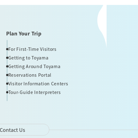
Plan Your Trip
For First-Time Visitors
Getting to Toyama
Getting Around Toyama
Reservations Portal
Visitor Information Centers
Tour-Guide Interpreters
Contact Us