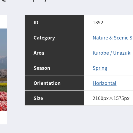
ID
1392
Category
Nature & Scenic S
Area
Kurobe / Unazuki
Season
Spring
Orientation
Horizontal
Size
2100px×1575px