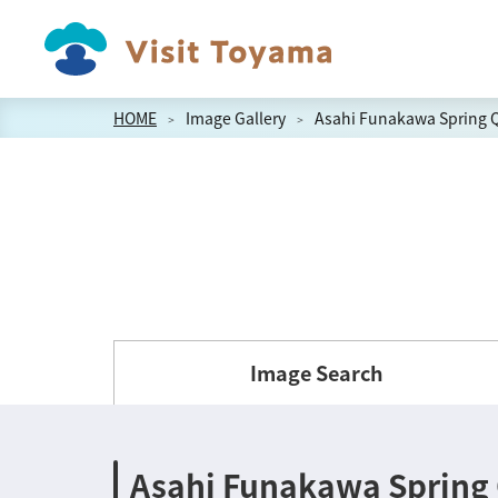
HOME
Image Gallery
Asahi Funakawa Spring Q
Image Search
Asahi Funakawa Spring 