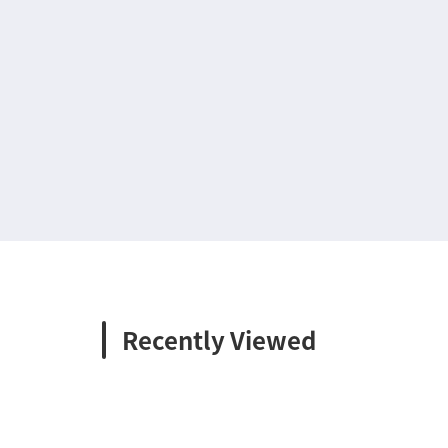
Recently Viewed