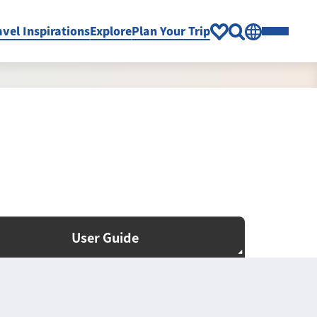
avel Inspirations
Explore
Plan Your Trip
User Guide