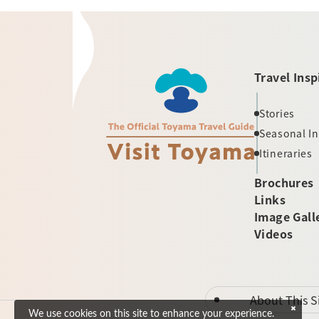
Travel Insp
Stories
Seasonal I
Itineraries
Brochures
Links
Image Gall
Videos
About This S
We use cookies on this site to enhance your experience.