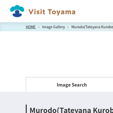
HOME
Image Gallery
Murodo(Tateyana Kurobe 
Image Search
Murodo(Tateyana Kurobe