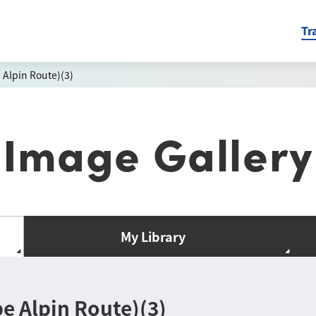
Tr
Alpin Route)(3)
Image Gallery
My Library
 Alpin Route)(3)