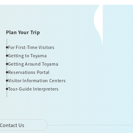
Plan Your Trip
For First-Time Visitors
Getting to Toyama
Getting Around Toyama
Reservations Portal
Visitor Information Centers
Tour-Guide Interpreters
Contact Us