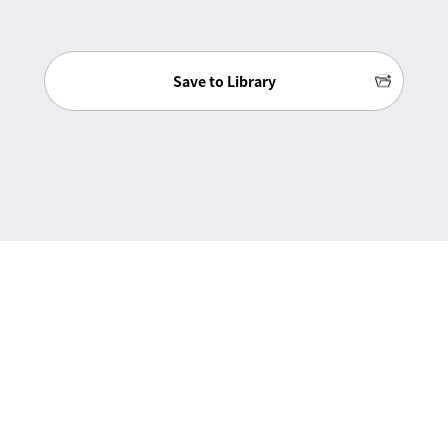
Save to Library