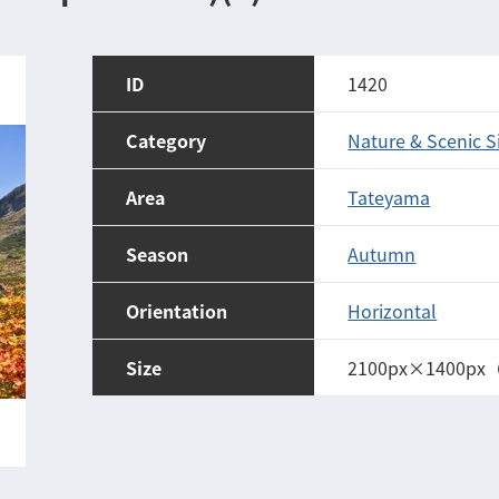
ID
1420
Category
Nature & Scenic S
Area
Tateyama
Season
Autumn
Orientation
Horizontal
Size
2100px×1400px