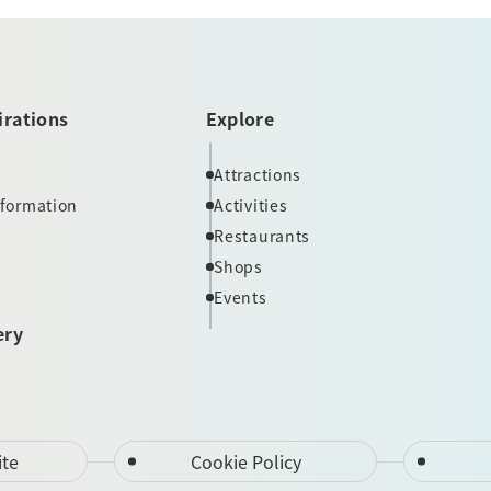
irations
Explore
Attractions
nformation
Activities
Restaurants
Shops
Events
ery
ite
Cookie Policy