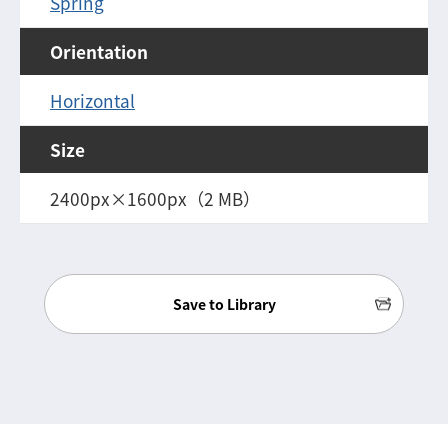
Spring
Orientation
Horizontal
Size
2400px×1600px（2 MB）
Save to Library