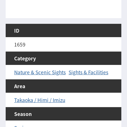
ID
1659
Category
Nature & Scenic Sights
Sights & Facilities
Area
Takaoka / Himi / Imizu
Season