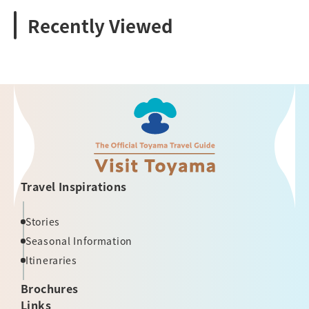
Recently Viewed
Travel Inspirations
Stories
Seasonal Information
Itineraries
Brochures
Links