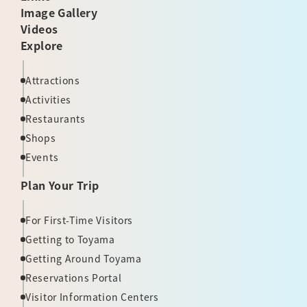
Image Gallery
Videos
Explore
Attractions
Activities
Restaurants
Shops
Events
Plan Your Trip
For First-Time Visitors
Getting to Toyama
Getting Around Toyama
Reservations Portal
Visitor Information Centers