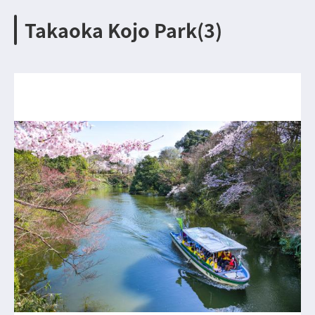
Takaoka Kojo Park(3)