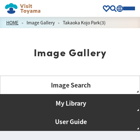
HOME
Image Gallery
Takaoka Kojo Park(3)
Image Gallery
Image Search
My Library
User Guide