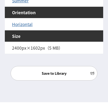
Summer
Orientation
Horizontal
Size
2400px×1602px（5 MB）
Save to Library