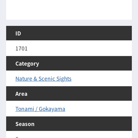
ID
1701
Category
Nature & Scenic Sights
Area
Tonami / Gokayama
Season