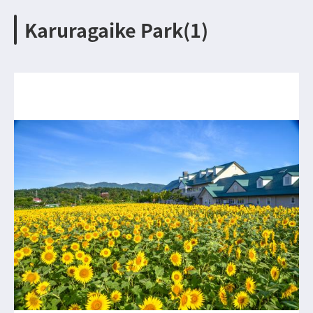
Karuragaike Park(1)