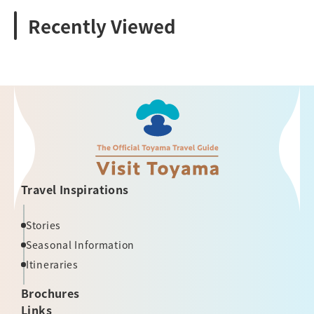
Recently Viewed
Travel Inspirations
Stories
Seasonal Information
Itineraries
Brochures
Links