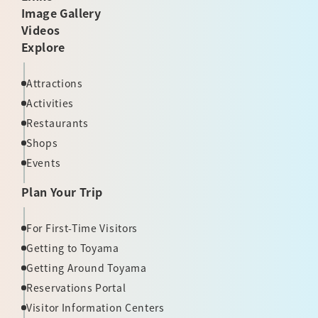
Image Gallery
Videos
Explore
Attractions
Activities
Restaurants
Shops
Events
Plan Your Trip
For First-Time Visitors
Getting to Toyama
Getting Around Toyama
Reservations Portal
Visitor Information Centers