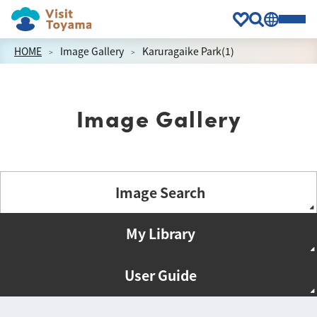
HOME
Image Gallery
Karuragaike Park(1)
Image Gallery
Image Search
My Library
User Guide