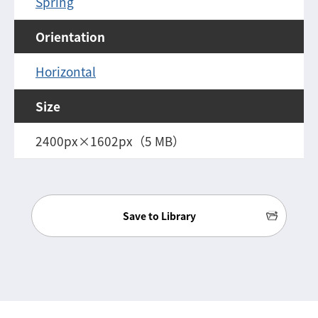
Spring
Orientation
Horizontal
Size
2400px×1602px（5 MB）
Save to Library