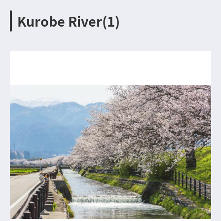
Kurobe River(1)