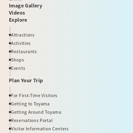
Image Gallery
Videos
Explore
Attractions
Activities
Restaurants
Shops
Events
Plan Your Trip
For First-Time Visitors
Getting to Toyama
Getting Around Toyama
Reservations Portal
Visitor Information Centers