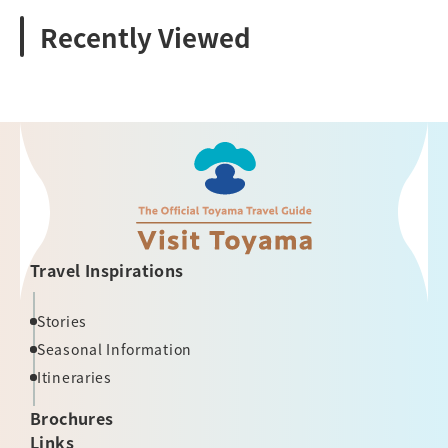
Recently Viewed
Travel Inspirations
Stories
Seasonal Information
Itineraries
Brochures
Links