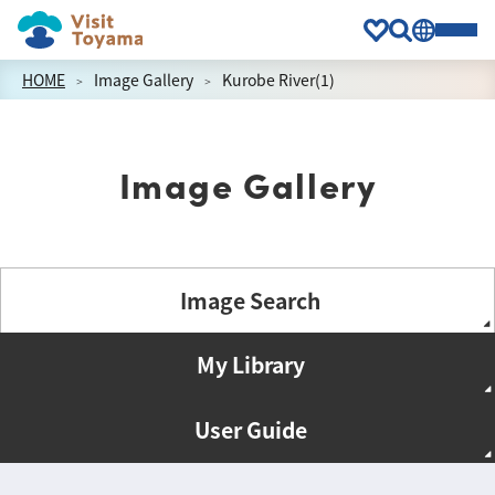
HOME
Image Gallery
Kurobe River(1)
Image Gallery
Image Search
My Library
User Guide