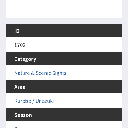
ID
1702
Category
Nature & Scenic Sights
Area
Kurobe / Unazuki
Season