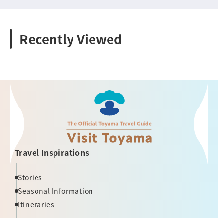
Recently Viewed
Travel Inspirations
Stories
Seasonal Information
Itineraries