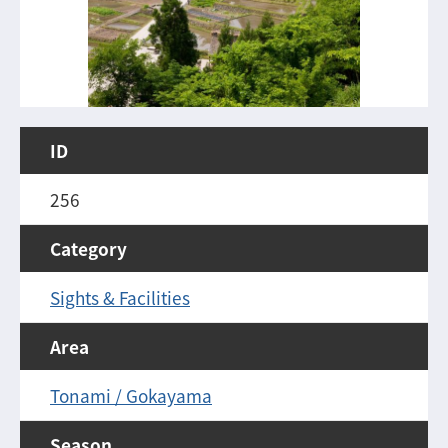
ID
256
Category
Sights & Facilities
Area
Tonami / Gokayama
Season