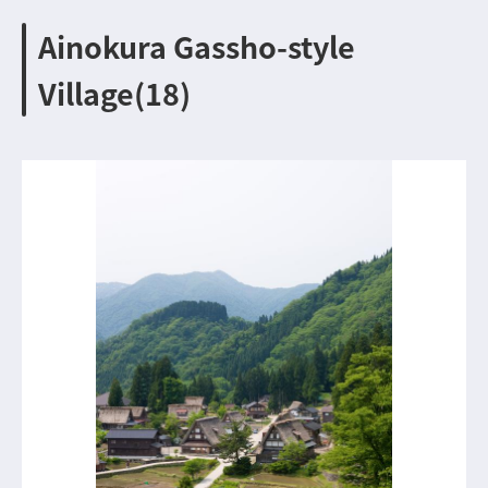
Ainokura Gassho-style
Village(18)