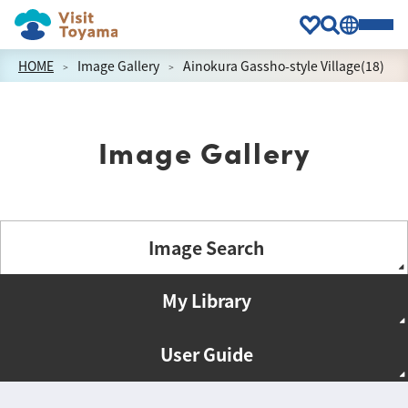
HOME
Image Gallery
Ainokura Gassho-style Village(18)
Image Gallery
Image Search
My Library
User Guide