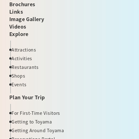
Brochures
Links
Image Gallery
Videos
Explore
Attractions
Activities
Restaurants
Shops
Events
Plan Your Trip
For First-Time Visitors
Getting to Toyama
Getting Around Toyama