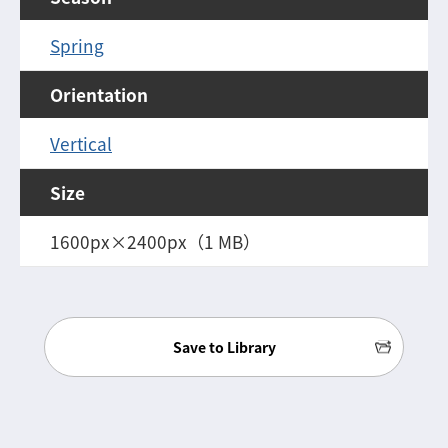
Spring
Orientation
Vertical
Size
1600px×2400px（1 MB）
Save to Library