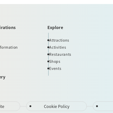
irations
Explore
Attractions
nformation
Activities
Restaurants
Shops
Events
ery
ite
Cookie Policy