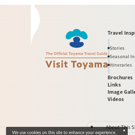
Travel Insp
Stories
Seasonal I
Itineraries
Brochures
Links
Image Gall
Videos
About This S
We use cookies on this site to enhance your experience.