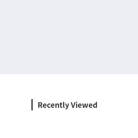
Recently Viewed