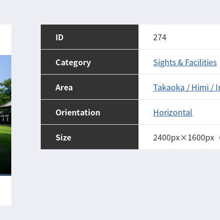
ID
274
Category
Sights & Facilities
Area
Takaoka / Himi / 
Orientation
Horizontal
Size
2400px×1600px