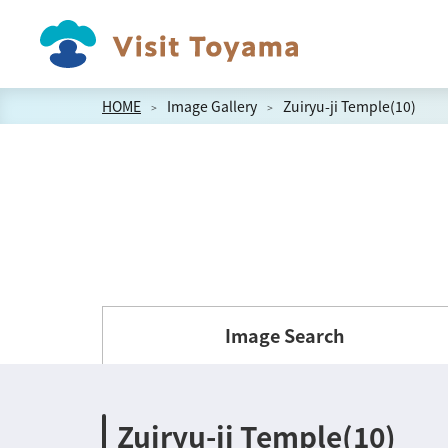
HOME
Image Gallery
Zuiryu-ji Temple(10)
Image Search
Zuiryu-ji Temple(10)