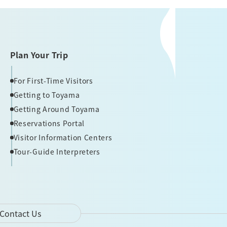
Plan Your Trip
For First-Time Visitors
Getting to Toyama
Getting Around Toyama
Reservations Portal
Visitor Information Centers
Tour-Guide Interpreters
Contact Us