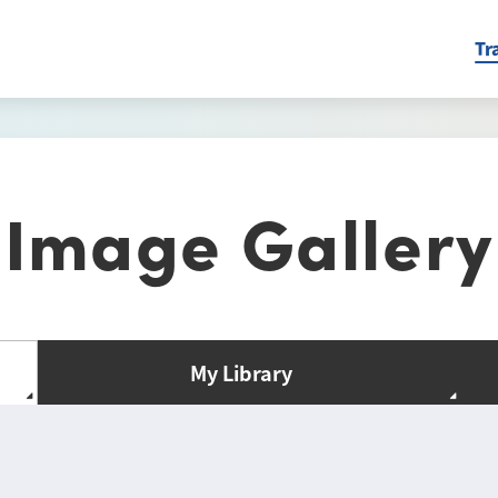
Tr
Image Gallery
My Library