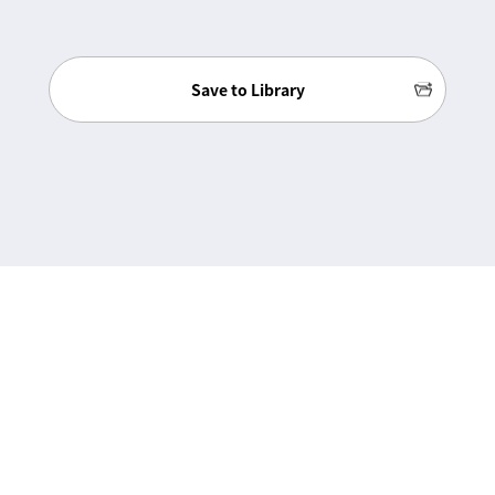
Save to Library