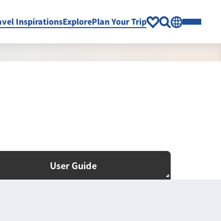
avel Inspirations
Explore
Plan Your Trip
User Guide