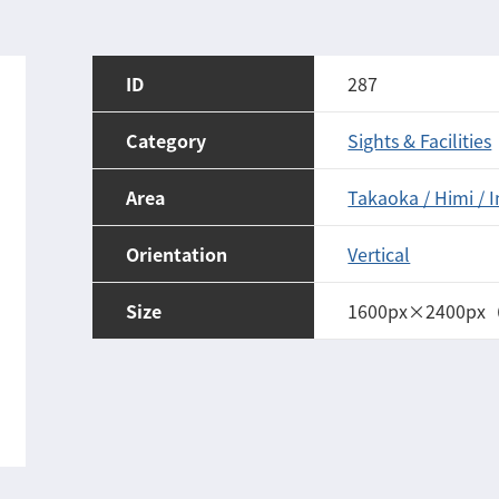
ID
287
Category
Sights & Facilities
Area
Takaoka / Himi / 
Orientation
Vertical
Size
1600px×2400px