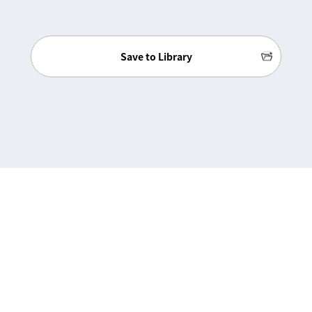
Save to Library