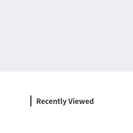
Recently Viewed