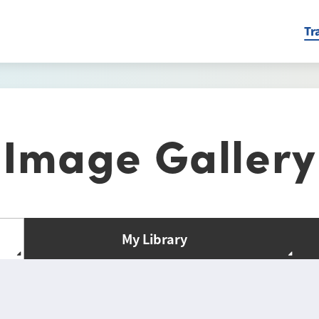
Tr
Image Gallery
My Library