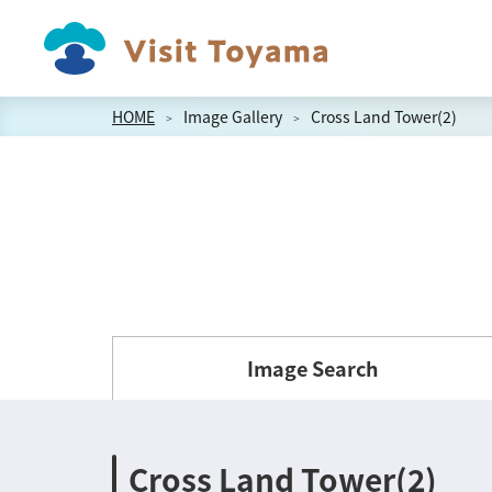
HOME
Image Gallery
Cross Land Tower(2)
Image Search
Cross Land Tower(2)