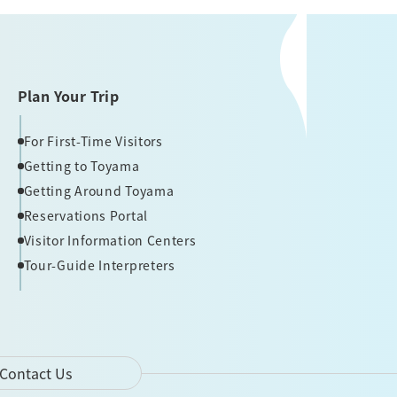
Plan Your Trip
For First-Time Visitors
Getting to Toyama
Getting Around Toyama
Reservations Portal
Visitor Information Centers
Tour-Guide Interpreters
Contact Us