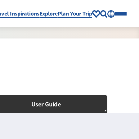
avel Inspirations
Explore
Plan Your Trip
User Guide