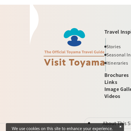
Travel Insp
Stories
Seasonal I
Itineraries
Brochures
Links
Image Gall
Videos
About This S
We use cookies on this site to enhance your experience.