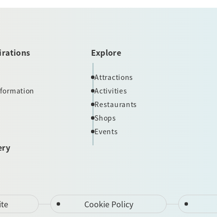
irations
Explore
Attractions
nformation
Activities
Restaurants
Shops
Events
ery
ite
Cookie Policy