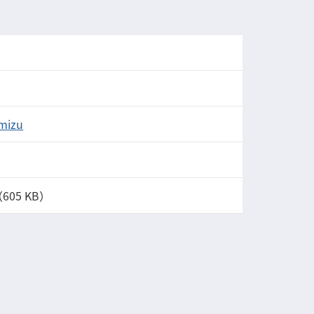
Imizu
（605 KB）