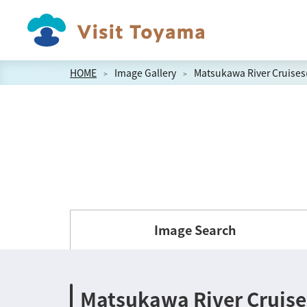
HOME
Image Gallery
Matsukawa River Cruises
Image Search
Matsukawa River Cruise