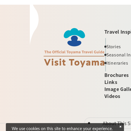
Travel Insp
Stories
Seasonal I
Itineraries
Brochures
Links
Image Gall
Videos
About This S
We use cookies on this site to enhance your experience.