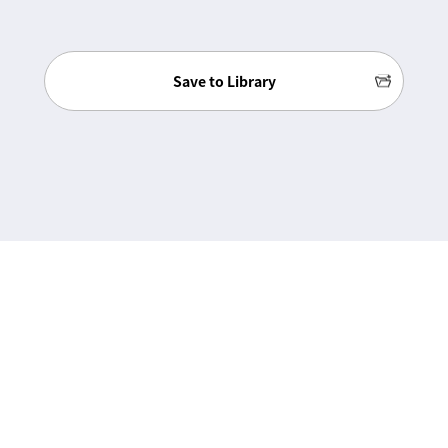
Save to Library