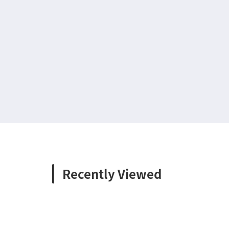
Recently Viewed