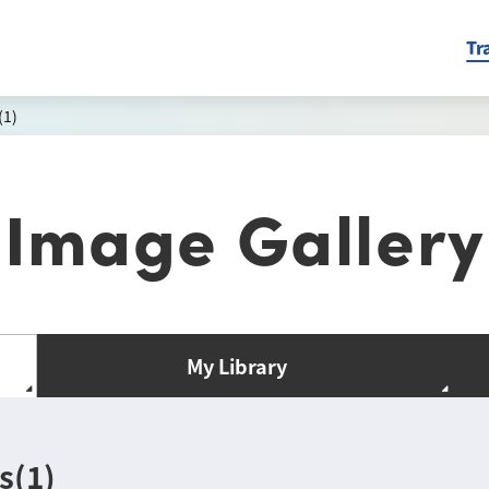
Tr
(1)
Image Gallery
My Library
s(1)