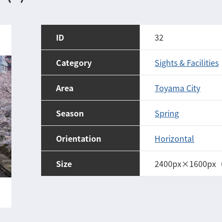
ID
32
Category
Sights & Facilities
Area
Toyama City
Season
Spring
Orientation
Horizontal
Size
2400px×1600px