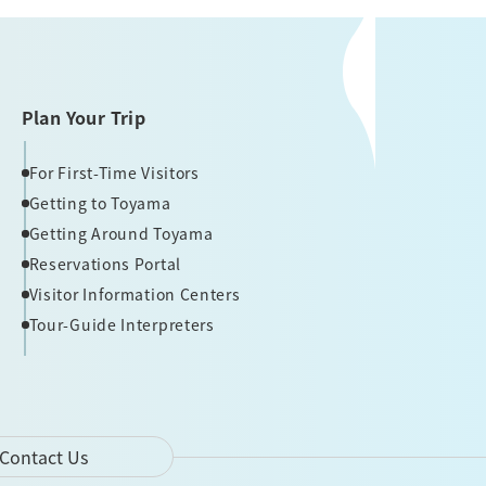
Plan Your Trip
For First-Time Visitors
Getting to Toyama
Getting Around Toyama
Reservations Portal
Visitor Information Centers
Tour-Guide Interpreters
Contact Us