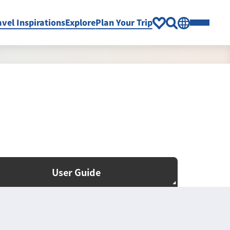
avel Inspirations
Explore
Plan Your Trip
User Guide