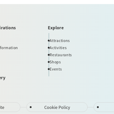
irations
Explore
Attractions
nformation
Activities
Restaurants
Shops
Events
ery
ite
Cookie Policy