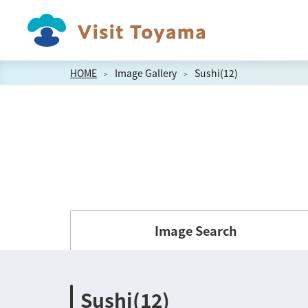
HOME
Image Gallery
Sushi(12)
Image Search
Sushi(12)