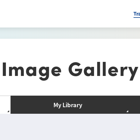
Tr
Image Gallery
My Library