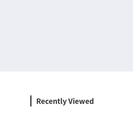
Recently Viewed