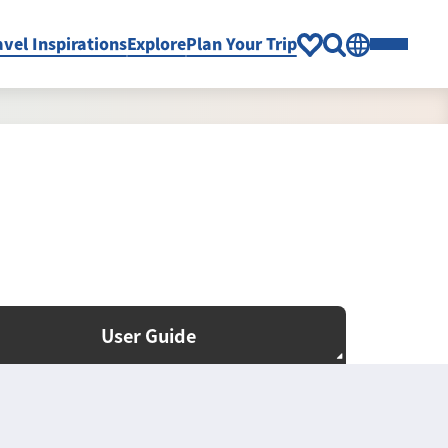
avel Inspirations
Explore
Plan Your Trip
User Guide