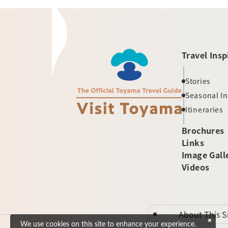
Travel Insp
Stories
Seasonal I
Itineraries
Brochures
Links
Image Gall
Videos
About This S
We use cookies on this site to enhance your experience.