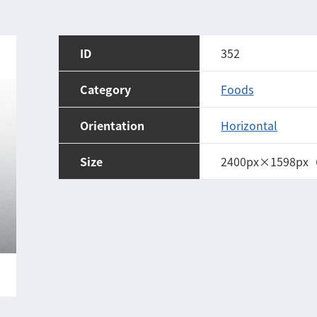
ID
352
Category
Foods
Orientation
Horizontal
Size
2400px×1598px