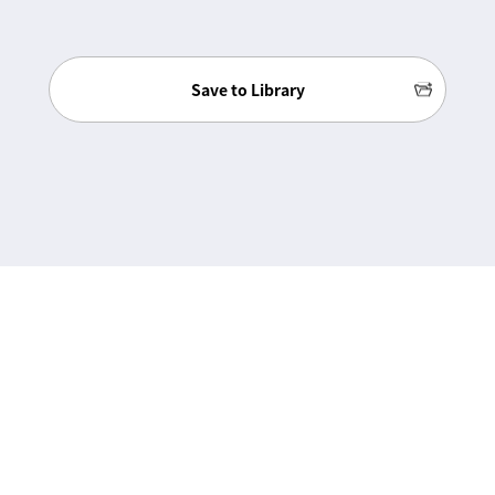
Save to Library