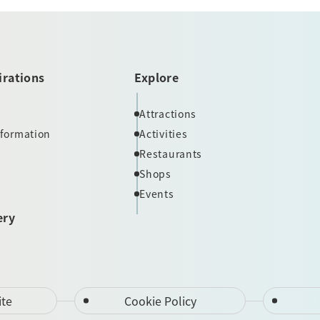
irations
Explore
Attractions
nformation
Activities
Restaurants
Shops
Events
ery
ite
Cookie Policy