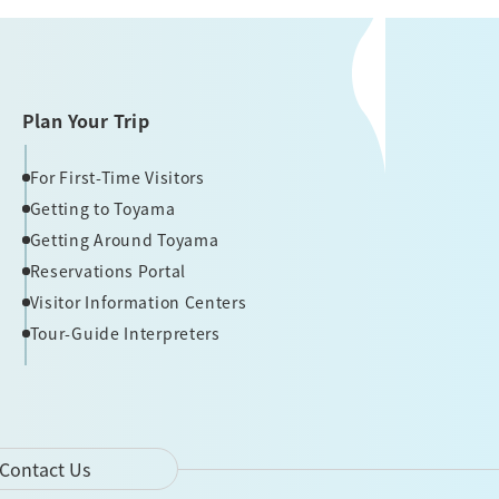
Plan Your Trip
For First-Time Visitors
Getting to Toyama
Getting Around Toyama
Reservations Portal
Visitor Information Centers
Tour-Guide Interpreters
Contact Us