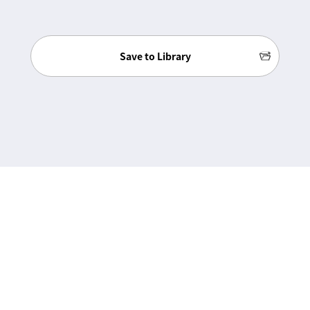
Save to Library