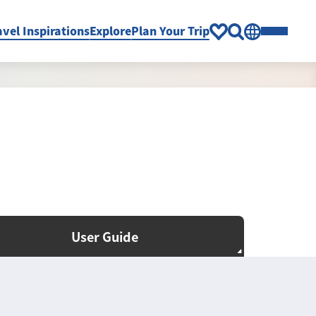
avel Inspirations
Explore
Plan Your Trip
User Guide