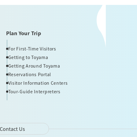
Plan Your Trip
For First-Time Visitors
Getting to Toyama
Getting Around Toyama
Reservations Portal
Visitor Information Centers
Tour-Guide Interpreters
Contact Us