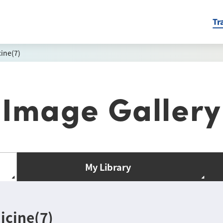
Tr
ine(7)
Image Gallery
My Library
icine(7)