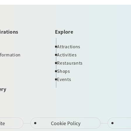
irations
Explore
Attractions
nformation
Activities
Restaurants
Shops
Events
ery
ite
Cookie Policy