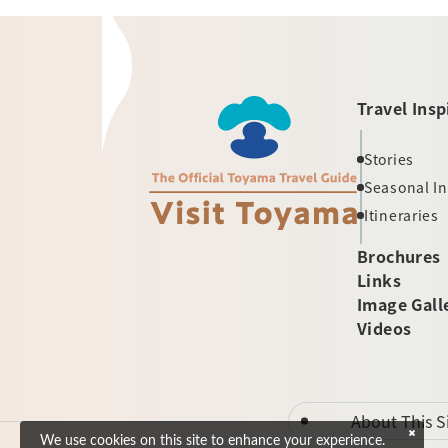
Travel Insp
Stories
Seasonal I
Itineraries
Brochures
Links
Image Gall
Videos
About This S
We use cookies on this site to enhance your experience.