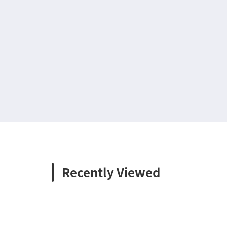
Recently Viewed