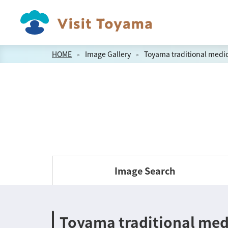
HOME
Image Gallery
Toyama traditional medic
Image Search
Toyama traditional med