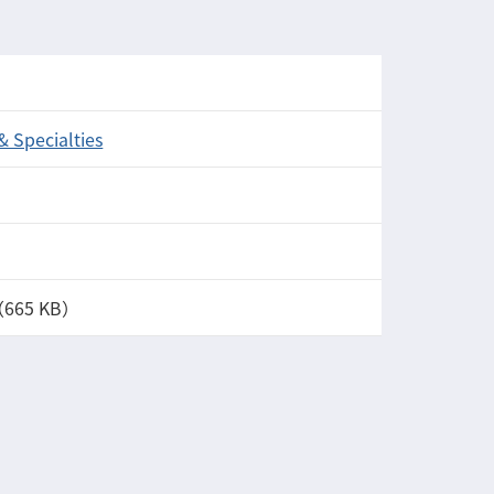
 & Specialties
（665 KB）