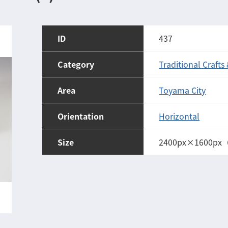
ID
437
Category
Traditional Crafts
Area
Toyama City
Orientation
Horizontal
Size
2400px×1600px