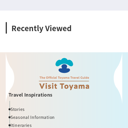
Recently Viewed
Travel Inspirations
Stories
Seasonal Information
Itineraries