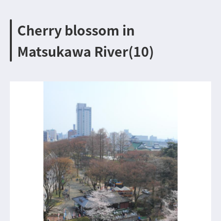
Cherry blossom in
Matsukawa River(10)