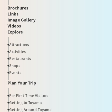
Brochures
Links
Image Gallery
Videos
Explore
Attractions
Activities
Restaurants
Shops
Events
Plan Your Trip
For First-Time Visitors
Getting to Toyama
Getting Around Toyama