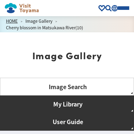
HOME
Image Gallery
Cherry blossom in Matsukawa River(10)
Image Gallery
Image Search
My Library
User Guide