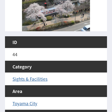
ID
44
Category
Sights & Facilities
Area
Toyama City