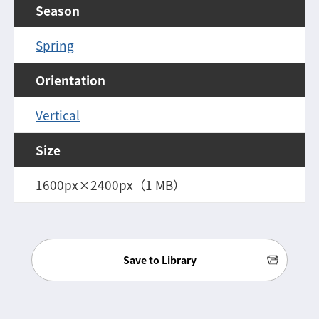
Season
Spring
Orientation
Vertical
Size
1600px×2400px（1 MB）
Save to Library