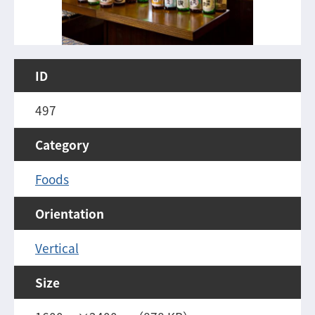
ID
497
Category
Foods
Orientation
Vertical
Size