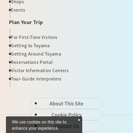
Shops
Events
Plan Your Trip
For First-Time Visitors
Getting to Toyama
Getting Around Toyama
Reservations Portal
Visitor Information Centers
Tour-Guide Interpreters
About This Site
Cookie Policy
We use cookies on this site to
Contact Us
enhance your experience.