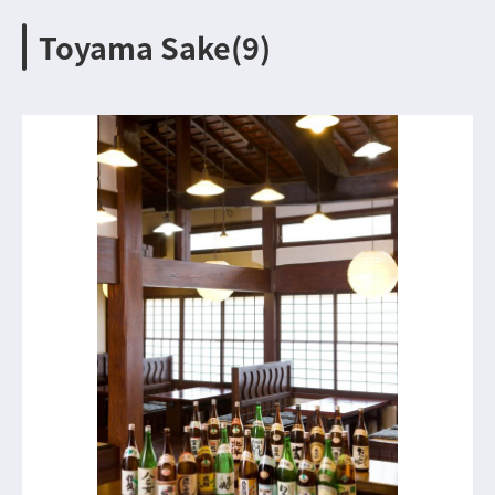
Toyama Sake(9)