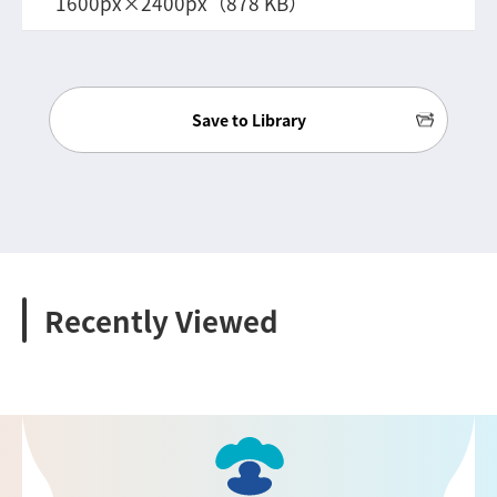
1600px×2400px（878 KB）
Save to Library
Recently Viewed