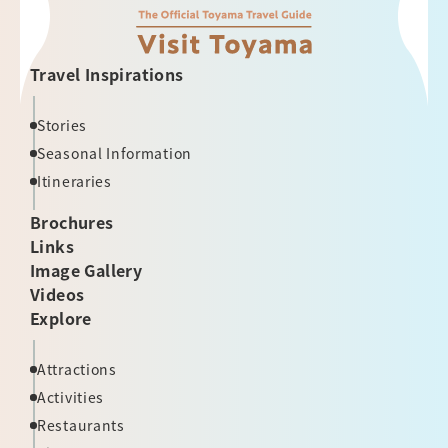
Travel Inspirations
Stories
Seasonal Information
Itineraries
Brochures
Links
Image Gallery
Videos
Explore
Attractions
Activities
Restaurants