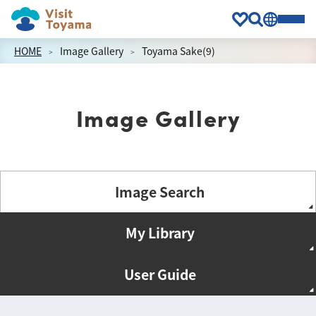
HOME
Image Gallery
Toyama Sake(9)
Image Gallery
Image Search
My Library
User Guide