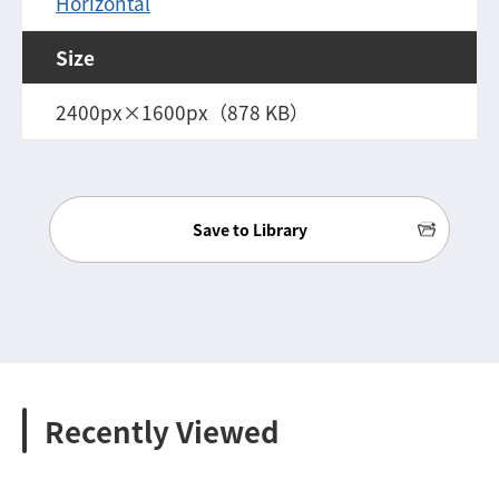
Horizontal
Size
2400px×1600px（878 KB）
Save to Library
Recently Viewed