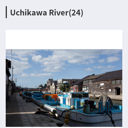
Uchikawa River(24)