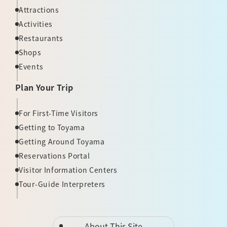
Attractions
Activities
Restaurants
Shops
Events
Plan Your Trip
For First-Time Visitors
Getting to Toyama
Getting Around Toyama
Reservations Portal
Visitor Information Centers
Tour-Guide Interpreters
About This Site