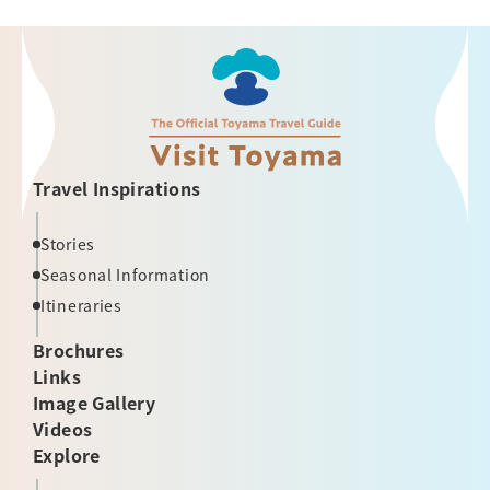
Travel Inspirations
Stories
Seasonal Information
Itineraries
Brochures
Links
Image Gallery
Videos
Explore