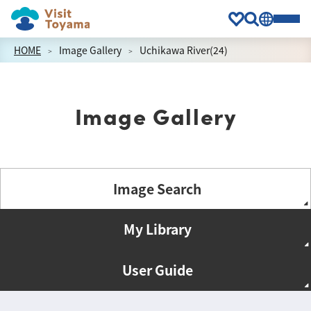
HOME
Image Gallery
Uchikawa River(24)
Image Gallery
Image Search
My Library
User Guide