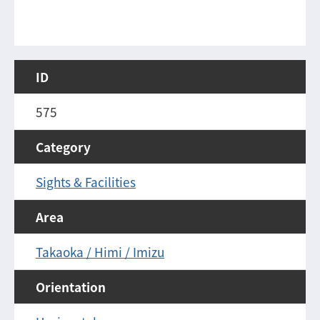
ID
575
Category
Sights & Facilities
Area
Takaoka / Himi / Imizu
Orientation