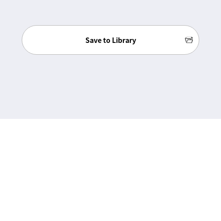
Save to Library