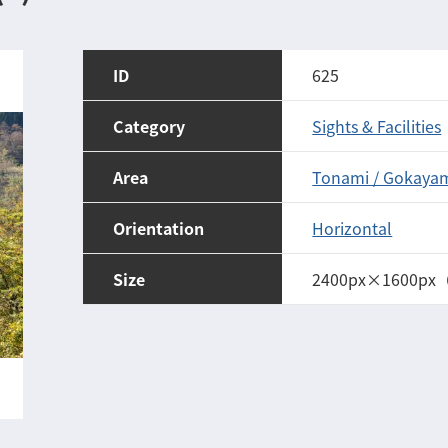
ID
625
Category
Sights & Facilities
Area
Tonami / Gokaya
Orientation
Horizontal
Size
2400px×1600px