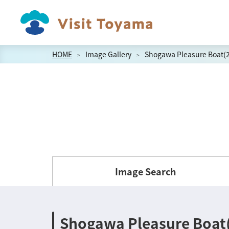
HOME
Image Gallery
Shogawa Pleasure Boat(2
Image Search
Shogawa Pleasure Boat