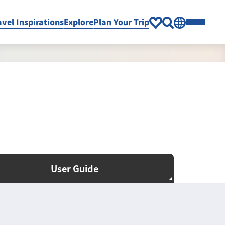
avel Inspirations
Explore
Plan Your Trip
User Guide