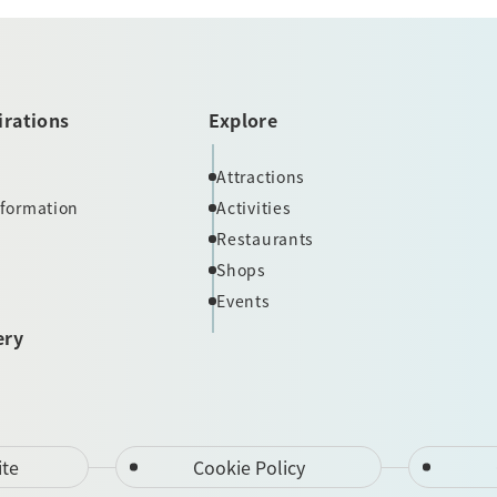
irations
Explore
Attractions
nformation
Activities
Restaurants
Shops
Events
ery
ite
Cookie Policy