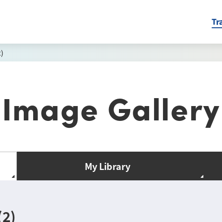
Tr
)
Image Gallery
My Library
(2)