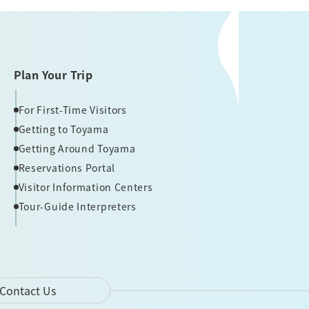
Plan Your Trip
For First-Time Visitors
Getting to Toyama
Getting Around Toyama
Reservations Portal
Visitor Information Centers
Tour-Guide Interpreters
Contact Us