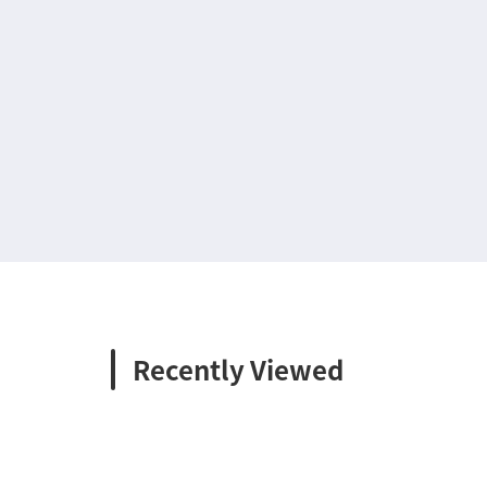
Recently Viewed