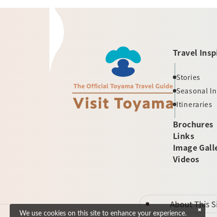
Travel Insp
Stories
Seasonal I
Itineraries
Brochures
Links
Image Gall
Videos
About This S
We use cookies on this site to enhance your experience.