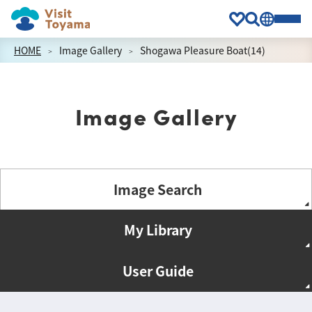
HOME
Image Gallery
Shogawa Pleasure Boat(14)
Image Gallery
Image Search
My Library
User Guide