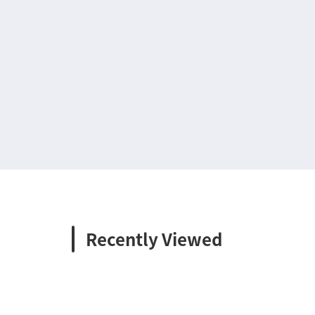
Recently Viewed