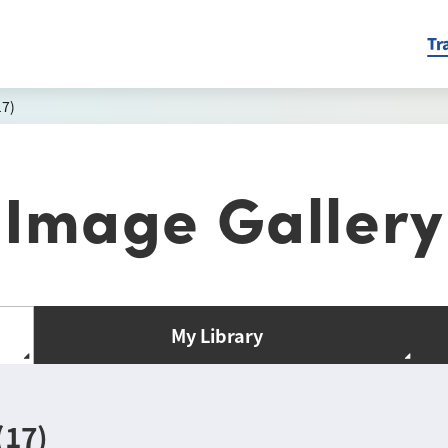
Tr
17)
Image Gallery
My Library
(17)