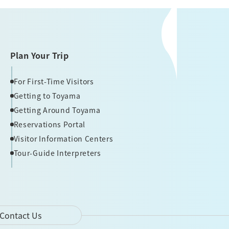
Plan Your Trip
For First-Time Visitors
Getting to Toyama
Getting Around Toyama
Reservations Portal
Visitor Information Centers
Tour-Guide Interpreters
Contact Us