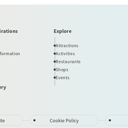
irations
Explore
Attractions
nformation
Activities
Restaurants
Shops
Events
ery
ite
Cookie Policy