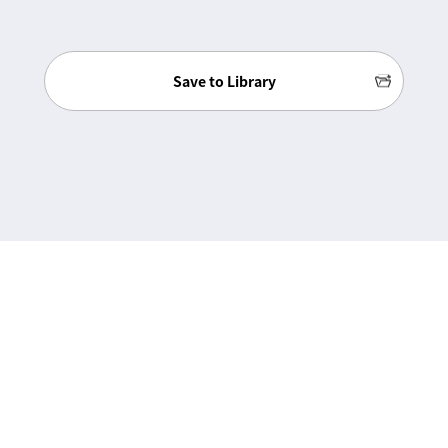
Save to Library