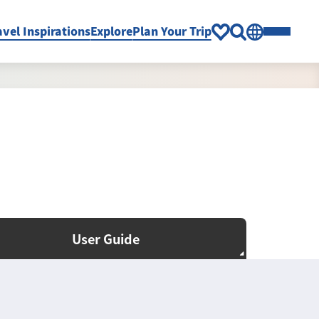
avel Inspirations
Explore
Plan Your Trip
User Guide