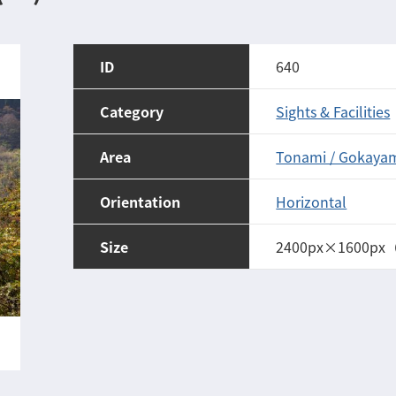
ID
640
Category
Sights & Facilities
Area
Tonami / Gokaya
Orientation
Horizontal
Size
2400px×1600px