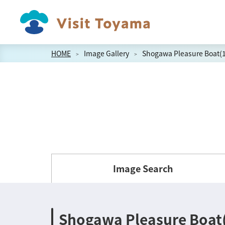
HOME
Image Gallery
Shogawa Pleasure Boat(
Image Search
Shogawa Pleasure Boat