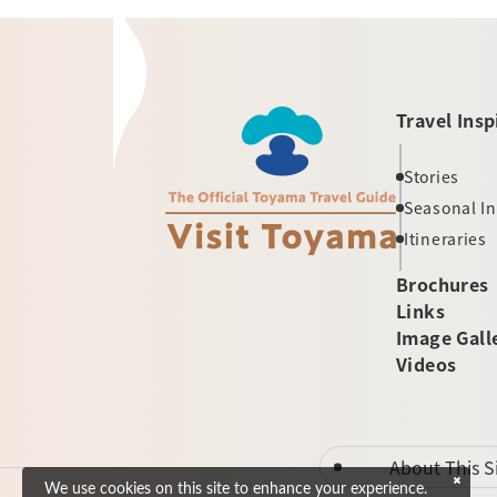
Travel Insp
Stories
Seasonal I
Itineraries
Brochures
Links
Image Gall
Videos
About This S
We use cookies on this site to enhance your experience.