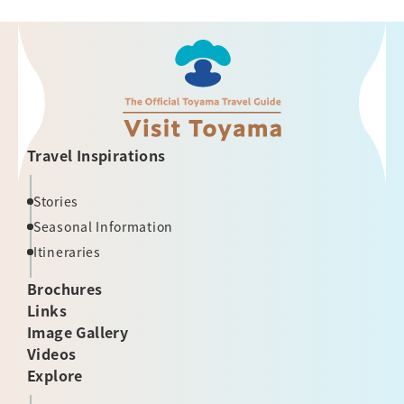
Travel Inspirations
Stories
Seasonal Information
Itineraries
Brochures
Links
Image Gallery
Videos
Explore