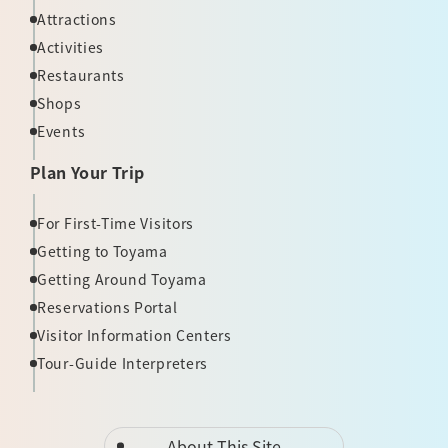
Attractions
Activities
Restaurants
Shops
Events
Plan Your Trip
For First-Time Visitors
Getting to Toyama
Getting Around Toyama
Reservations Portal
Visitor Information Centers
Tour-Guide Interpreters
About This Site