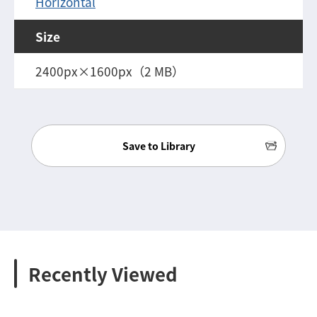
Horizontal
Size
2400px×1600px（2 MB）
Save to Library
Recently Viewed