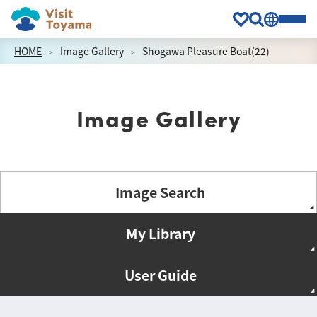
HOME
Image Gallery
Shogawa Pleasure Boat(22)
Image Gallery
Image Search
My Library
User Guide