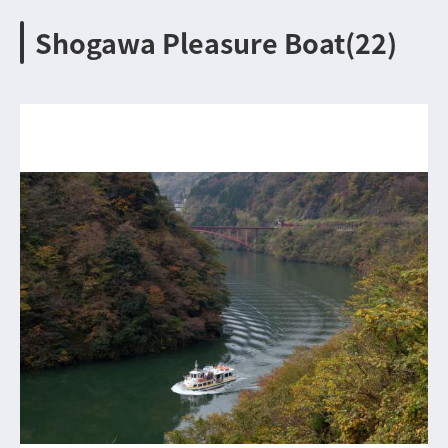
Shogawa Pleasure Boat(22)