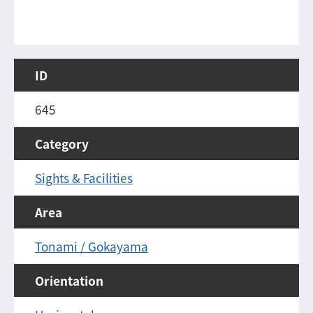
ID
645
Category
Sights & Facilities
Area
Tonami / Gokayama
Orientation