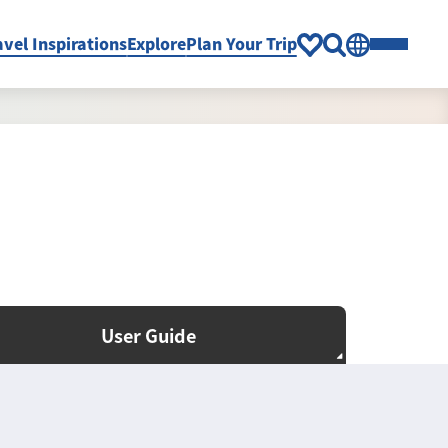
avel Inspirations
Explore
Plan Your Trip
User Guide