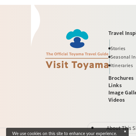
Travel Insp
Stories
Seasonal I
Itineraries
Brochures
Links
Image Gall
Videos
About This S
We use cookies on this site to enhance your experience.