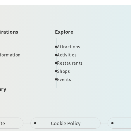
irations
Explore
Attractions
nformation
Activities
Restaurants
Shops
Events
ery
ite
Cookie Policy