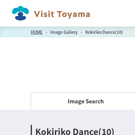
HOME
Image Gallery
Kokiriko Dance(10)
Image Search
Kokiriko Dance(10)