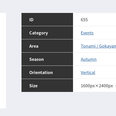
ID
655
Category
Events
Area
Tonami / Gokaya
Season
Autumn
Orientation
Vertical
Size
1600px×2400px