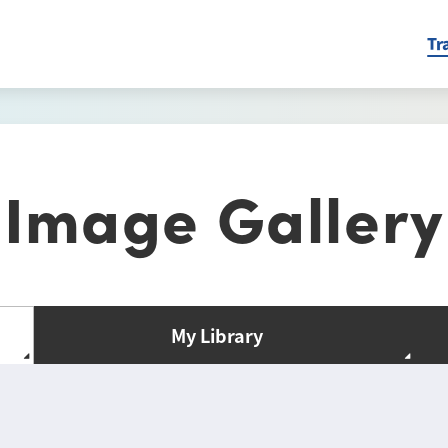
Tr
Image Gallery
My Library