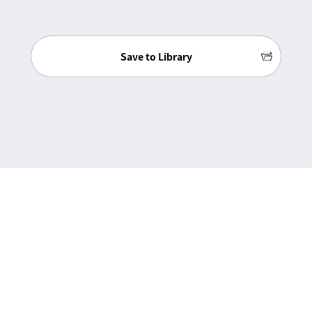
Save to Library