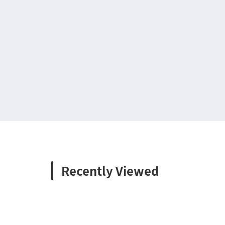
Recently Viewed