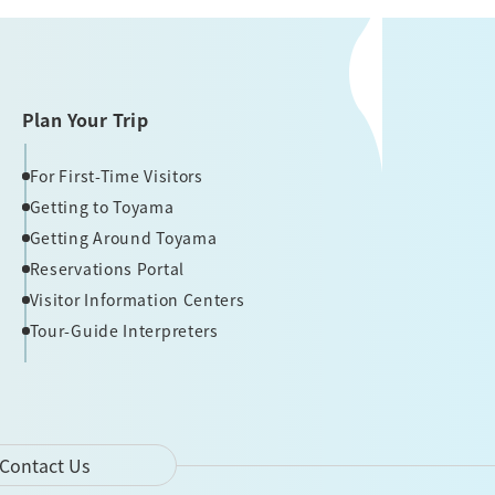
Plan Your Trip
For First-Time Visitors
Getting to Toyama
Getting Around Toyama
Reservations Portal
Visitor Information Centers
Tour-Guide Interpreters
Contact Us