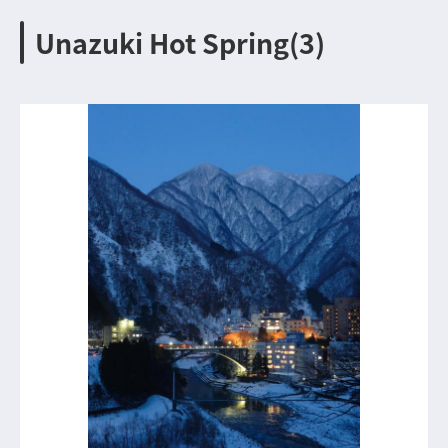
Unazuki Hot Spring(3)