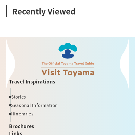
Recently Viewed
Travel Inspirations
Stories
Seasonal Information
Itineraries
Brochures
Links