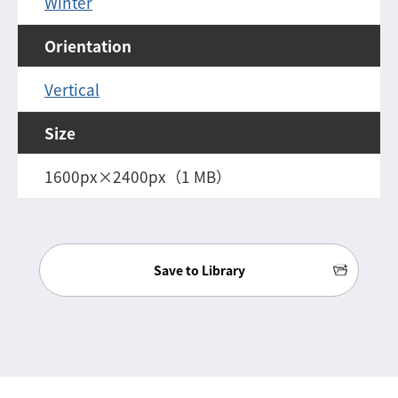
Winter
Orientation
Vertical
Size
1600px×2400px（1 MB）
Save to Library