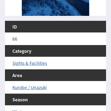
ID
66
Category
Sights & Facilities
Area
Kurobe / Unazuki
Season