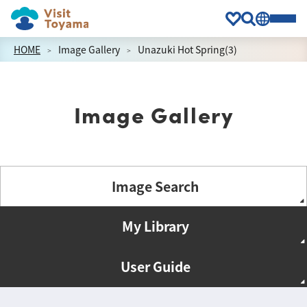
HOME
Image Gallery
Unazuki Hot Spring(3)
Image Gallery
Image Search
My Library
User Guide