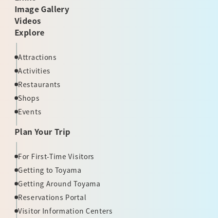
Image Gallery
Videos
Explore
Attractions
Activities
Restaurants
Shops
Events
Plan Your Trip
For First-Time Visitors
Getting to Toyama
Getting Around Toyama
Reservations Portal
Visitor Information Centers