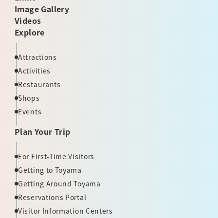
Image Gallery
Videos
Explore
Attractions
Activities
Restaurants
Shops
Events
Plan Your Trip
For First-Time Visitors
Getting to Toyama
Getting Around Toyama
Reservations Portal
Visitor Information Centers