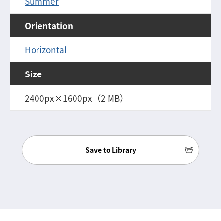
Summer
Orientation
Horizontal
Size
2400px×1600px（2 MB）
Save to Library