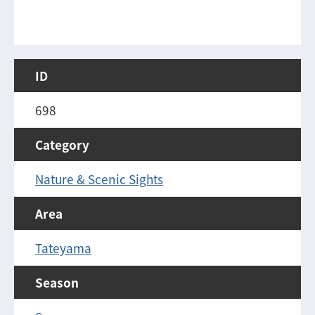
ID
698
Category
Nature & Scenic Sights
Area
Tateyama
Season