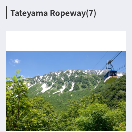
Tateyama Ropeway(7)