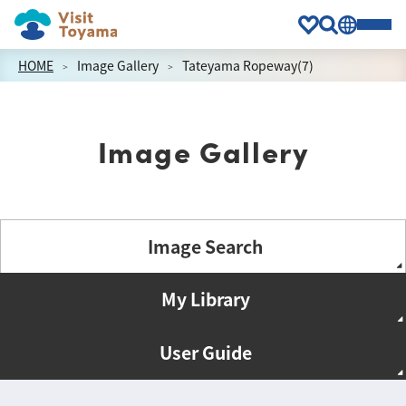
HOME
Image Gallery
Tateyama Ropeway(7)
Image Gallery
Image Search
My Library
User Guide