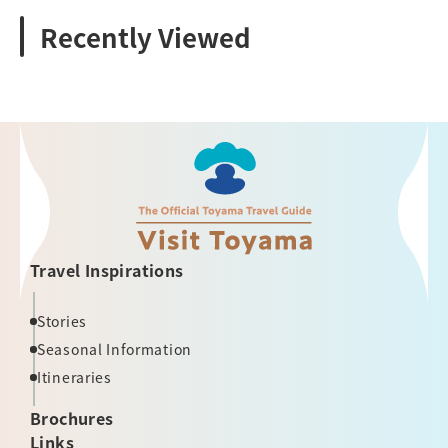
Recently Viewed
Travel Inspirations
Stories
Seasonal Information
Itineraries
Brochures
Links