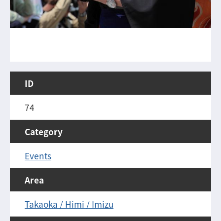
ID
74
Category
Events
Area
Takaoka / Himi / Imizu