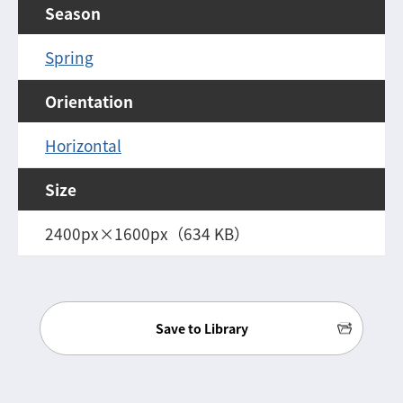
Season
Spring
Orientation
Horizontal
Size
2400px×1600px（634 KB）
Save to Library