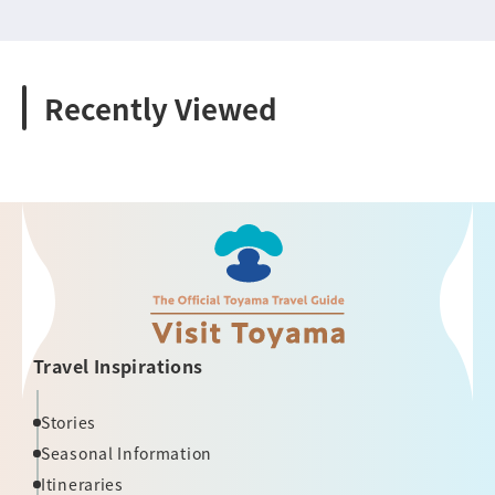
Recently Viewed
Travel Inspirations
Stories
Seasonal Information
Itineraries