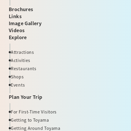
Brochures
Links
Image Gallery
Videos
Explore
Attractions
Activities
Restaurants
Shops
Events
Plan Your Trip
For First-Time Visitors
Getting to Toyama
Getting Around Toyama