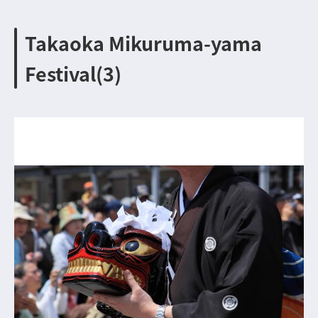
Takaoka Mikuruma-yama
Festival(3)