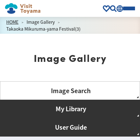
HOME
Image Gallery
Takaoka Mikuruma-yama Festival(3)
Image Gallery
Image Search
My Library
User Guide