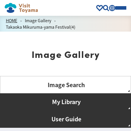
HOME
Image Gallery
Takaoka Mikuruma-yama Festival(4)
Image Gallery
Image Search
My Library
User Guide