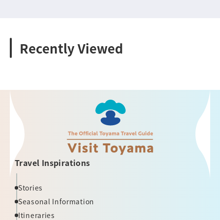
Recently Viewed
Travel Inspirations
Stories
Seasonal Information
Itineraries