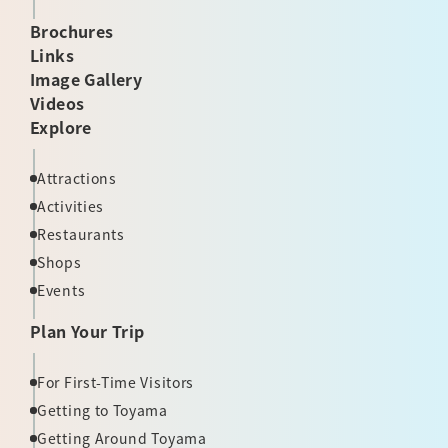
Brochures
Links
Image Gallery
Videos
Explore
Attractions
Activities
Restaurants
Shops
Events
Plan Your Trip
For First-Time Visitors
Getting to Toyama
Getting Around Toyama