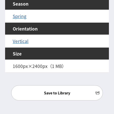
Season
Spring
Orientation
Vertical
Size
1600px×2400px（1 MB）
Save to Library