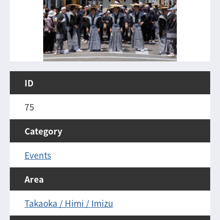
ID
75
Category
Events
Area
Takaoka / Himi / Imizu