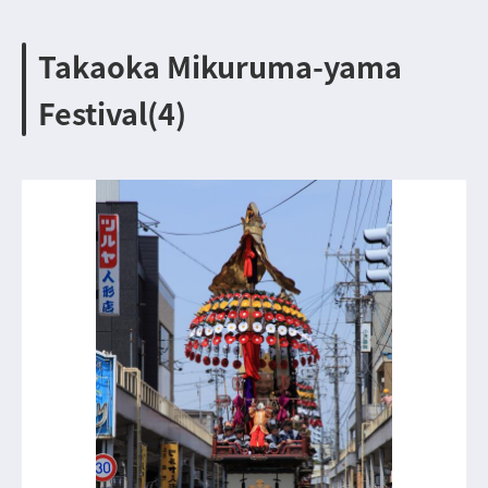
Takaoka Mikuruma-yama
Festival(4)