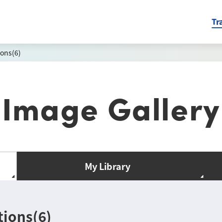
Tr
ons(6)
Image Gallery
My Library
ions(6)