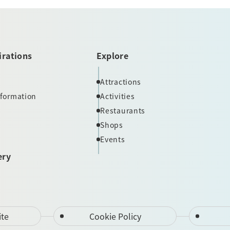
irations
Explore
Attractions
nformation
Activities
Restaurants
Shops
Events
ery
ite
Cookie Policy