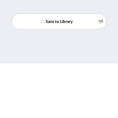
Save to Library