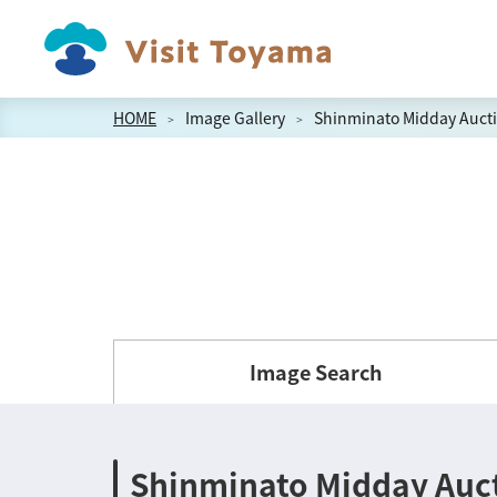
HOME
Image Gallery
Shinminato Midday Aucti
Image Search
Shinminato Midday Auct