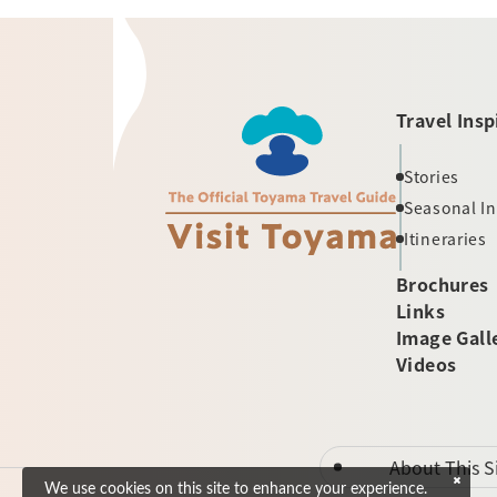
Travel Insp
Stories
Seasonal I
Itineraries
Brochures
Links
Image Gall
Videos
About This S
We use cookies on this site to enhance your experience.