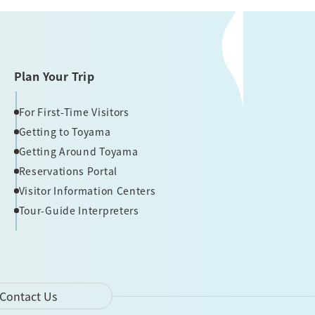
Plan Your Trip
For First-Time Visitors
Getting to Toyama
Getting Around Toyama
Reservations Portal
Visitor Information Centers
Tour-Guide Interpreters
Contact Us