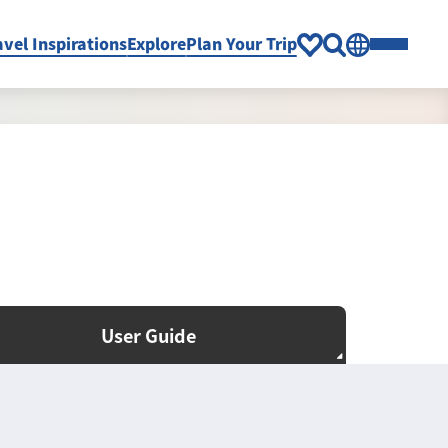
avel Inspirations
Explore
Plan Your Trip
User Guide