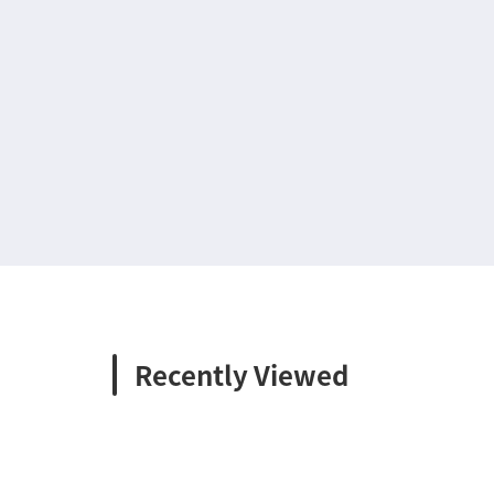
Recently Viewed