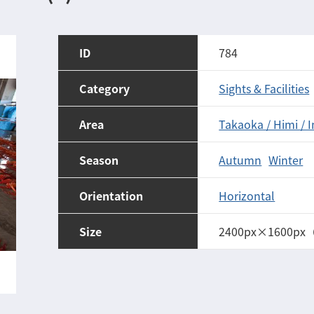
ID
784
Category
Sights & Facilities
Area
Takaoka / Himi / 
Season
Autumn
Winter
Orientation
Horizontal
Size
2400px×1600px