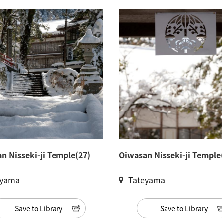
n Nisseki-ji Temple(27)
Oiwasan Nisseki-ji Temple
eyama
Tateyama
Save to Library
Save to Library