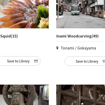
y Squid(15)
Inami Woodcarving(49)
Tonami / Gokayama
Save to Library
Save to Library