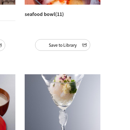
seafood bowl(11)
Save to Library