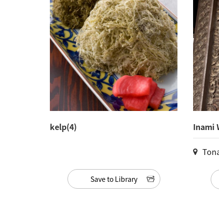
kelp(4)
Inami 
Ton
Save to Library