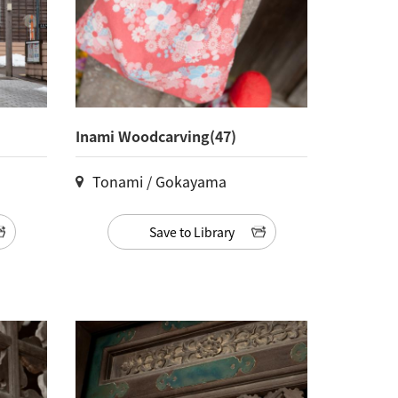
Inami Woodcarving(47)
Tonami / Gokayama
Save to Library