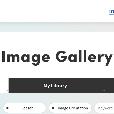
Tr
Image Gallery
My Library
Season
Image Orientation