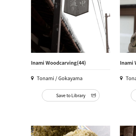
Inami Woodcarving(44)
Inami 
Tonami / Gokayama
Ton
Save to Library