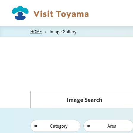
HOME
Image Gallery
Image Search
Category
Area