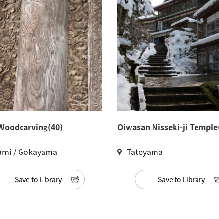
Woodcarving(40)
Oiwasan Nisseki-ji Temple
ami / Gokayama
Tateyama
Save to Library
Save to Library