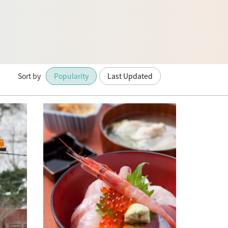
Sort by
Popularity
Last Updated