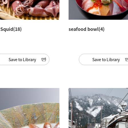
y Squid(18)
seafood bowl(4)
Save to Library
Save to Library