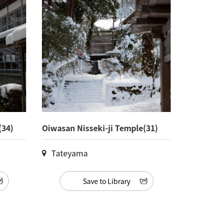
(34)
Oiwasan Nisseki-ji Temple(31)
Tateyama
Save to Library