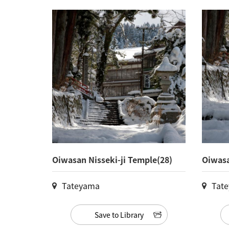
Oiwasan Nisseki-ji Temple(28)
Oiwasa
Tateyama
Tat
Save to Library