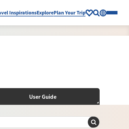
avel Inspirations
Explore
Plan Your Trip
User Guide