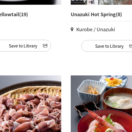
ellowtail(19)
Unazuki Hot Spring(8)
Kurobe / Unazuki
Save to Library
Save to Library