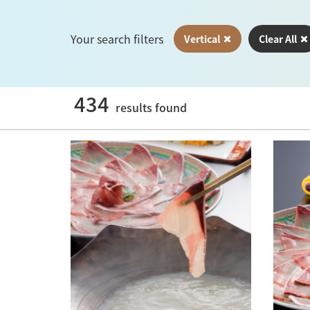
Your search filters
Vertical
Clear All
434
results found