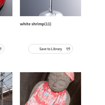
white shrimp(11)
Save to Library