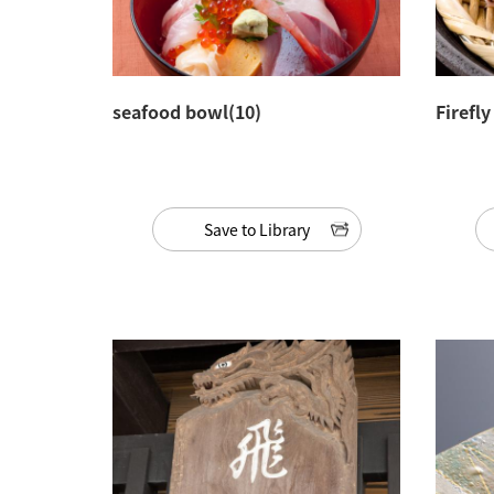
seafood bowl(10)
Firefl
Save to Library