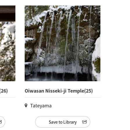
(26)
Oiwasan Nisseki-ji Temple(25)
Tateyama
Save to Library