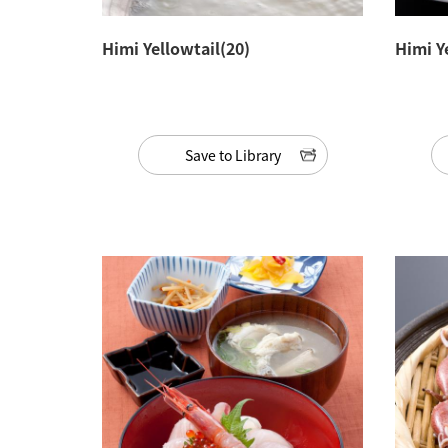
Himi Yellowtail(20)
Himi Y
Save to Library