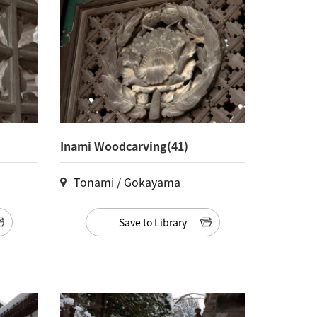
Inami Woodcarving(41)
Tonami / Gokayama
Save to Library