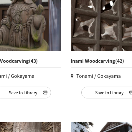
Woodcarving(43)
Inami Woodcarving(42)
ami / Gokayama
Tonami / Gokayama
Save to Library
Save to Library