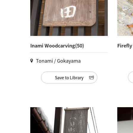
Inami Woodcarving(50)
Firefl
Tonami / Gokayama
Save to Library