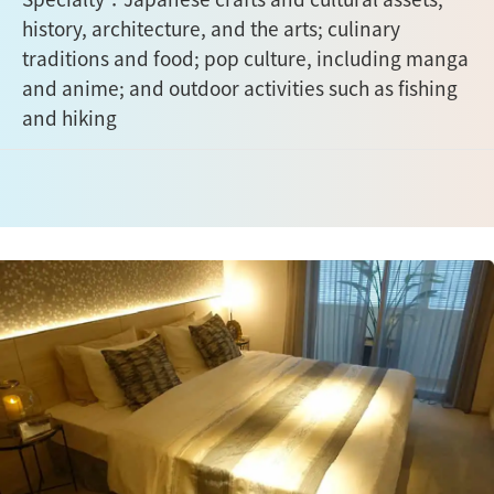
history, architecture, and the arts; culinary
traditions and food; pop culture, including manga
and anime; and outdoor activities such as fishing
and hiking