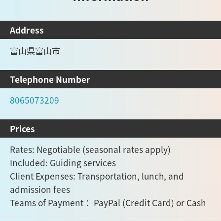
Address
富山県富山市
Telephone Number
8065073209
Prices
Rates: Negotiable (seasonal rates apply)
Included: Guiding services
Client Expenses: Transportation, lunch, and
admission fees
Teams of Payment： PayPal (Credit Card) or Cash