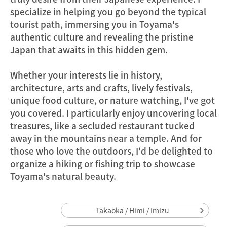
specialize in helping you go beyond the typical
tourist path, immersing you in Toyama's
authentic culture and revealing the pristine
Japan that awaits in this hidden gem.
Whether your interests lie in history,
architecture, arts and crafts, lively festivals,
unique food culture, or nature watching, I've got
you covered. I particularly enjoy uncovering local
treasures, like a secluded restaurant tucked
away in the mountains near a temple. And for
those who love the outdoors, I'd be delighted to
organize a hiking or fishing trip to showcase
Toyama's natural beauty.
Takaoka / Himi / Imizu