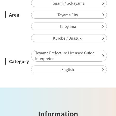
Tonami / Gokayama
Area
Toyama City
Tateyama
Kurobe / Unazuki
Toyama Prefecture Licensed Guide
Interpreter
Category
English
Information