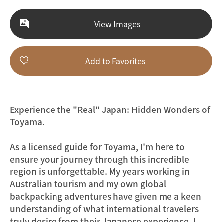
View Images
Add to Favorites
Experience the "Real" Japan: Hidden Wonders of
Toyama.
As a licensed guide for Toyama, I'm here to
ensure your journey through this incredible
region is unforgettable. My years working in
Australian tourism and my own global
backpacking adventures have given me a keen
understanding of what international travelers
truly desire from their Japanese experience. I