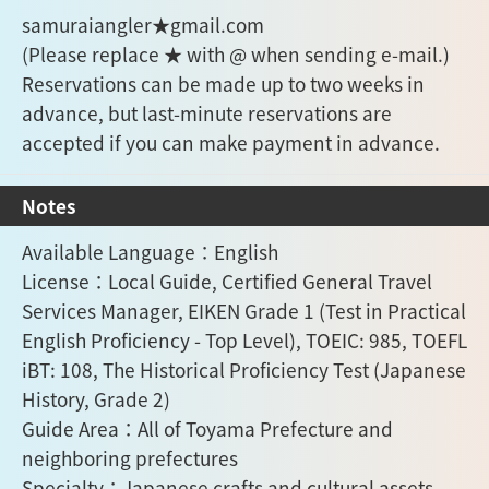
samuraiangler★gmail.com
(Please replace ★ with @ when sending e-mail.)
Reservations can be made up to two weeks in
advance, but last-minute reservations are
accepted if you can make payment in advance.
Notes
Available Language：English
License：Local Guide, Certified General Travel
Services Manager, EIKEN Grade 1 (Test in Practical
English Proficiency - Top Level), TOEIC: 985, TOEFL
iBT: 108, The Historical Proficiency Test (Japanese
History, Grade 2)
Guide Area：All of Toyama Prefecture and
neighboring prefectures
Specialty：Japanese crafts and cultural assets,