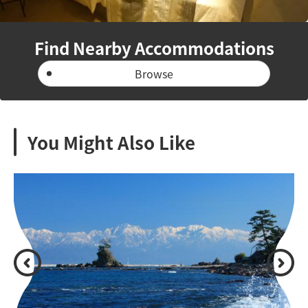
Find Nearby Accommodations
Browse
You Might Also Like