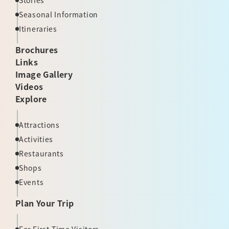
Stories
Seasonal Information
Itineraries
Brochures
Links
Image Gallery
Videos
Explore
Attractions
Activities
Restaurants
Shops
Events
Plan Your Trip