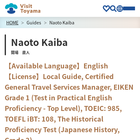
HOME
Guides
Naoto Kaiba
Naoto Kaiba
開場 直人
【Available Language】English
【License】Local Guide, Certified
General Travel Services Manager, EIKEN
Grade 1 (Test in Practical English
Proficiency - Top Level), TOEIC: 985,
TOEFL iBT: 108, The Historical
Proficiency Test (Japanese History,
Grade 2)