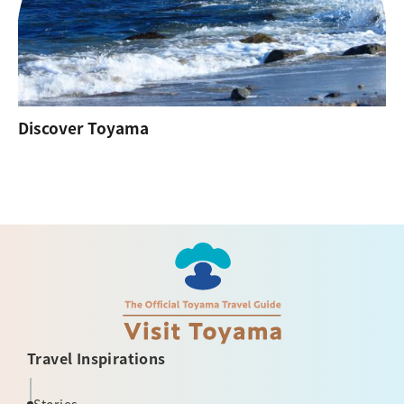
Discover Toyama
Travel Inspirations