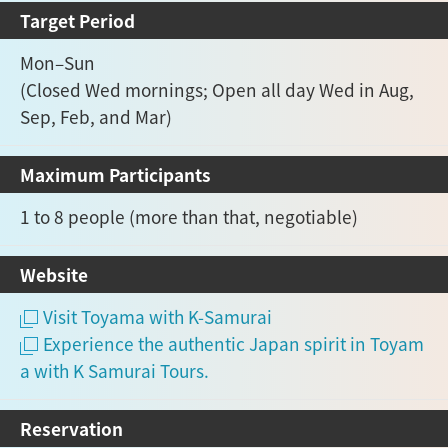
Target Period
Mon–Sun
(Closed Wed mornings; Open all day Wed in Aug,
Sep, Feb, and Mar)
Maximum Participants
1 to 8 people (more than that, negotiable)
Website
Visit Toyama with K-Samurai
Experience the authentic Japan spirit in Toyam
a with K Samurai Tours.
Reservation