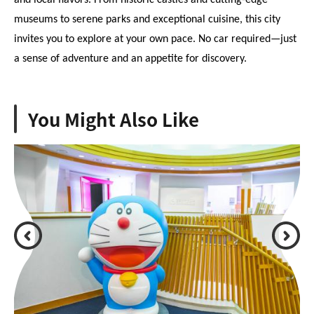
and local flavors. From historic castles and cutting-edge 
museums to serene parks and exceptional cuisine, this city 
invites you to explore at your own pace. No car required—just 
a sense of adventure and an appetite for discovery.
You Might Also Like