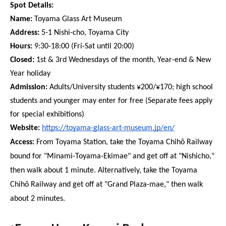
Spot Details:
Name:
 Toyama Glass Art Museum
Address:
 5-1 Nishi-cho, Toyama City
Hours:
 9:30-18:00 (Fri-Sat until 20:00)
Closed:
 1st & 3rd Wednesdays of the month, Year-end & New 
Year holiday
Admission:
 Adults/University students ¥200/¥170; high school 
students and younger may enter for free (Separate fees apply 
for special exhibitions)
Website: 
https://toyama-glass-art-museum.jp/en/
Access:
 From Toyama Station, take the Toyama Chihō Railway 
bound for "Minami-Toyama-Ekimae" and get off at "Nishicho," 
then walk about 1 minute. Alternatively, take the Toyama 
Chihō Railway and get off at "Grand Plaza-mae," then walk 
about 2 minutes.