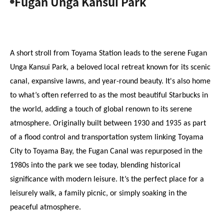
Fugan Unga Kansui Park
A short stroll from Toyama Station leads to the serene Fugan 
Unga Kansui Park, a beloved local retreat known for its scenic 
canal, expansive lawns, and year-round beauty. It's also home 
to what’s often referred to as the most beautiful Starbucks in 
the world, adding a touch of global renown to its serene 
atmosphere. Originally built between 1930 and 1935 as part 
of a flood control and transportation system linking Toyama 
City to Toyama Bay, the Fugan Canal was repurposed in the 
1980s into the park we see today, blending historical 
significance with modern leisure. It’s the perfect place for a 
leisurely walk, a family picnic, or simply soaking in the 
peaceful atmosphere.