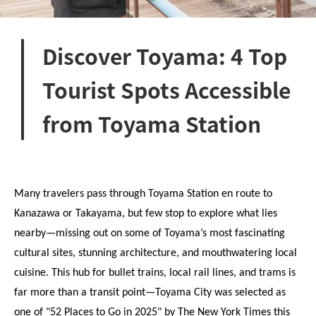
Discover Toyama: 4 Top
Tourist Spots Accessible
from Toyama Station
Many travelers pass through Toyama Station en route to 
Kanazawa or Takayama, but few stop to explore what lies 
nearby—missing out on some of Toyama’s most fascinating 
cultural sites, stunning architecture, and mouthwatering local 
cuisine. This hub for bullet trains, local rail lines, and trams is 
far more than a transit point—Toyama City was selected as 
one of "52 Places to Go in 2025" by The New York Times this 