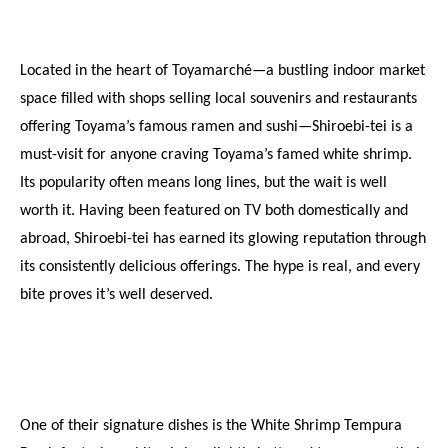
Located in the heart of Toyamarché—a bustling indoor market 
space filled with shops selling local souvenirs and restaurants 
offering Toyama’s famous ramen and sushi—Shiroebi-tei is a 
must-visit for anyone craving Toyama’s famed white shrimp. 
Its popularity often means long lines, but the wait is well 
worth it. Having been featured on TV both domestically and 
abroad, Shiroebi-tei has earned its glowing reputation through 
its consistently delicious offerings. The hype is real, and every 
bite proves it’s well deserved.
One of their signature dishes is the White Shrimp Tempura 