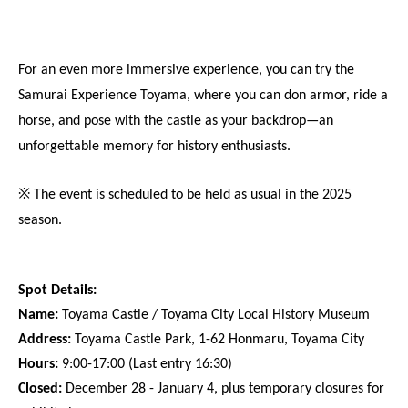
For an even more immersive experience, you can try the 
Samurai Experience Toyama, where you can don armor, ride a 
horse, and pose with the castle as your backdrop—an 
unforgettable memory for history enthusiasts.
※ The event is scheduled to be held as usual in the 2025 
season.
Spot Details:
Name:
 Toyama Castle / Toyama City Local History Museum
Address:
 Toyama Castle Park, 1-62 Honmaru, Toyama City
Hours:
 9:00-17:00 (Last entry 16:30)
Closed:
 December 28 - January 4, plus temporary closures for 