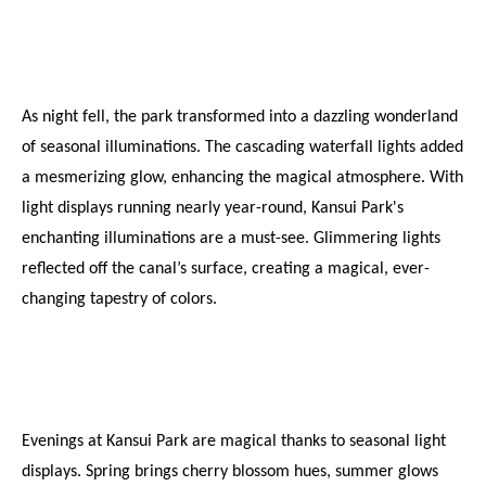
As night fell, the park transformed into a dazzling wonderland 
of seasonal illuminations. The cascading waterfall lights added 
a mesmerizing glow, enhancing the magical atmosphere. With 
light displays running nearly year-round, Kansui Park's 
enchanting illuminations are a must-see. Glimmering lights 
reflected off the canal’s surface, creating a magical, ever-
changing tapestry of colors.
Evenings at Kansui Park are magical thanks to seasonal light 
displays. Spring brings cherry blossom hues, summer glows 