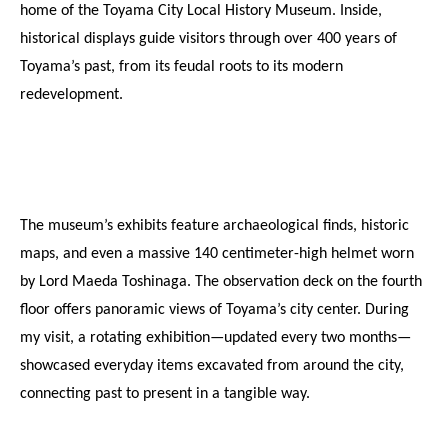
home of the Toyama City Local History Museum. Inside, 
historical displays guide visitors through over 400 years of 
Toyama’s past, from its feudal roots to its modern 
redevelopment.
The museum’s exhibits feature archaeological finds, historic 
maps, and even a massive 140 centimeter-high helmet worn 
by Lord Maeda Toshinaga. The observation deck on the fourth 
floor offers panoramic views of Toyama’s city center. During 
my visit, a rotating exhibition—updated every two months—
showcased everyday items excavated from around the city, 
connecting past to present in a tangible way. 