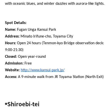
with oceanic blues, and winter dazzles with aurora-like lights.
Spot Details:
Name:
 Fugan Unga Kansui Park
Address:
 Minato Irifune-cho, Toyama City
Hours:
 Open 24 hours (Tenmon-kyo Bridge observation deck: 
9:00-21:30)
Closed: 
Open year-round
Admission:
 Free
Website: 
http://www.kansui-park.jp/
Access:
 A 9-minute walk from JR Toyama Station (North Exit)
Shiroebi-tei