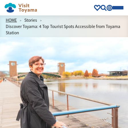
HOME
Stories
Discover Toyama: 4 Top Tourist Spots Accessible from Toyama
Station