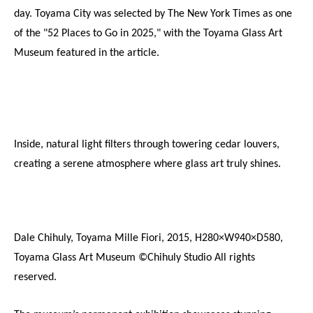
day. Toyama City was selected by The New York Times as one 
of the "52 Places to Go in 2025," with the Toyama Glass Art 
Museum featured in the article.
Inside, natural light filters through towering cedar louvers, 
creating a serene atmosphere where glass art truly shines.
Dale Chihuly, Toyama Mille Fiori, 2015, H280×W940×D580, 
Toyama Glass Art Museum ©Chihuly Studio All rights 
reserved.