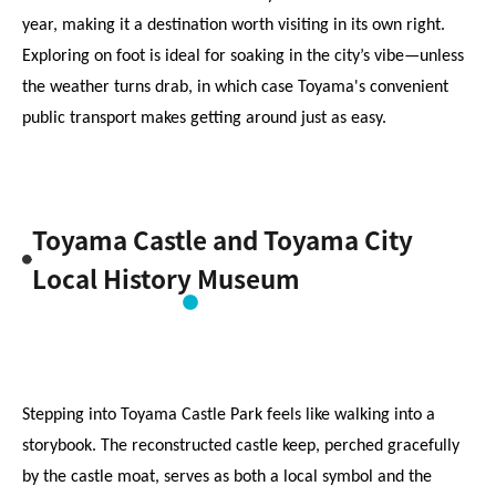
year, making it a destination worth visiting in its own right. 
Exploring on foot is ideal for soaking in the city’s vibe—unless 
the weather turns drab, in which case Toyama's convenient 
public transport makes getting around just as easy.
Toyama Castle and Toyama City
Local History Museum
Stepping into Toyama Castle Park feels like walking into a 
storybook. The reconstructed castle keep, perched gracefully 
by the castle moat, serves as both a local symbol and the 