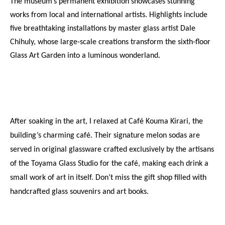
The museum’s permanent exhibition showcases stunning 
works from local and international artists. Highlights include 
five breathtaking installations by master glass artist Dale 
Chihuly, whose large-scale creations transform the sixth-floor 
Glass Art Garden into a luminous wonderland.
After soaking in the art, I relaxed at Café Kouma Kirari, the 
building’s charming café. Their signature melon sodas are 
served in original glassware crafted exclusively by the artisans 
of the Toyama Glass Studio for the café, making each drink a 
small work of art in itself. Don’t miss the gift shop filled with 
handcrafted glass souvenirs and art books.