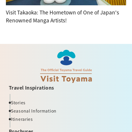
Visit Takaoka: The Hometown of One of Japan's
Renowned Manga Artists!
Travel Inspirations
Stories
Seasonal Information
Itineraries
Brochures