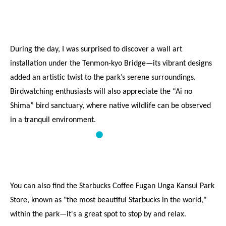
During the day, I was surprised to discover a wall art 
installation under the Tenmon-kyo Bridge—its vibrant designs 
added an artistic twist to the park’s serene surroundings. 
Birdwatching enthusiasts will also appreciate the “Ai no 
Shima” bird sanctuary, where native wildlife can be observed 
in a tranquil environment.
You can also find the Starbucks Coffee Fugan Unga Kansui Park 
Store, known as "the most beautiful Starbucks in the world," 
within the park—it's a great spot to stop by and relax.