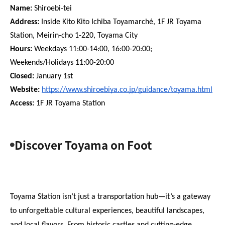
Name:
 Shiroebi-tei
Address:
 Inside Kito Kito Ichiba Toyamarché, 1F JR Toyama 
Station, Meirin-cho 1-220, Toyama City
Hours:
 Weekdays 11:00-14:00, 16:00-20:00; 
Weekends/Holidays 11:00-20:00
Closed:
 January 1st
Website: 
https://www.shiroebiya.co.jp/guidance/toyama.html
Access:
 1F JR Toyama Station
Discover Toyama on Foot
Toyama Station isn’t just a transportation hub—it’s a gateway 
to unforgettable cultural experiences, beautiful landscapes, 