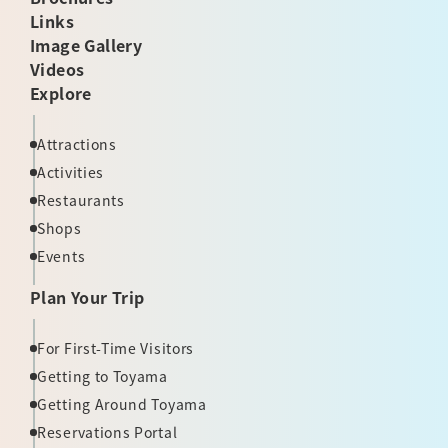
Links
Image Gallery
Videos
Explore
Attractions
Activities
Restaurants
Shops
Events
Plan Your Trip
For First-Time Visitors
Getting to Toyama
Getting Around Toyama
Reservations Portal