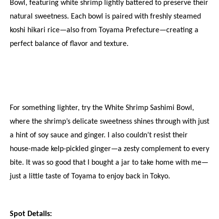
Bowl, featuring white shrimp lightly battered to preserve their 
natural sweetness. Each bowl is paired with freshly steamed 
koshi hikari rice—also from Toyama Prefecture—creating a 
perfect balance of flavor and texture.
For something lighter, try the White Shrimp Sashimi Bowl, 
where the shrimp’s delicate sweetness shines through with just 
a hint of soy sauce and ginger. I also couldn’t resist their 
house-made kelp-pickled ginger—a zesty complement to every 
bite. It was so good that I bought a jar to take home with me—
just a little taste of Toyama to enjoy back in Tokyo.
Spot Details: