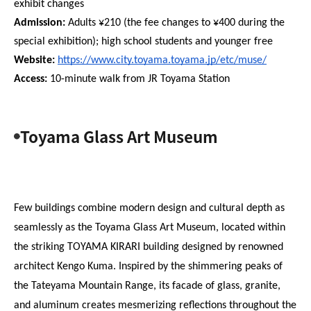
exhibit changes
Admission:
 Adults ¥210 (the fee changes to ¥400 during the 
special exhibition); high school students and younger free
Website: 
https://www.city.toyama.toyama.jp/etc/muse/
Access:
 10-minute walk from JR Toyama Station
Toyama Glass Art Museum
Few buildings combine modern design and cultural depth as 
seamlessly as the Toyama Glass Art Museum, located within 
the striking TOYAMA KIRARI building designed by renowned 
architect Kengo Kuma. Inspired by the shimmering peaks of 
the Tateyama Mountain Range, its facade of glass, granite, 
and aluminum creates mesmerizing reflections throughout the 