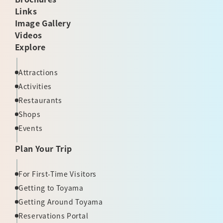
Links
Image Gallery
Videos
Explore
Attractions
Activities
Restaurants
Shops
Events
Plan Your Trip
For First-Time Visitors
Getting to Toyama
Getting Around Toyama
Reservations Portal