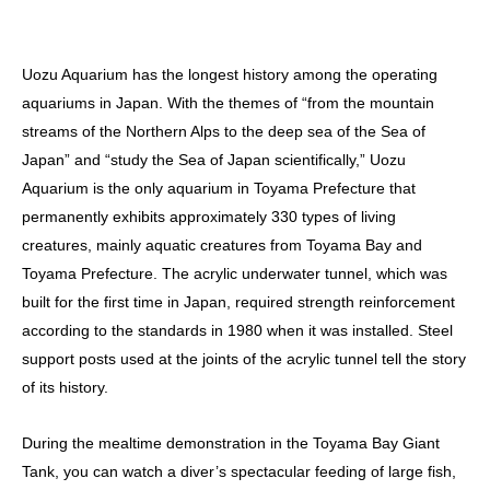
Uozu Aquarium has the longest history among the operating
aquariums in Japan. With the themes of “from the mountain
streams of the Northern Alps to the deep sea of the Sea of
Japan” and “study the Sea of Japan scientifically,” Uozu
Aquarium is the only aquarium in Toyama Prefecture that
permanently exhibits approximately 330 types of living
creatures, mainly aquatic creatures from Toyama Bay and
Toyama Prefecture. The acrylic underwater tunnel, which was
built for the first time in Japan, required strength reinforcement
according to the standards in 1980 when it was installed. Steel
support posts used at the joints of the acrylic tunnel tell the story
of its history.
During the mealtime demonstration in the Toyama Bay Giant
Tank, you can watch a diver’s spectacular feeding of large fish,