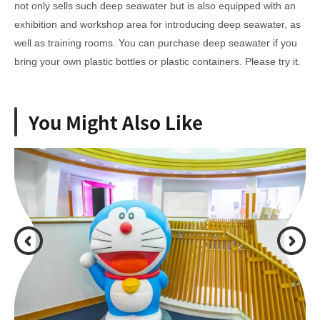
not only sells such deep seawater but is also equipped with an
exhibition and workshop area for introducing deep seawater, as
well as training rooms. You can purchase deep seawater if you
bring your own plastic bottles or plastic containers. Please try it.
You Might Also Like