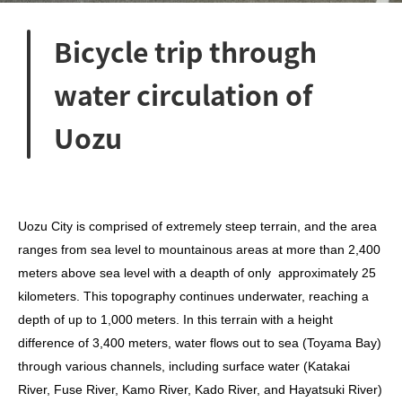
Bicycle trip through
water circulation of
Uozu
Uozu City is comprised of extremely steep terrain, and the area
ranges from sea level to mountainous areas at more than 2,400
meters above sea level with a deapth of only
approximately 25
kilometers. This topography continues underwater, reaching a
depth of up to 1,000 meters. In this terrain with a height
difference of 3,400 meters,
water flows out to sea (Toyama Bay)
through various channels, including surface water (Katakai
River, Fuse River, Kamo River, Kado River, and Hayatsuki River)