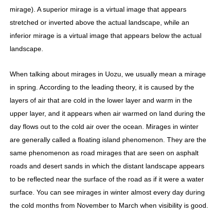
mirage). A superior mirage is a virtual image that appears
stretched or inverted above the actual landscape, while an
inferior mirage is a virtual image that appears below the actual
landscape.
When talking about mirages in Uozu, we usually mean a mirage
in spring. According to the leading theory, it is caused by the
layers of air that are cold in the lower layer and warm in the
upper layer, and it appears when air warmed on land during the
day flows out to the cold air over the ocean. Mirages in winter
are generally called a floating island phenomenon. They are the
same phenomenon as road mirages that are seen on asphalt
roads and desert sands in which the distant landscape appears
to be reflected near the surface of the road as if it were a water
surface. You can see mirages in winter almost every day during
the cold months from November to March when visibility is good.