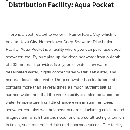
Distribution Facility: Aqua Pocket
There is a spot related to water in Namerikawa City, which is
next to Uozu City. Namerikawa Deep Seawater Distribution
Facility: Aqua Pocket is a facility where you can purchase deep
seawater, too. By pumping up the deep seawater from a depth
of 333 meters, it provides five types of water: raw water,
desalinated water, highly concentrated water, salt water, and
mineral desalinated water. Deep seawater has features that it
contains more than several times as much nutrient salt as
surface water, and that the water quality is stable because the
water temperature has little change even in summer. Deep
seawater contains well-balanced minerals, including calcium and
magnesium, which humans need, and is also attracting attention
in fields, such as health drinks and pharmaceuticals. The facility