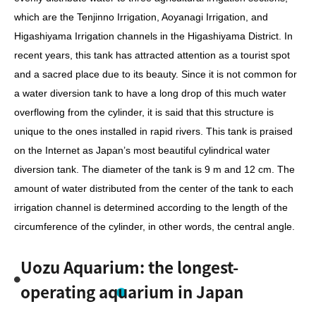
which are the Tenjinno Irrigation, Aoyanagi Irrigation, and
Higashiyama Irrigation channels in the Higashiyama District. In
recent years, this tank has attracted attention as a tourist spot
and a sacred place due to its beauty. Since it is not common for
a water diversion tank to have a long drop of this much water
overflowing from the cylinder, it is said that this structure is
unique to the ones installed in rapid rivers. This tank is praised
on the Internet as Japan’s most beautiful cylindrical water
diversion tank. The diameter of the tank is 9 m and 12 cm. The
amount of water distributed from the center of the tank to each
irrigation channel is determined according to the length of the
circumference of the cylinder, in other words, the central angle.
Uozu Aquarium: the longest-
operating aquarium in Japan