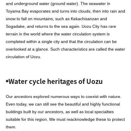
and underground water (ground water). The seawater in
Toyama Bay evaporates and turns into clouds, then into rain and
snow to fall on mountains, such as Kekachisanzan and
Sogadake, and returns to the sea again. Uozu City has rare
terrain in the world where the water circulation system is
completed within a single city and that the circulation can be
overlooked at a glance. Such characteristics are called the water
circulation of Uozu.
Water cycle heritages of Uozu
Our ancestors explored numerous ways to coexist with nature.
Even today, we can still see the beautiful and highly functional
buildings built by our ancestors, as well as local specialties
suitable for this region. We must reacknowledge these to protect
them.