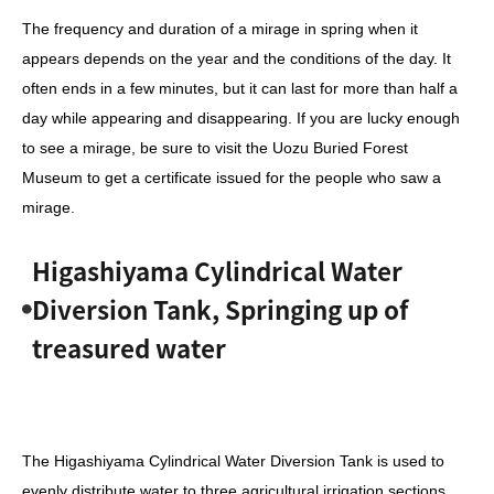
The frequency and duration of a mirage in spring when it
appears depends on the year and the conditions of the day. It
often ends in a few minutes, but it can last for more than half a
day while appearing and disappearing. If you are lucky enough
to see a mirage, be sure to visit the Uozu Buried Forest
Museum to get a certificate issued for the people who saw a
mirage.
Higashiyama Cylindrical Water
Diversion Tank, Springing up of
treasured water
The Higashiyama Cylindrical Water Diversion Tank
is used to
evenly distribute water to three agricultural irrigation sections,