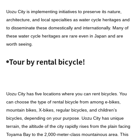
Uozu City is implementing initiatives to preserve its nature,
architecture, and local specialties as water cycle heritages and
to disseminate these domestically and internationally. Many of
these water cycle heritages are rare even in Japan and are
worth seeing.
Tour by rental bicycle!
Uozu City has five locations where you can rent bicycles. You
can choose the type of rental bicycle from among e-bikes,
mountain bikes, X-bikes, regular bicycles, and children’s
bicycles, depending on your purpose. Uozu City has unique
terrain, the altitude of the city rapidly rises from the plain facing
Toyama Bay to the 2,000-meter-class mountainous area. This