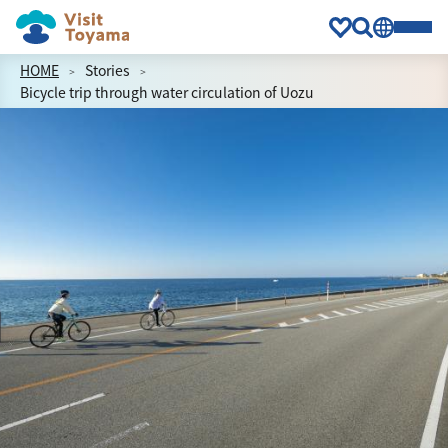
HOME
Stories
Bicycle trip through water circulation of Uozu