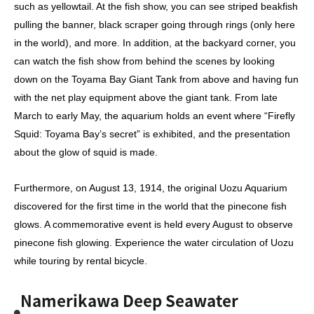
such as yellowtail. At the fish show, you can see striped beakfish
pulling the banner, black scraper going through rings (only here
in the world), and more. In addition, at the backyard corner, you
can watch the fish show from behind the scenes by looking
down on the Toyama Bay Giant Tank from above and having fun
with the net play equipment above the giant tank. From late
March to early May, the aquarium holds an event where “Firefly
Squid: Toyama Bay’s secret” is exhibited, and the presentation
about the glow of squid is made.
Furthermore, on August 13, 1914, the original Uozu Aquarium
discovered for the first time in the world that the pinecone fish
glows. A commemorative event is held every August to observe
pinecone fish glowing. Experience the water circulation of Uozu
while touring by rental bicycle.
Namerikawa Deep Seawater