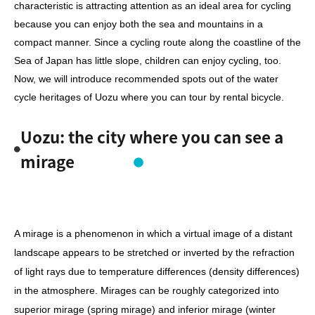
characteristic is attracting attention as an ideal area for cycling
because you can enjoy both the sea and mountains in a
compact manner. Since a cycling route along the coastline of the
Sea of Japan has little slope, children can enjoy cycling, too.
Now, we will introduce recommended spots out of the water
cycle heritages of Uozu where you can tour by rental bicycle.
Uozu: the city where you can see a
mirage
A mirage is a phenomenon in which a virtual image of a distant
landscape appears to be stretched or inverted by the refraction
of light rays due to temperature differences (density differences)
in the atmosphere. Mirages can be roughly categorized into
superior mirage (spring mirage) and inferior mirage (winter