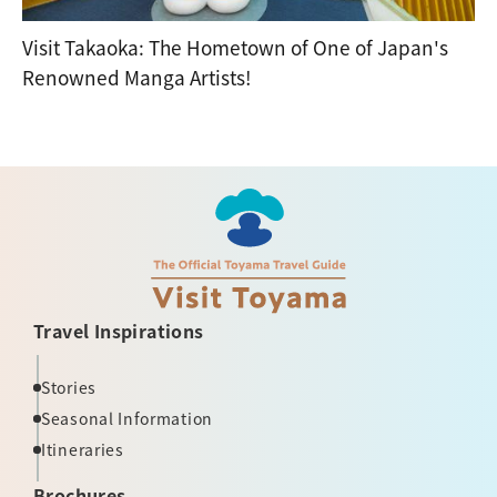
Visit Takaoka: The Hometown of One of Japan's
Renowned Manga Artists!
Travel Inspirations
Stories
Seasonal Information
Itineraries
Brochures